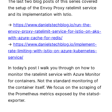
The last two blog posts of this series covered
the setup of the Envoy Proxy ratelimit service
and its implementation with Istio.
->
https://www.danielstechblog.io/run-the-
envoy-proxy-ratelimit-service-for-istio-on-aks-
with-azure-cache-for-redis/
->
https://www.danielstechblog.io/implement-
rate-limiting-with-istio-on-azure-kubernetes-
service/
In today’s post I walk you through on how to
monitor the ratelimit service with Azure Monitor
for containers. Not the standard monitoring of
the container itself. We focus on the scraping of
the Prometheus metrics exposed by the statsd-
exporter.