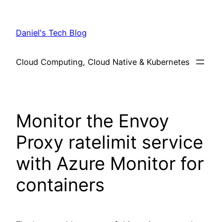
Skip
to
Daniel's Tech Blog
content
Cloud Computing, Cloud Native & Kubernetes
Monitor the Envoy
Proxy ratelimit service
with Azure Monitor for
containers