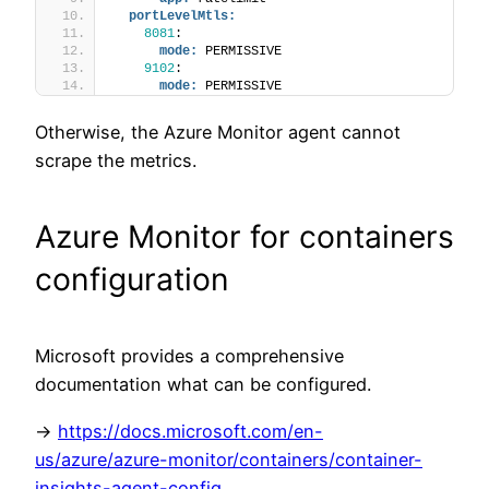
portLevelMtls:
8081
:
mode:
 PERMISSIVE
9102
:
mode:
 PERMISSIVE
Otherwise, the Azure Monitor agent cannot
scrape the metrics.
Azure Monitor for containers
configuration
Microsoft provides a comprehensive
documentation what can be configured.
->
https://docs.microsoft.com/en-
us/azure/azure-monitor/containers/container-
insights-agent-config