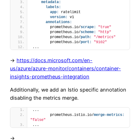
metadata:
labels:
app:
 ratelimit
version:
 v1
annotations:
        prometheus.io/
scrape:
"true"
        prometheus.io/
scheme:
"http"
        prometheus.io/
path:
"/metrics"
        prometheus.io/
port:
"9102"
...
->
https://docs.microsoft.com/en-
us/azure/azure-monitor/containers/container-
insights-prometheus-integration
Additionally, we add an Istio specific annotation
disabling the metrics merge.
...
        prometheus.istio.io/
merge-metrics:
"false"
...
->