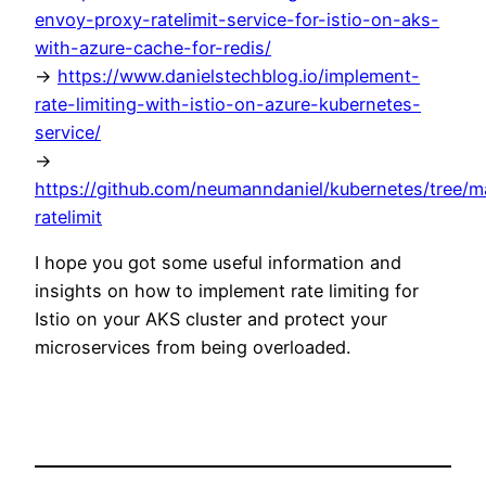
envoy-proxy-ratelimit-service-for-istio-on-aks-
with-azure-cache-for-redis/
->
https://www.danielstechblog.io/implement-
rate-limiting-with-istio-on-azure-kubernetes-
service/
->
https://github.com/neumanndaniel/kubernetes/tree/m
ratelimit
I hope you got some useful information and
insights on how to implement rate limiting for
Istio on your AKS cluster and protect your
microservices from being overloaded.