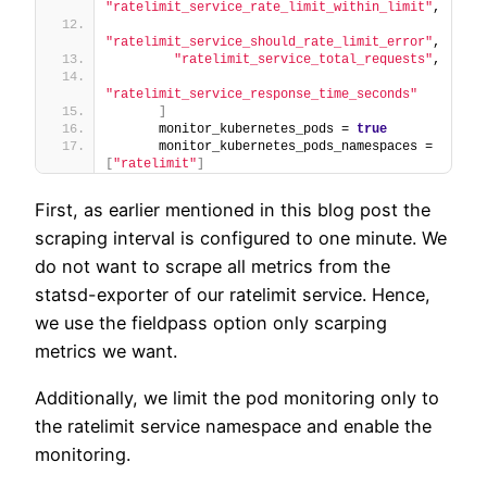
"ratelimit_service_rate_limit_within_limit"
,
"ratelimit_service_should_rate_limit_error"
,
"ratelimit_service_total_requests"
,
"ratelimit_service_response_time_seconds"
]
      monitor_kubernetes_pods = 
true
      monitor_kubernetes_pods_namespaces = 
[
"ratelimit"
]
First, as earlier mentioned in this blog post the
scraping interval is configured to one minute. We
do not want to scrape all metrics from the
statsd-exporter of our ratelimit service. Hence,
we use the fieldpass option only scarping
metrics we want.
Additionally, we limit the pod monitoring only to
the ratelimit service namespace and enable the
monitoring.