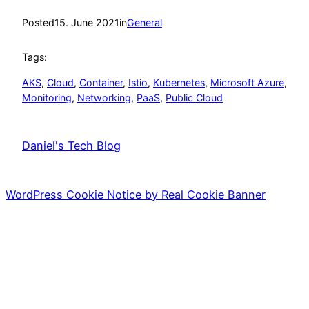
Posted
15. June 2021
in
General
Tags:
AKS
, 
Cloud
, 
Container
, 
Istio
, 
Kubernetes
, 
Microsoft Azure
, 
Monitoring
, 
Networking
, 
PaaS
, 
Public Cloud
Daniel's Tech Blog
WordPress Cookie Notice by Real Cookie Banner