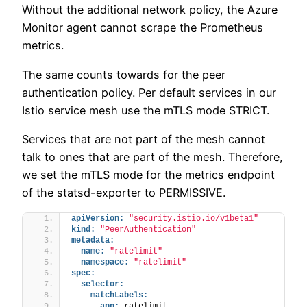
Without the additional network policy, the Azure
Monitor agent cannot scrape the Prometheus
metrics.
The same counts towards for the peer
authentication policy. Per default services in our
Istio service mesh use the mTLS mode STRICT.
Services that are not part of the mesh cannot
talk to ones that are part of the mesh. Therefore,
we set the mTLS mode for the metrics endpoint
of the statsd-exporter to PERMISSIVE.
apiVersion:
"security.istio.io/v1beta1"
kind:
"PeerAuthentication"
metadata:
name:
"ratelimit"
namespace:
"ratelimit"
spec:
selector:
matchLabels:
app:
 ratelimit