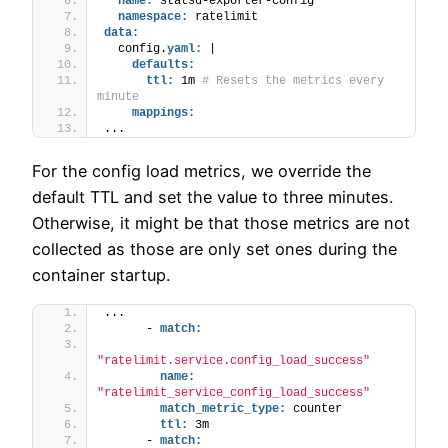
name:
 statsd-exporter-config
namespace:
 ratelimit
data:
  config.
yaml:
 |
defaults:
ttl:
 1m 
# Resets the metrics every 
minute
mappings:
...
For the config load metrics, we override the
default TTL and set the value to three minutes.
Otherwise, it might be that those metrics are not
collected as those are only set ones during the
container startup.
...
      - 
match:
"ratelimit.service.config_load_success"
name:
"ratelimit_service_config_load_success"
match_metric_type:
 counter
ttl:
 3m
      - 
match: