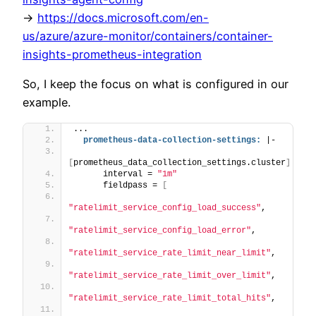
->
https://docs.microsoft.com/en-
us/azure/azure-monitor/containers/container-
insights-prometheus-integration
So, I keep the focus on what is configured in our
example.
...
prometheus-data-collection-settings:
 |-
[
prometheus_data_collection_settings.cluster
]
      interval = 
"1m"
      fieldpass = 
[
"ratelimit_service_config_load_success"
,
"ratelimit_service_config_load_error"
,
"ratelimit_service_rate_limit_near_limit"
,
"ratelimit_service_rate_limit_over_limit"
,
"ratelimit_service_rate_limit_total_hits"
,