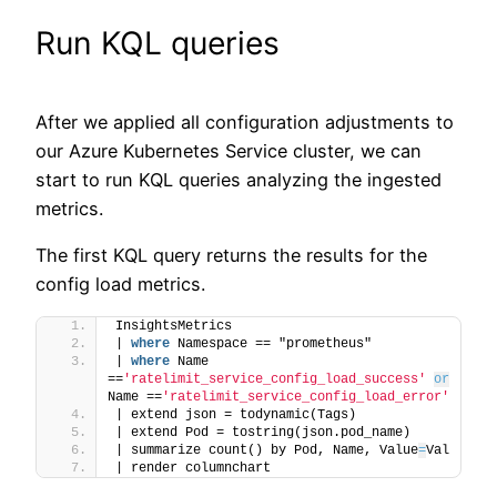
Run KQL queries
After we applied all configuration adjustments to
our Azure Kubernetes Service cluster, we can
start to run KQL queries analyzing the ingested
metrics.
The first KQL query returns the results for the
config load metrics.
InsightsMetrics
| 
where
 Namespace == "prometheus"
| 
where
 Name 
==
'ratelimit_service_config_load_success'
or
Name ==
'ratelimit_service_config_load_error'
| extend json = todynamic(Tags)
| extend Pod = tostring(json.pod_name)
| summarize count() by Pod, Name, Value
=
Val
| render columnchart