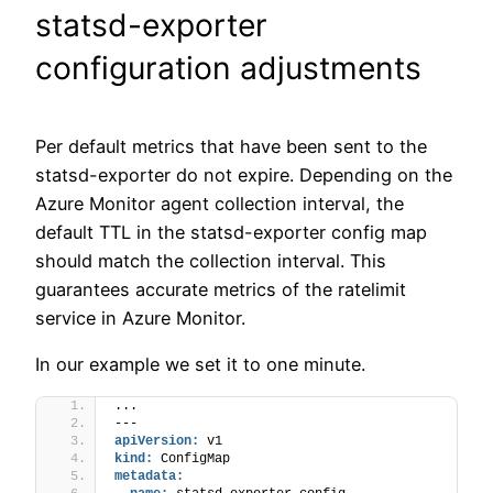
statsd-exporter
configuration adjustments
Per default metrics that have been sent to the
statsd-exporter do not expire. Depending on the
Azure Monitor agent collection interval, the
default TTL in the statsd-exporter config map
should match the collection interval. This
guarantees accurate metrics of the ratelimit
service in Azure Monitor.
In our example we set it to one minute.
...
---
apiVersion:
 v1
kind:
 ConfigMap
metadata: