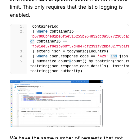
limit. This only requires that the Istio logging is
enabled.
ContainerLog
| 
where
 ContainerID == 
'b07608b4e81be5f5e515255b954832dc0a56772303ca3d4fc
or
 ContainerID == 
'fb91ee37f6e1b9b0f57d4b47cf2391f72bb4327f9bafa1e8d
| extend json = todynamic(LogEntry)
| 
where
 json.response_code == 
'429'
and
 json.path
| summarize count
=
count() by tostring(json.respon
tostring(json.response_code_details), tostring(json
tostring(json.authority)
We have the same number of requests that got