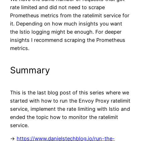
rate limited and did not need to scrape
Prometheus metrics from the ratelimit service for
it. Depending on how much insights you want
the Istio logging might be enough. For deeper
insights I recommend scraping the Prometheus
metrics.
Summary
This is the last blog post of this series where we
started with how to run the Envoy Proxy ratelimit
service, implement the rate limiting with Istio and
ended the topic how to monitor the ratelimit
service.
->
https://www.danielstechblog.io/run-the-