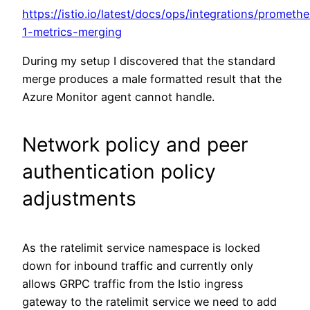
https://istio.io/latest/docs/ops/integrations/prometh
1-metrics-merging
During my setup I discovered that the standard
merge produces a male formatted result that the
Azure Monitor agent cannot handle.
Network policy and peer
authentication policy
adjustments
As the ratelimit service namespace is locked
down for inbound traffic and currently only
allows GRPC traffic from the Istio ingress
gateway to the ratelimit service we need to add