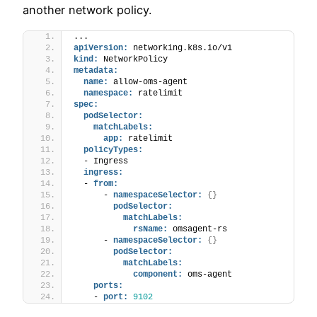
another network policy.
...
apiVersion:
 networking.k8s.io/v1
kind:
 NetworkPolicy
metadata:
name:
 allow-oms-agent
namespace:
 ratelimit
spec:
podSelector:
matchLabels:
app:
 ratelimit
policyTypes:
  - Ingress
ingress:
  - 
from:
      - 
namespaceSelector:
{
}
podSelector:
matchLabels:
rsName:
 omsagent-rs
      - 
namespaceSelector:
{
}
podSelector:
matchLabels:
component:
 oms-agent
ports:
    - 
port:
9102