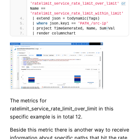
'ratelimit_service_rate_limit_over_limit'
or
Name == 
'ratelimit_service_rate_limit_within_limit'
| extend json = todynamic(Tags)
| 
where
 json.key1 == 
'PATH_/src-ip'
| project TimeGenerated, Name, Sum
=
Val
| render columnchart
The metrics for
ratelimit_service_rate_limit_over_limit in this
specific example is in total 12.
Beside this metric there is another way to receive
information about specific paths that hit the rate