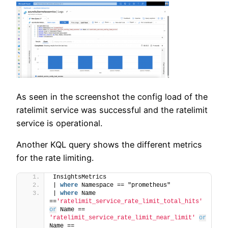
As seen in the screenshot the config load of the
ratelimit service was successful and the ratelimit
service is operational.
Another KQL query shows the different metrics
for the rate limiting.
InsightsMetrics
| 
where
 Namespace == "prometheus"
| 
where
 Name 
==
'ratelimit_service_rate_limit_total_hits'
or
 Name == 
'ratelimit_service_rate_limit_near_limit'
or
Name == 