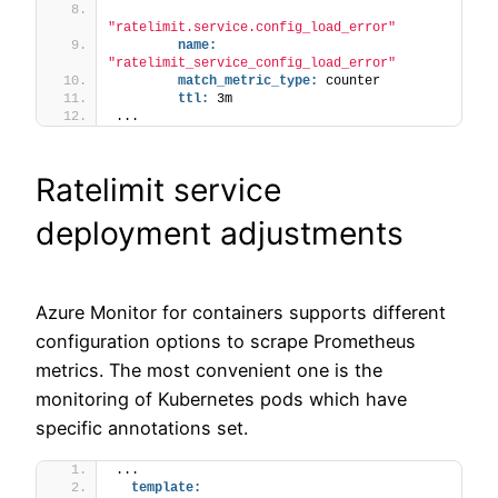
"ratelimit.service.config_load_error"
name:
"ratelimit_service_config_load_error"
match_metric_type:
 counter
ttl:
 3m
...
Ratelimit service
deployment adjustments
Azure Monitor for containers supports different
configuration options to scrape Prometheus
metrics. The most convenient one is the
monitoring of Kubernetes pods which have
specific annotations set.
...
template: