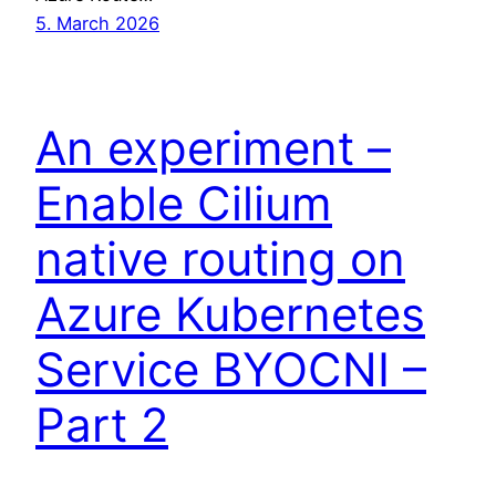
5. March 2026
An experiment –
Enable Cilium
native routing on
Azure Kubernetes
Service BYOCNI –
Part 2