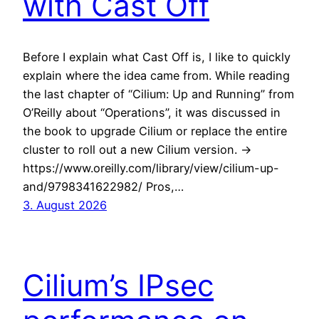
with Cast Off
Before I explain what Cast Off is, I like to quickly
explain where the idea came from. While reading
the last chapter of “Cilium: Up and Running” from
O’Reilly about “Operations”, it was discussed in
the book to upgrade Cilium or replace the entire
cluster to roll out a new Cilium version. ->
https://www.oreilly.com/library/view/cilium-up-
and/9798341622982/ Pros,…
3. August 2026
Cilium’s IPsec