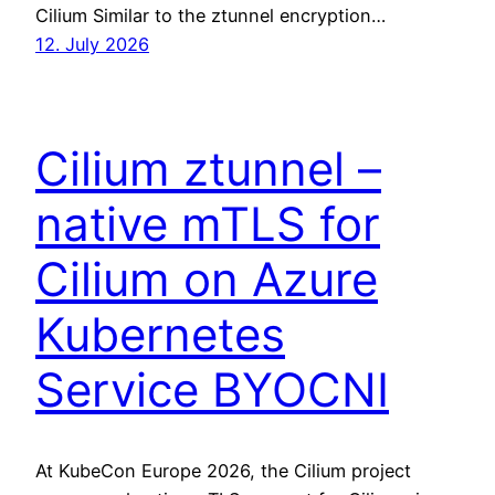
Cilium Similar to the ztunnel encryption…
12. July 2026
Cilium ztunnel –
native mTLS for
Cilium on Azure
Kubernetes
Service BYOCNI
At KubeCon Europe 2026, the Cilium project