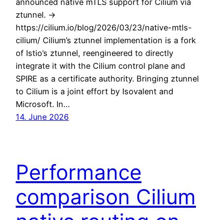
announced native mTLS support for Cilium via
ztunnel. ->
https://cilium.io/blog/2026/03/23/native-mtls-
cilium/ Cilium’s ztunnel implementation is a fork
of Istio’s ztunnel, reengineered to directly
integrate it with the Cilium control plane and
SPIRE as a certificate authority. Bringing ztunnel
to Cilium is a joint effort by Isovalent and
Microsoft. In…
14. June 2026
Performance
comparison Cilium