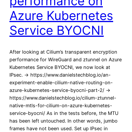
performance on
Azure Kubernetes
Service BYOCNI
After looking at Cilium’s transparent encryption
performance for WireGuard and ztunnel on Azure
Kubernetes Service BYOCNI, we now look at
IPsec. -> https://www.danielstechblog.io/an-
experiment-enable-cilium-native-routing-on-
azure-kubernetes-service-byocni-part-2/ ->
https://www.danielstechblog.io/cilium-ztunnel-
native-mtls-for-cilium-on-azure-kubernetes-
service-byocni/ As in the tests before, the MTU
has been left untouched. In other words, jumbo
frames have not been used. Set up IPsec in