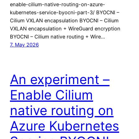
enable-cilium-native-routing-on-azure-
kubernetes-service-byocni-part-3/ BYOCNI –
Cilium VXLAN encapsulation BYOCNI – Cilium
VXLAN encapsulation + WireGuard encryption
BYOCNI – Cilium native routing + Wire…
7. May 2026
An experiment –
Enable Cilium
native routing on
Azure Kubernetes