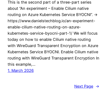
This is the second part of a three-part series
about “An experiment – Enable Cilium native
routing on Azure Kubernetes Service BYOCNI”. ->
https://www.danielstechblog.io/an-experiment-
enable-cilium-native-routing-on-azure-
kubernetes-service-byocni-part-1/ We will focus
today on how to enable Cilium native routing
with WireGuard Transparent Encryption on Azure
Kubernetes Service BYOCNI. Enable Cilium native
routing with WireGuard Transparent Encryption In
this example,…
1. March 2026
Next Page
→