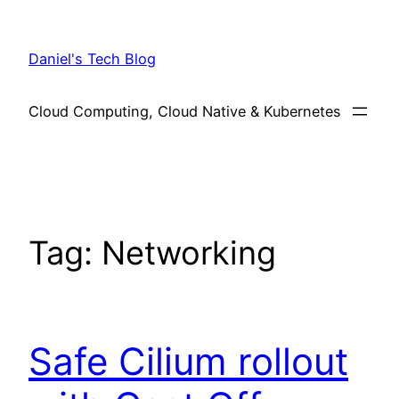
Skip
to
Daniel's Tech Blog
content
Cloud Computing, Cloud Native & Kubernetes
Tag:
Networking
Safe Cilium rollout