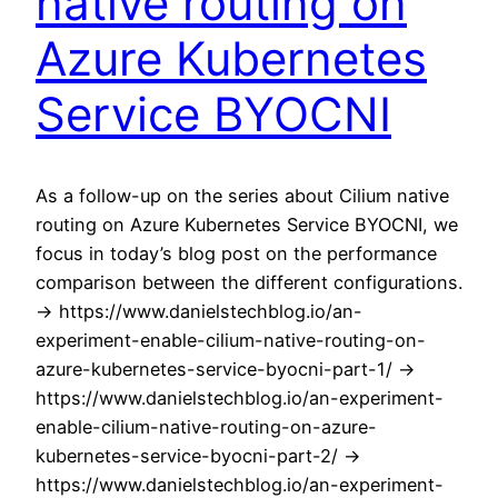
native routing on
Azure Kubernetes
Service BYOCNI
As a follow-up on the series about Cilium native
routing on Azure Kubernetes Service BYOCNI, we
focus in today’s blog post on the performance
comparison between the different configurations.
-> https://www.danielstechblog.io/an-
experiment-enable-cilium-native-routing-on-
azure-kubernetes-service-byocni-part-1/ ->
https://www.danielstechblog.io/an-experiment-
enable-cilium-native-routing-on-azure-
kubernetes-service-byocni-part-2/ ->
https://www.danielstechblog.io/an-experiment-