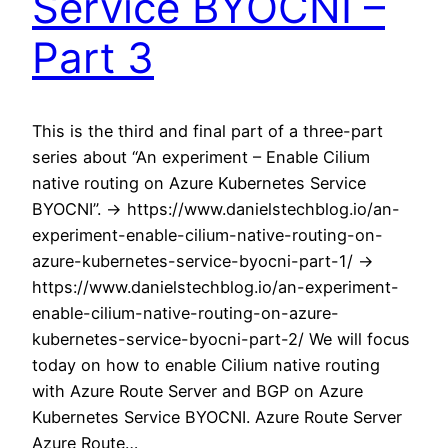
Service BYOCNI –
Part 3
This is the third and final part of a three-part
series about “An experiment – Enable Cilium
native routing on Azure Kubernetes Service
BYOCNI”. -> https://www.danielstechblog.io/an-
experiment-enable-cilium-native-routing-on-
azure-kubernetes-service-byocni-part-1/ ->
https://www.danielstechblog.io/an-experiment-
enable-cilium-native-routing-on-azure-
kubernetes-service-byocni-part-2/ We will focus
today on how to enable Cilium native routing
with Azure Route Server and BGP on Azure
Kubernetes Service BYOCNI. Azure Route Server
Azure Route…