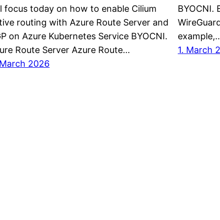
ll focus today on how to enable Cilium
BYOCNI. E
tive routing with Azure Route Server and
WireGuard
P on Azure Kubernetes Service BYOCNI.
example,
ure Route Server Azure Route…
1. March 
 March 2026