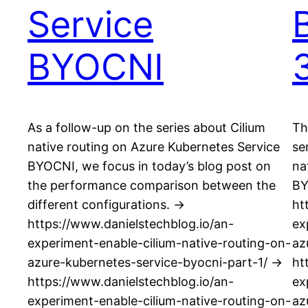
Service
BYOCNI
As a follow-up on the series about Cilium
Th
native routing on Azure Kubernetes Service
se
BYOCNI, we focus in today’s blog post on
na
the performance comparison between the
BY
different configurations. ->
ht
https://www.danielstechblog.io/an-
ex
experiment-enable-cilium-native-routing-on-
az
azure-kubernetes-service-byocni-part-1/ ->
ht
https://www.danielstechblog.io/an-
ex
experiment-enable-cilium-native-routing-on-
az