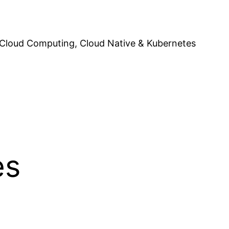
Cloud Computing, Cloud Native & Kubernetes
es