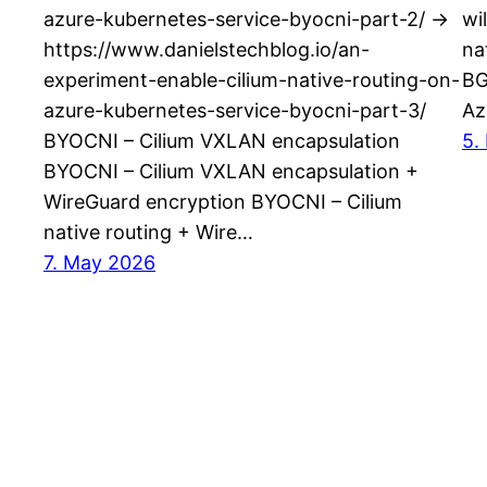
azure-kubernetes-service-byocni-part-2/ ->
wi
https://www.danielstechblog.io/an-
na
experiment-enable-cilium-native-routing-on-
BG
azure-kubernetes-service-byocni-part-3/
Az
BYOCNI – Cilium VXLAN encapsulation
5.
BYOCNI – Cilium VXLAN encapsulation +
WireGuard encryption BYOCNI – Cilium
native routing + Wire…
7. May 2026