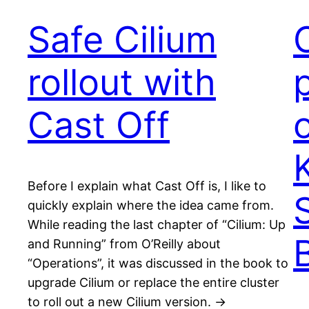
Safe Cilium
rollout with
Cast Off
Before I explain what Cast Off is, I like to
quickly explain where the idea came from.
While reading the last chapter of “Cilium: Up
and Running” from O’Reilly about
“Operations”, it was discussed in the book to
upgrade Cilium or replace the entire cluster
to roll out a new Cilium version. ->