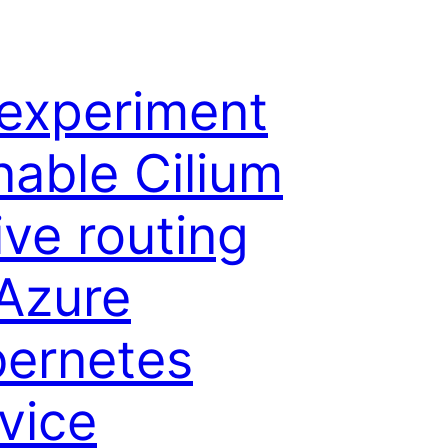
experiment
nable Cilium
ive routing
Azure
ernetes
vice