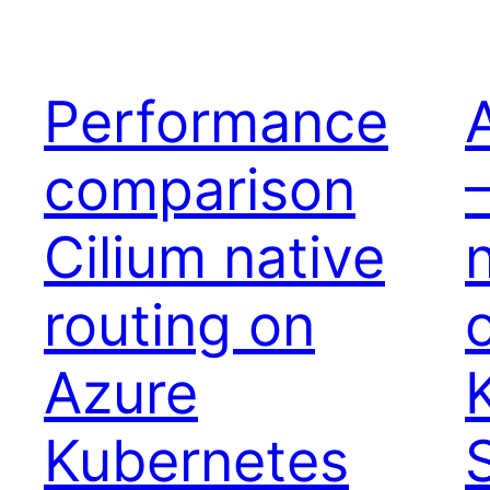
Performance
comparison
Cilium native
routing on
Azure
Kubernetes