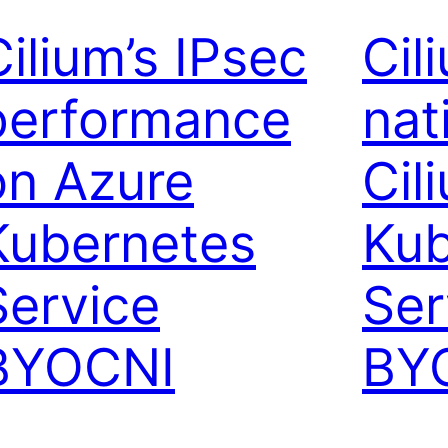
Cilium’s IPsec
Cil
performance
nat
on Azure
Cil
Kubernetes
Kub
Service
Ser
BYOCNI
BY