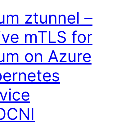
ium ztunnel –
ive mTLS for
ium on Azure
ernetes
vice
OCNI