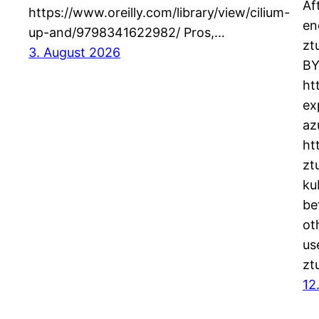
Af
https://www.oreilly.com/library/view/cilium-
en
up-and/9798341622982/ Pros,…
zt
3. August 2026
BY
ht
ex
az
ht
zt
ku
be
ot
us
zt
12