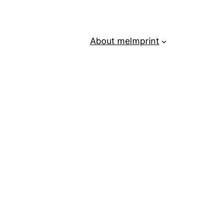
About me
Imprint