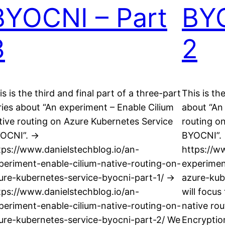
BYOCNI – Part
BYO
3
2
is is the third and final part of a three-part
This is th
ries about “An experiment – Enable Cilium
about “An
tive routing on Azure Kubernetes Service
routing o
OCNI”. ->
BYOCNI”. 
tps://www.danielstechblog.io/an-
https://w
periment-enable-cilium-native-routing-on-
experimen
ure-kubernetes-service-byocni-part-1/ ->
azure-kub
tps://www.danielstechblog.io/an-
will focus
periment-enable-cilium-native-routing-on-
native ro
ure-kubernetes-service-byocni-part-2/ We
Encryptio