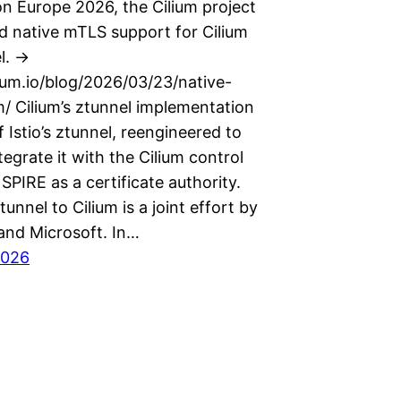
n Europe 2026, the Cilium project
 native mTLS support for Cilium
l. ->
lium.io/blog/2026/03/23/native-
m/ Cilium’s ztunnel implementation
of Istio’s ztunnel, reengineered to
ntegrate it with the Cilium control
SPIRE as a certificate authority.
tunnel to Cilium is a joint effort by
 and Microsoft. In…
2026