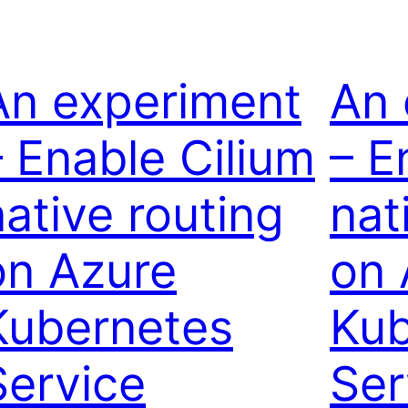
An experiment
An 
– Enable Cilium
– E
native routing
nat
on Azure
on 
Kubernetes
Kub
Service
Ser