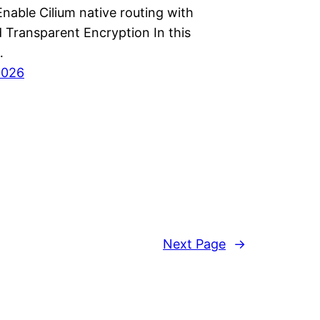
nable Cilium native routing with
 Transparent Encryption In this
…
2026
Next Page
→