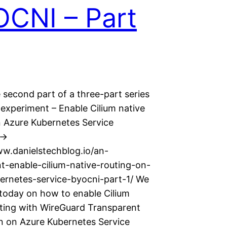
CNI – Part
e second part of a three-part series
 experiment – Enable Cilium native
n Azure Kubernetes Service
->
ww.danielstechblog.io/an-
t-enable-cilium-native-routing-on-
ernetes-service-byocni-part-1/ We
 today on how to enable Cilium
uting with WireGuard Transparent
n on Azure Kubernetes Service