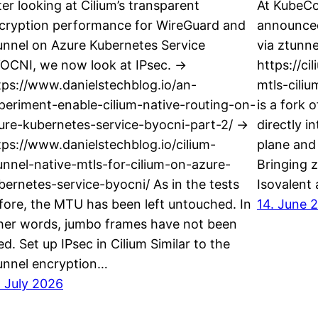
ter looking at Cilium’s transparent
At KubeCo
cryption performance for WireGuard and
announced
unnel on Azure Kubernetes Service
via ztunne
OCNI, we now look at IPsec. ->
https://ci
tps://www.danielstechblog.io/an-
mtls-ciliu
periment-enable-cilium-native-routing-on-
is a fork 
ure-kubernetes-service-byocni-part-2/ ->
directly i
tps://www.danielstechblog.io/cilium-
plane and 
unnel-native-mtls-for-cilium-on-azure-
Bringing z
bernetes-service-byocni/ As in the tests
Isovalent
fore, the MTU has been left untouched. In
14. June 
her words, jumbo frames have not been
ed. Set up IPsec in Cilium Similar to the
unnel encryption…
. July 2026