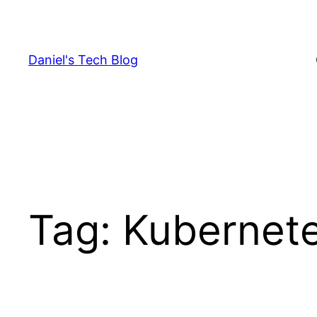
Skip
to
content
Daniel's Tech Blog
Tag:
Kubernet