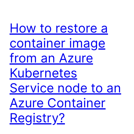
How to restore a
container image
from an Azure
Kubernetes
Service node to an
Azure Container
Registry?