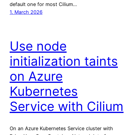
default one for most Cilium…
1. March 2026
Use node
initialization taints
on Azure
Kubernetes
Service with Cilium
On an Azure Kubernetes Service cluster with