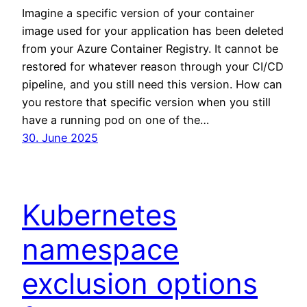
Imagine a specific version of your container
image used for your application has been deleted
from your Azure Container Registry. It cannot be
restored for whatever reason through your CI/CD
pipeline, and you still need this version. How can
you restore that specific version when you still
have a running pod on one of the…
30. June 2025
Kubernetes
namespace
exclusion options