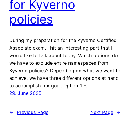
for Kyverno
policies
During my preparation for the Kyverno Certified
Associate exam, I hit an interesting part that I
would like to talk about today. Which options do
we have to exclude entire namespaces from
Kyverno policies? Depending on what we want to
achieve, we have three different options at hand
to accomplish our goal. Option 1 –…
29. June 2025
←
Previous Page
Next Page
→