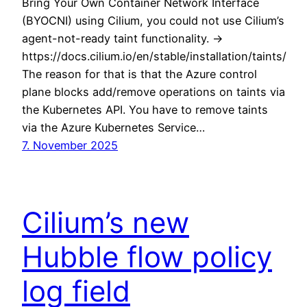
Bring Your Own Container Network Interface
(BYOCNI) using Cilium, you could not use Cilium’s
agent-not-ready taint functionality. ->
https://docs.cilium.io/en/stable/installation/taints/
The reason for that is that the Azure control
plane blocks add/remove operations on taints via
the Kubernetes API. You have to remove taints
via the Azure Kubernetes Service…
7. November 2025
Cilium’s new
Hubble flow policy
log field