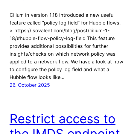
Cilium in version 1.18 introduced a new useful
feature called “policy log field” for Hubble flows. -
> https://isovalent.com/blog/post/cilium-1-
18/#hubble-flow-policy-log-field This feature
provides additional possibilities for further
insights/checks on which network policy was
applied to a network flow. We have a look at how
to configure the policy log field and what a
Hubble flow looks like…
26. October 2025
Restrict access to
the IMDS endpoint