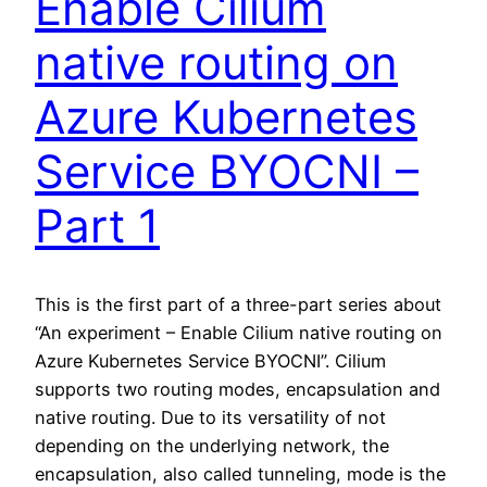
Enable Cilium
native routing on
Azure Kubernetes
Service BYOCNI –
Part 1
This is the first part of a three-part series about
“An experiment – Enable Cilium native routing on
Azure Kubernetes Service BYOCNI”. Cilium
supports two routing modes, encapsulation and
native routing. Due to its versatility of not
depending on the underlying network, the
encapsulation, also called tunneling, mode is the