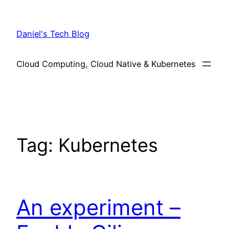
Skip
to
Daniel's Tech Blog
content
Cloud Computing, Cloud Native & Kubernetes
Tag:
Kubernetes
An experiment –