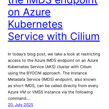
on Azure
Kubernetes
Service with Cilium
In today’s blog post, we take a look at restricting
access to the Azure IMDS endpoint on an Azure
Kubernetes Service (AKS) cluster with Cilium
using the BYOCNI approach. The Instance
Metadata Service (IMDS) endpoint, also known
as short IMDS, can be called directly from every
Azure VM or VMSS instance via the following
command.…
20. July 2025