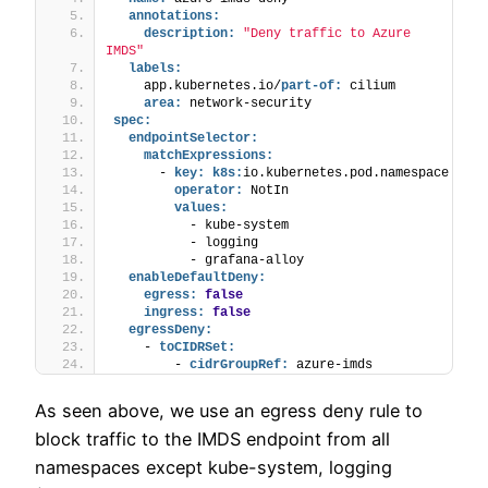
annotations:
description:
"Deny traffic to Azure 
IMDS"
labels:
    app.kubernetes.io/
part-of:
 cilium
area:
 network-security
spec:
endpointSelector:
matchExpressions:
      - 
key:
k8s:
io.kubernetes.pod.namespace
operator:
 NotIn
values:
          - kube-system
          - logging
          - grafana-alloy
enableDefaultDeny:
egress:
false
ingress:
false
egressDeny:
    - 
toCIDRSet:
        - 
cidrGroupRef:
 azure-imds
As seen above, we use an egress deny rule to
block traffic to the IMDS endpoint from all
namespaces except kube-system, logging