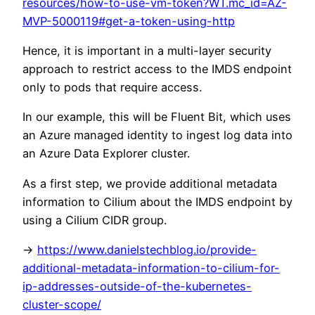
resources/how-to-use-vm-token?WT.mc_id=AZ-
MVP-5000119#get-a-token-using-http
Hence, it is important in a multi-layer security
approach to restrict access to the IMDS endpoint
only to pods that require access.
In our example, this will be Fluent Bit, which uses
an Azure managed identity to ingest log data into
an Azure Data Explorer cluster.
As a first step, we provide additional metadata
information to Cilium about the IMDS endpoint by
using a Cilium CIDR group.
->
https://www.danielstechblog.io/provide-
additional-metadata-information-to-cilium-for-
ip-addresses-outside-of-the-kubernetes-
cluster-scope/