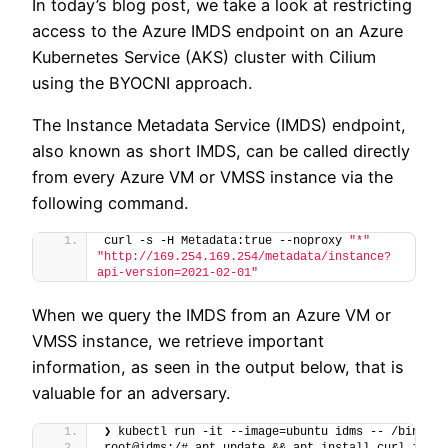
In today’s blog post, we take a look at restricting
access to the Azure IMDS endpoint on an Azure
Kubernetes Service (AKS) cluster with Cilium
using the BYOCNI approach.
The Instance Metadata Service (IMDS) endpoint,
also known as short IMDS, can be called directly
from every Azure VM or VMSS instance via the
following command.
curl -s -H Metadata:true --noproxy 
"*"
"http://169.254.169.254/metadata/instance?
api-version=2021-02-01"
When we query the IMDS from an Azure VM or
VMSS instance, we retrieve important
information, as seen in the output below, that is
valuable for an adversary.
❯ kubectl run -it --image=ubuntu idms -- /bin/bas
root@idms:/# apt update && apt install curl jq -y