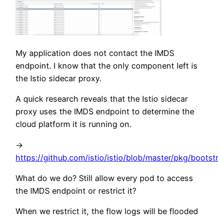
My application does not contact the IMDS
endpoint. I know that the only component left is
the Istio sidecar proxy.
A quick research reveals that the Istio sidecar
proxy uses the IMDS endpoint to determine the
cloud platform it is running on.
->
https://github.com/istio/istio/blob/master/pkg/bootst
What do we do? Still allow every pod to access
the IMDS endpoint or restrict it?
When we restrict it, the flow logs will be flooded