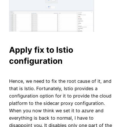
Apply fix to Istio
configuration
Hence, we need to fix the root cause of it, and
that is Istio. Fortunately, Istio provides a
configuration option for it to provide the cloud
platform to the sidecar proxy configuration.
When you now think we set it to
azure
and
everything is back to normal, I have to
disappoint you. It disables only one part of the