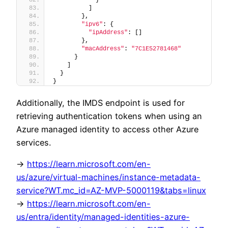
          ]
        },
"ipv6"
: {
"ipAddress"
: []
        },
"macAddress"
: 
"7C1E52781468"
      }
    ]
  }
}
Additionally, the IMDS endpoint is used for
retrieving authentication tokens when using an
Azure managed identity to access other Azure
services.
->
https://learn.microsoft.com/en-
us/azure/virtual-machines/instance-metadata-
service?WT.mc_id=AZ-MVP-5000119&tabs=linux
->
https://learn.microsoft.com/en-
us/entra/identity/managed-identities-azure-