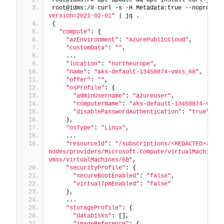
root@idms:/# curl -s -H Metadata:true --noproxy 
"
version=2021-02-01"
 | jq .
{
"compute"
: {
"azEnvironment"
: 
"AzurePublicCloud"
,
"customData"
: 
""
,
    ...
"location"
: 
"northeurope"
,
"name"
: 
"aks-default-13458874-vmss_68"
,
"offer"
: 
""
,
"osProfile"
: {
"adminUsername"
: 
"azureuser"
,
"computerName"
: 
"aks-default-13458874-vmss0
"disablePasswordAuthentication"
: 
"true"
    },
"osType"
: 
"Linux"
,
    ...
"resourceId"
: 
"/subscriptions/<REDACTED>/reso
nodes/providers/Microsoft.Compute/virtualMachineSc
vmss/virtualMachines/68"
,
"securityProfile"
: {
"secureBootEnabled"
: 
"false"
,
"virtualTpmEnabled"
: 
"false"
    },
    ...
"storageProfile"
: {
"dataDisks"
: [],
"imageReference"
: {