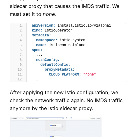
sidecar proxy that causes the IMDS traffic. We
must set it to
none
.
apiVersion:
 install.istio.io/v1alpha1
kind:
 IstioOperator
metadata:
namespace:
 istio-system
name:
 istiocontrolplane
spec:
  ...
meshConfig:
defaultConfig:
proxyMetadata:
CLOUD_PLATFORM:
"none"
...
After applying the new Istio configuration, we
check the network traffic again. No IMDS traffic
anymore by the Istio sidecar proxy.