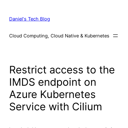
Skip
to
Daniel's Tech Blog
content
Cloud Computing, Cloud Native & Kubernetes
Restrict access to the
IMDS endpoint on
Azure Kubernetes
Service with Cilium