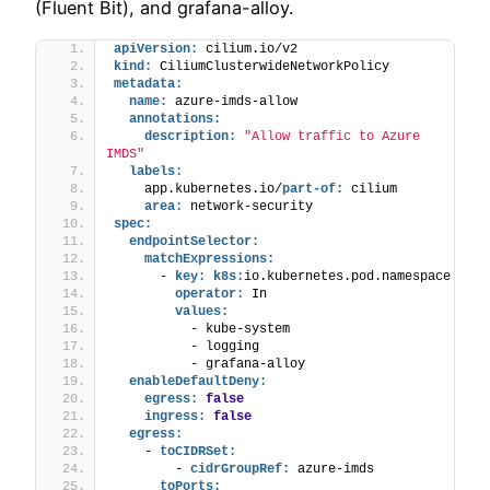
(Fluent Bit), and grafana-alloy.
apiVersion:
 cilium.io/v2
kind:
 CiliumClusterwideNetworkPolicy
metadata:
name:
 azure-imds-allow
annotations:
description:
"Allow traffic to Azure 
IMDS"
labels:
    app.kubernetes.io/
part-of:
 cilium
area:
 network-security
spec:
endpointSelector:
matchExpressions:
      - 
key:
k8s:
io.kubernetes.pod.namespace
operator:
 In
values:
          - kube-system
          - logging
          - grafana-alloy
enableDefaultDeny:
egress:
false
ingress:
false
egress:
    - 
toCIDRSet:
        - 
cidrGroupRef:
 azure-imds
toPorts: