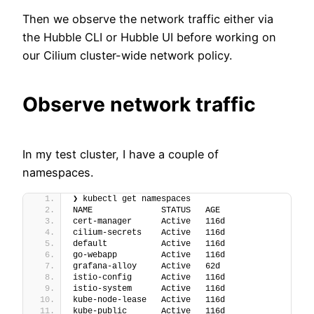
Then we observe the network traffic either via
the Hubble CLI or Hubble UI before working on
our Cilium cluster-wide network policy.
Observe network traffic
In my test cluster, I have a couple of
namespaces.
❯ kubectl get namespaces
NAME              STATUS   AGE
cert-manager      Active   116d
cilium-secrets    Active   116d
default           Active   116d
go-webapp         Active   116d
grafana-alloy     Active   62d
istio-config      Active   116d
istio-system      Active   116d
kube-node-lease   Active   116d
kube-public       Active   116d