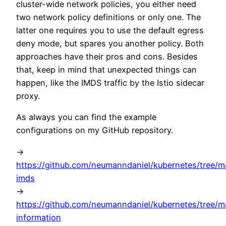
cluster-wide network policies, you either need
two network policy definitions or only one. The
latter one requires you to use the default egress
deny mode, but spares you another policy. Both
approaches have their pros and cons. Besides
that, keep in mind that unexpected things can
happen, like the IMDS traffic by the Istio sidecar
proxy.
As always you can find the example
configurations on my GitHub repository.
->
https://github.com/neumanndaniel/kubernetes/tree/ma
imds
->
https://github.com/neumanndaniel/kubernetes/tree/m
information