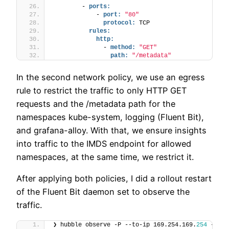
        - 
ports:
            - 
port:
"80"
protocol:
 TCP
rules:
http:
              - 
method:
"GET"
path:
"/metadata"
In the second network policy, we use an egress
rule to restrict the traffic to only HTTP GET
requests and the /metadata path for the
namespaces kube-system, logging (Fluent Bit),
and grafana-alloy. With that, we ensure insights
into traffic to the IMDS endpoint for allowed
namespaces, at the same time, we restrict it.
After applying both policies, I did a rollout restart
of the Fluent Bit daemon set to observe the
traffic.
❯ hubble observe -P --to-ip 169.254.169.
254
 --not