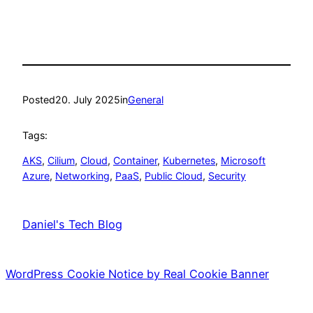
Posted
20. July 2025
in
General
Tags:
AKS
, 
Cilium
, 
Cloud
, 
Container
, 
Kubernetes
, 
Microsoft
Azure
, 
Networking
, 
PaaS
, 
Public Cloud
, 
Security
Daniel's Tech Blog
WordPress Cookie Notice by Real Cookie Banner