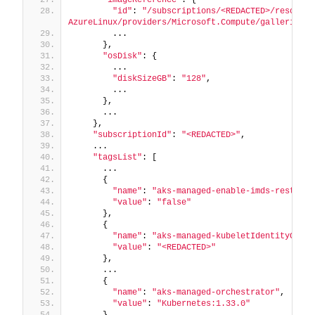
"id"
: 
"/subscriptions/<REDACTED>/resource
AzureLinux/providers/Microsoft.Compute/galleries/A
        ...
      },
"osDisk"
: {
        ...
"diskSizeGB"
: 
"128"
,
        ...
      },
      ...
    },
"subscriptionId"
: 
"<REDACTED>"
,
    ...
"tagsList"
: [
      ...
      {
"name"
: 
"aks-managed-enable-imds-restrict
"value"
: 
"false"
      },
      {
"name"
: 
"aks-managed-kubeletIdentityClien
"value"
: 
"<REDACTED>"
      },
      ...
      {
"name"
: 
"aks-managed-orchestrator"
,
"value"
: 
"Kubernetes:1.33.0"
      },