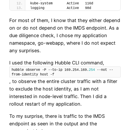
kube-system       Active   116d
logging           Active   98d
For most of them, I know that they either depend
on or do not depend on the IMDS endpoint. As a
due diligence check, I chose my application
namespace, go-webapp, where I do not expect
any surprises.
I used the following Hubble CLI command,
hubble observe -P --to-ip 169.254.169.
254
 --not --
from-identity host -f
, to observe the entire cluster traffic with a filter
to exclude the host identity, as I am not
interested in node-level traffic. Then I did a
rollout restart of my application.
To my surprise, there is traffic to the IMDS
endpoint as seen in the output and the