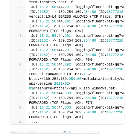
from-identity host -f
Jul 
15
21
:
58
:44.
291
: logging/fluent-bit-qg7vq:
524
(ID:
21152
) -> 169.254.169.
254
:
80
 (ID:
16777218
) pol
verdict:L3-L4 EGRESS ALLOWED (TCP Flags: SYN)
Jul 
15
21
:
58
:44.
291
: logging/fluent-bit-qg7vq:
524
(ID:
21152
) -> 169.254.169.
254
:
80
 (ID:
16777218
) to-
FORWARDED (TCP Flags: SYN)
Jul 
15
21
:
58
:44.
291
: logging/fluent-bit-qg7vq:
524
(ID:
21152
) -> 169.254.169.
254
:
80
 (ID:
16777218
) to-
FORWARDED (TCP Flags: ACK)
Jul 
15
21
:
58
:44.
291
: logging/fluent-bit-qg7vq:
524
(ID:
21152
) -> 169.254.169.
254
:
80
 (ID:
16777218
) to-
FORWARDED (TCP Flags: ACK, PSH)
Jul 
15
21
:
58
:44.
292
: logging/fluent-bit-qg7vq:
524
(ID:
21152
) -> 169.254.169.
254
:
80
 (ID:
16777218
) htt
request FORWARDED (HTTP/1.
1
 GET 
http://169.254.169.
254
:
80
/metadata/identity/oauth2
api-version=
2021
-
02
-
01
&resource=https://api.kusto.windows.net)
Jul 
15
21
:
58
:44.
300
: logging/fluent-bit-qg7vq:
524
(ID:
21152
) -> 169.254.169.
254
:
80
 (ID:
16777218
) to-
FORWARDED (TCP Flags: ACK, FIN)
Jul 
15
21
:
58
:44.
300
: logging/fluent-bit-qg7vq:
524
(ID:
21152
) -> 169.254.169.
254
:
80
 (ID:
16777218
) to-
FORWARDED (TCP Flags: ACK)
...