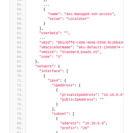
      ...
      {
"name"
: 
"aks-managed-ssh-access"
,
"value"
: 
"LocalUser"
      }
    ],
"userData"
: 
""
,
    ...
"vmId"
: 
"8b1c6ff8-c408-469e-b35b-6c2bb426e430
"vmScaleSetName"
: 
"aks-default-13458874-vmss"
"vmSize"
: 
"Standard_D4ads_v5"
,
"zone"
: 
"2"
  },
"network"
: {
"interface"
: [
      {
"ipv4"
: {
"ipAddress"
: [
            {
"privateIpAddress"
: 
"10.10.0.6"
,
"publicIpAddress"
: 
""
            }
          ],
"subnet"
: [
            {
"address"
: 
"10.10.0.0"
,
"prefix"
: 
"20"
            }