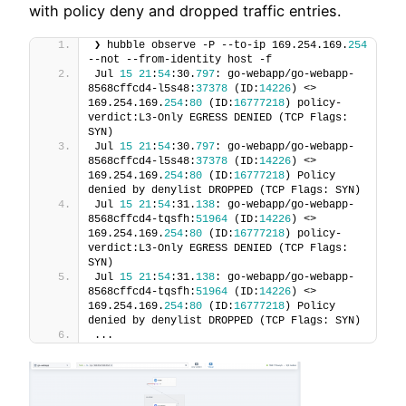
with policy deny and dropped traffic entries.
❯ hubble observe -P --to-ip 169.254.169.
254
--not --from-identity host -f
Jul 
15
21
:
54
:30.
797
: go-webapp/go-webapp-
8568cffcd4-l5s48:
37378
 (ID:
14226
) <> 
169.254.169.
254
:
80
 (ID:
16777218
) policy-
verdict:L3-Only EGRESS DENIED (TCP Flags: 
SYN)
Jul 
15
21
:
54
:30.
797
: go-webapp/go-webapp-
8568cffcd4-l5s48:
37378
 (ID:
14226
) <> 
169.254.169.
254
:
80
 (ID:
16777218
) Policy 
denied by denylist DROPPED (TCP Flags: SYN)
Jul 
15
21
:
54
:31.
138
: go-webapp/go-webapp-
8568cffcd4-tqsfh:
51964
 (ID:
14226
) <> 
169.254.169.
254
:
80
 (ID:
16777218
) policy-
verdict:L3-Only EGRESS DENIED (TCP Flags: 
SYN)
Jul 
15
21
:
54
:31.
138
: go-webapp/go-webapp-
8568cffcd4-tqsfh:
51964
 (ID:
14226
) <> 
169.254.169.
254
:
80
 (ID:
16777218
) Policy 
denied by denylist DROPPED (TCP Flags: SYN)
...