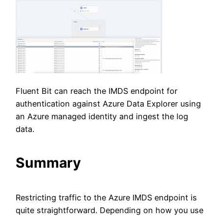
Fluent Bit can reach the IMDS endpoint for
authentication against Azure Data Explorer using
an Azure managed identity and ingest the log
data.
Summary
Restricting traffic to the Azure IMDS endpoint is
quite straightforward. Depending on how you use