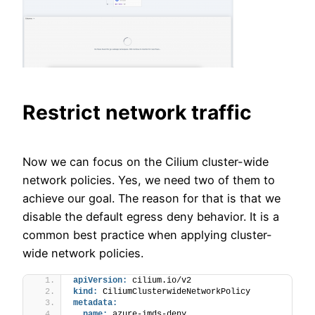
Restrict network traffic
Now we can focus on the Cilium cluster-wide
network policies. Yes, we need two of them to
achieve our goal. The reason for that is that we
disable the default egress deny behavior. It is a
common best practice when applying cluster-
wide network policies.
apiVersion:
 cilium.io/v2
kind:
 CiliumClusterwideNetworkPolicy
metadata:
name:
 azure-imds-deny