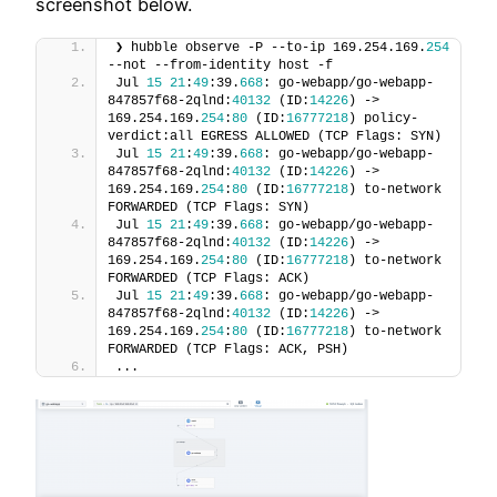
screenshot below.
❯ hubble observe -P --to-ip 169.254.169.
254
--not --from-identity host -f
Jul 
15
21
:
49
:39.
668
: go-webapp/go-webapp-
847857f68-2qlnd:
40132
 (ID:
14226
) -> 
169.254.169.
254
:
80
 (ID:
16777218
) policy-
verdict:all EGRESS ALLOWED (TCP Flags: SYN)
Jul 
15
21
:
49
:39.
668
: go-webapp/go-webapp-
847857f68-2qlnd:
40132
 (ID:
14226
) -> 
169.254.169.
254
:
80
 (ID:
16777218
) to-network 
FORWARDED (TCP Flags: SYN)
Jul 
15
21
:
49
:39.
668
: go-webapp/go-webapp-
847857f68-2qlnd:
40132
 (ID:
14226
) -> 
169.254.169.
254
:
80
 (ID:
16777218
) to-network 
FORWARDED (TCP Flags: ACK)
Jul 
15
21
:
49
:39.
668
: go-webapp/go-webapp-
847857f68-2qlnd:
40132
 (ID:
14226
) -> 
169.254.169.
254
:
80
 (ID:
16777218
) to-network 
FORWARDED (TCP Flags: ACK, PSH)
...