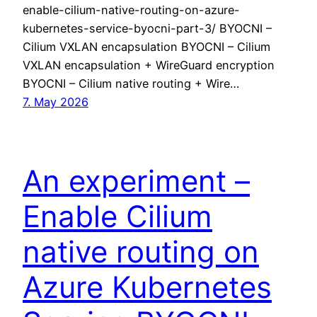
enable-cilium-native-routing-on-azure-
kubernetes-service-byocni-part-3/ BYOCNI –
Cilium VXLAN encapsulation BYOCNI – Cilium
VXLAN encapsulation + WireGuard encryption
BYOCNI – Cilium native routing + Wire…
7. May 2026
An experiment –
Enable Cilium
native routing on
Azure Kubernetes