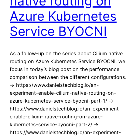
native routing on
Azure Kubernetes
Service BYOCNI
As a follow-up on the series about Cilium native
routing on Azure Kubernetes Service BYOCNI, we
focus in today’s blog post on the performance
comparison between the different configurations.
-> https://www.danielstechblog.io/an-
experiment-enable-cilium-native-routing-on-
azure-kubernetes-service-byocni-part-1/ ->
https://www.danielstechblog.io/an-experiment-
enable-cilium-native-routing-on-azure-
kubernetes-service-byocni-part-2/ ->
https://www.danielstechblog.io/an-experiment-