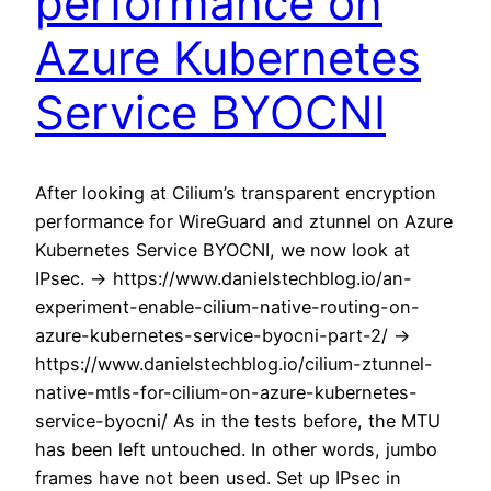
performance on
Azure Kubernetes
Service BYOCNI
After looking at Cilium’s transparent encryption
performance for WireGuard and ztunnel on Azure
Kubernetes Service BYOCNI, we now look at
IPsec. -> https://www.danielstechblog.io/an-
experiment-enable-cilium-native-routing-on-
azure-kubernetes-service-byocni-part-2/ ->
https://www.danielstechblog.io/cilium-ztunnel-
native-mtls-for-cilium-on-azure-kubernetes-
service-byocni/ As in the tests before, the MTU
has been left untouched. In other words, jumbo
frames have not been used. Set up IPsec in