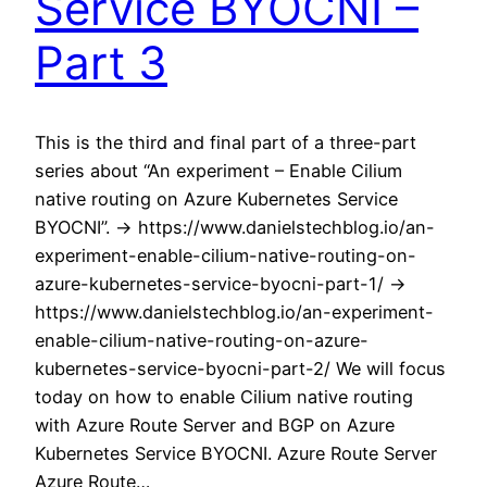
Service BYOCNI –
Part 3
This is the third and final part of a three-part
series about “An experiment – Enable Cilium
native routing on Azure Kubernetes Service
BYOCNI”. -> https://www.danielstechblog.io/an-
experiment-enable-cilium-native-routing-on-
azure-kubernetes-service-byocni-part-1/ ->
https://www.danielstechblog.io/an-experiment-
enable-cilium-native-routing-on-azure-
kubernetes-service-byocni-part-2/ We will focus
today on how to enable Cilium native routing
with Azure Route Server and BGP on Azure
Kubernetes Service BYOCNI. Azure Route Server
Azure Route…