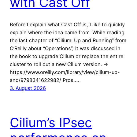
with Cast Off
Before I explain what Cast Off is, I like to quickly
explain where the idea came from. While reading
the last chapter of “Cilium: Up and Running” from
O’Reilly about “Operations”, it was discussed in
the book to upgrade Cilium or replace the entire
cluster to roll out a new Cilium version. ->
https://www.oreilly.com/library/view/cilium-up-
and/9798341622982/ Pros,…
3. August 2026
Cilium’s IPsec