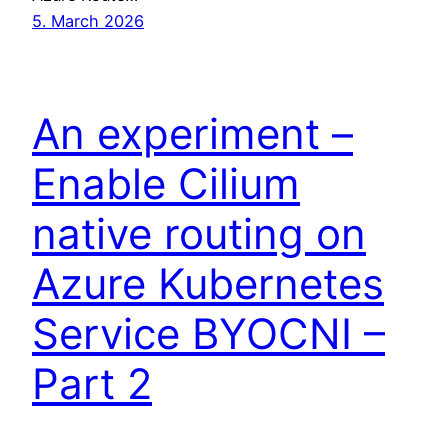
5. March 2026
An experiment –
Enable Cilium
native routing on
Azure Kubernetes
Service BYOCNI –
Part 2