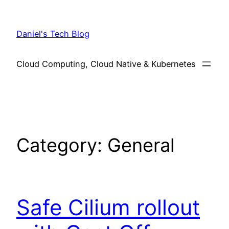
Skip
to
Daniel's Tech Blog
content
Cloud Computing, Cloud Native & Kubernetes
Category:
General
Safe Cilium rollout