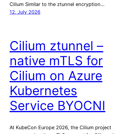
Cilium Similar to the ztunnel encryption…
12. July 2026
Cilium ztunnel –
native mTLS for
Cilium on Azure
Kubernetes
Service BYOCNI
At KubeCon Europe 2026, the Cilium project