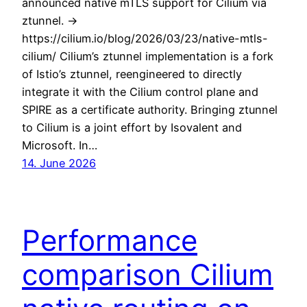
announced native mTLS support for Cilium via
ztunnel. ->
https://cilium.io/blog/2026/03/23/native-mtls-
cilium/ Cilium’s ztunnel implementation is a fork
of Istio’s ztunnel, reengineered to directly
integrate it with the Cilium control plane and
SPIRE as a certificate authority. Bringing ztunnel
to Cilium is a joint effort by Isovalent and
Microsoft. In…
14. June 2026
Performance
comparison Cilium