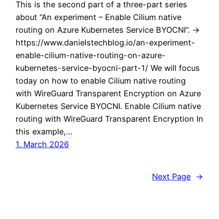
This is the second part of a three-part series
about “An experiment – Enable Cilium native
routing on Azure Kubernetes Service BYOCNI”. ->
https://www.danielstechblog.io/an-experiment-
enable-cilium-native-routing-on-azure-
kubernetes-service-byocni-part-1/ We will focus
today on how to enable Cilium native routing
with WireGuard Transparent Encryption on Azure
Kubernetes Service BYOCNI. Enable Cilium native
routing with WireGuard Transparent Encryption In
this example,…
1. March 2026
Next Page
→