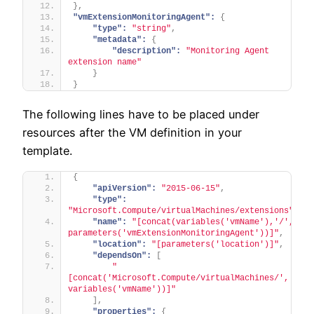
}
,
"vmExtensionMonitoringAgent":
{
"type":
"string"
,
"metadata":
{
"description":
"Monitoring Agent 
extension name"
}
}
The following lines have to be placed under
resources after the VM definition in your
template.
{
"apiVersion":
"2015-06-15"
,
"type":
"Microsoft.Compute/virtualMachines/extensions"
,
"name":
"[concat(variables('vmName'),'/', 
parameters('vmExtensionMonitoringAgent'))]"
,
"location":
"[parameters('location')]"
,
"dependsOn":
[
"
[concat('Microsoft.Compute/virtualMachines/', 
variables('vmName'))]"
]
,
"properties":
{