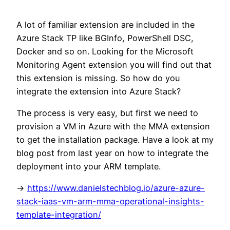
A lot of familiar extension are included in the
Azure Stack TP like BGInfo, PowerShell DSC,
Docker and so on. Looking for the Microsoft
Monitoring Agent extension you will find out that
this extension is missing. So how do you
integrate the extension into Azure Stack?
The process is very easy, but first we need to
provision a VM in Azure with the MMA extension
to get the installation package. Have a look at my
blog post from last year on how to integrate the
deployment into your ARM template.
->
https://www.danielstechblog.io/azure-azure-
stack-iaas-vm-arm-mma-operational-insights-
template-integration/