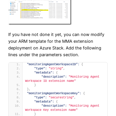
If you have not done it yet, you can now modify
your ARM template for the MMA extension
deployment on Azure Stack. Add the following
lines under the parameters section.
"monitoringAgentWorkspaceID":
{
"type":
"string"
,
"metadata":
{
"description":
"Monitoring Agent 
Workspace ID extension name"
}
}
,
"monitoringAgentWorkspaceKey":
{
"type":
"securestring"
,
"metadata":
{
"description":
"Monitoring Agent 
Workspace Key extension name"
}