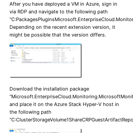
After you have deployed a VM in Azure, sign in
via RDP and navigate to the following path
“C:PackagesPluginsMicrosoft.EnterpriseCloud.Monitor
Depending on the recent extension version, it
might be possible that the version differs.
Download the installation package
“Microsoft.EnterpriseCloud.Monitoring.MicrosoftMonit
and place it on the Azure Stack Hyper-V host in
the following path
“C:ClusterStorageVolume1ShareCRPGuestArtifactRepos