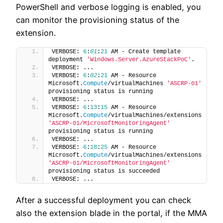
PowerShell and verbose logging is enabled, you
can monitor the provisioning status of the
extension.
VERBOSE: 
6
:
01
:
21
 AM - Create template 
deployment 
'Windows.Server.AzureStackPoC'
.
VERBOSE: ...
VERBOSE: 
6
:
02
:
21
 AM - Resource 
Microsoft.
Compute
/virtualMachines 
'ASCRP-01'
provisioning status is running
VERBOSE: ...
VERBOSE: 
6
:
13
:
15
 AM - Resource 
Microsoft.
Compute
/virtualMachines/extensions 
'ASCRP-01/MicrosoftMonitoringAgent'
provisioning status is running
VERBOSE: ...
VERBOSE: 
6
:
18
:
25
 AM - Resource 
Microsoft.
Compute
/virtualMachines/extensions 
'ASCRP-01/MicrosoftMonitoringAgent'
provisioning status is succeeded
VERBOSE: ...
After a successful deployment you can check
also the extension blade in the portal, if the MMA