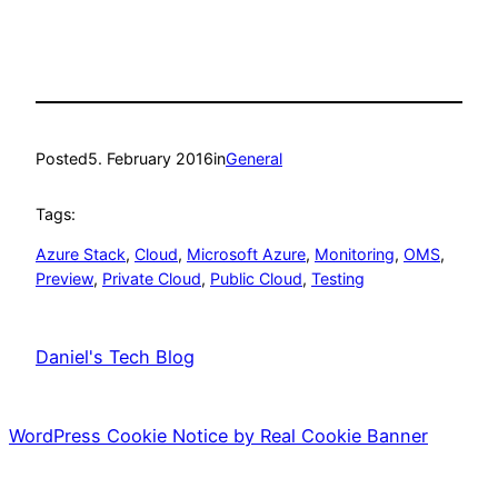
Posted
5. February 2016
in
General
Tags:
Azure Stack
, 
Cloud
, 
Microsoft Azure
, 
Monitoring
, 
OMS
, 
Preview
, 
Private Cloud
, 
Public Cloud
, 
Testing
Daniel's Tech Blog
WordPress Cookie Notice by Real Cookie Banner