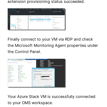
extension provisioning status succeeded.
Finally connect to your VM via RDP and check
the Microsoft Monitoring Agent properties under
the Control Panel.
Your Azure Stack VM is successfully connected
to your OMS workspace.