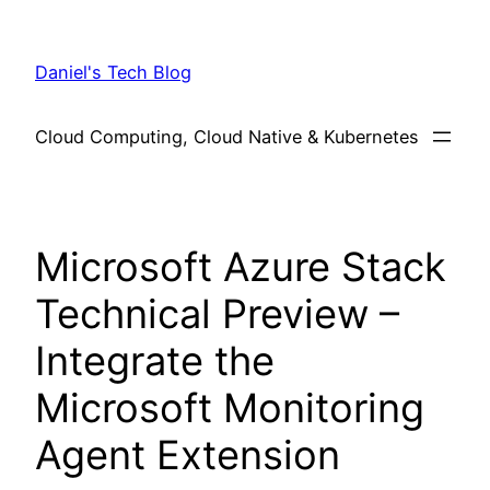
Skip
to
Daniel's Tech Blog
content
Cloud Computing, Cloud Native & Kubernetes
Microsoft Azure Stack
Technical Preview –
Integrate the
Microsoft Monitoring
Agent Extension