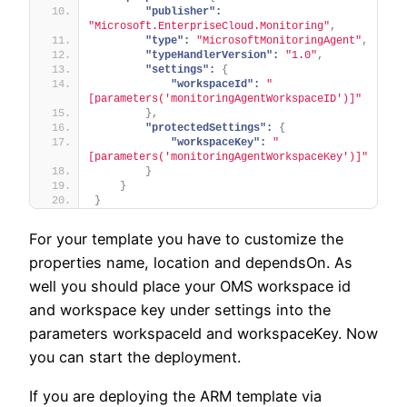
"publisher":
"Microsoft.EnterpriseCloud.Monitoring"
,
"type":
"MicrosoftMonitoringAgent"
,
"typeHandlerVersion":
"1.0"
,
"settings":
{
"workspaceId":
"
[parameters('monitoringAgentWorkspaceID')]"
}
,
"protectedSettings":
{
"workspaceKey":
"
[parameters('monitoringAgentWorkspaceKey')]"
}
}
}
For your template you have to customize the
properties name, location and dependsOn. As
well you should place your OMS workspace id
and workspace key under settings into the
parameters workspaceId and workspaceKey. Now
you can start the deployment.
If you are deploying the ARM template via