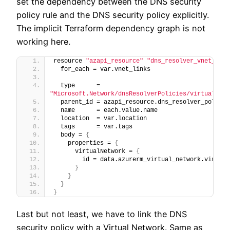
set the dependency between the DNS security
policy rule and the DNS security policy explicitly.
The implicit Terraform dependency graph is not
working here.
resource 
"azapi_resource"
"dns_resolver_vnet_link
  for_each = var.vnet_links
  type      = 
"Microsoft.Network/dnsResolverPolicies/virtualNetw
  parent_id = azapi_resource.dns_resolver_policy.
  name      = each.value.name
  location  = var.location
  tags      = var.tags
  body = 
{
    properties = 
{
      virtualNetwork = 
{
        id = data.azurerm_virtual_network.virtual
}
}
}
}
Last but not least, we have to link the DNS
security policy with a Virtual Network. Same as