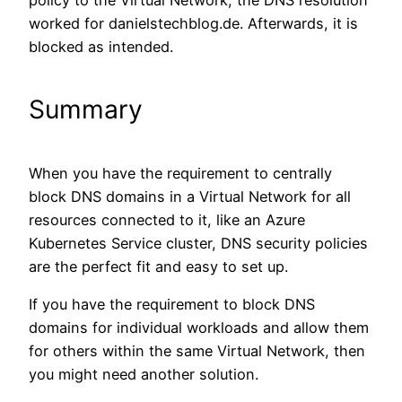
policy to the Virtual Network, the DNS resolution
worked for danielstechblog.de. Afterwards, it is
blocked as intended.
Summary
When you have the requirement to centrally
block DNS domains in a Virtual Network for all
resources connected to it, like an Azure
Kubernetes Service cluster, DNS security policies
are the perfect fit and easy to set up.
If you have the requirement to block DNS
domains for individual workloads and allow them
for others within the same Virtual Network, then
you might need another solution.