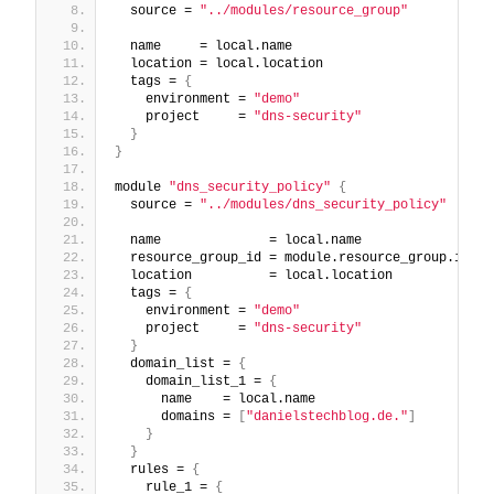
  source = 
"../modules/resource_group"
  name     = local.name
  location = local.location
  tags = 
{
    environment = 
"demo"
    project     = 
"dns-security"
}
}
module 
"dns_security_policy"
{
  source = 
"../modules/dns_security_policy"
  name              = local.name
  resource_group_id = module.resource_group.id
  location          = local.location
  tags = 
{
    environment = 
"demo"
    project     = 
"dns-security"
}
  domain_list = 
{
    domain_list_1 = 
{
      name    = local.name
      domains = 
[
"danielstechblog.de."
]
}
}
  rules = 
{
    rule_1 = 
{