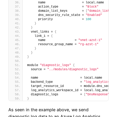
      name                    = local.name
      action_type             = 
"Block"
      domain_list_keys        = 
[
"domain_list_1"
]
      dns_security_rule_state = 
"Enabled"
      priority                = 
100
}
}
  vnet_links = 
{
    link_1 = 
{
      name                = 
"vnet-azst-1"
      resource_group_name = 
"rg-azst-1"
}
}
}
module 
"diagnostic_logs"
{
  source = 
"../modules/diagnostic_logs"
  name                       = local.name
  backend_type               = 
"log_analytics"
  target_resource_id         = module.dns_securit
  log_analytics_workspace_id = local.log_analytic
  diagnostic_logs            = 
[
"DnsResponse"
]
}
As seen in the example above, we send
diagnostic log data to an Azure Log Analytics