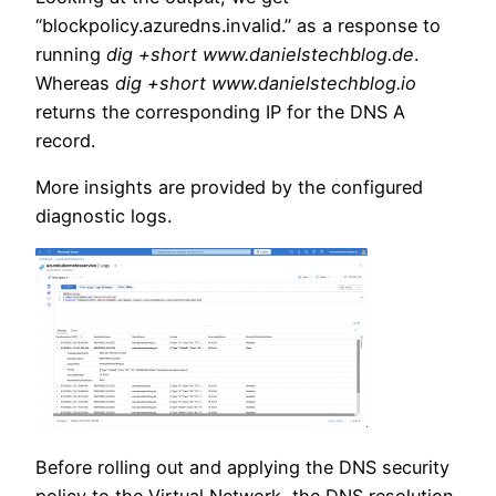
“blockpolicy.azuredns.invalid.” as a response to
running
dig +short www.danielstechblog.de
.
Whereas
dig +short www.danielstechblog.io
returns the corresponding IP for the DNS A
record.
More insights are provided by the configured
diagnostic logs.
Before rolling out and applying the DNS security