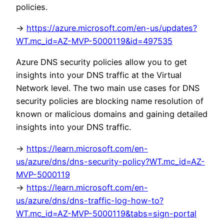
policies.
->
https://azure.microsoft.com/en-us/updates?
WT.mc_id=AZ-MVP-5000119&id=497535
Azure DNS security policies allow you to get
insights into your DNS traffic at the Virtual
Network level. The two main use cases for DNS
security policies are blocking name resolution of
known or malicious domains and gaining detailed
insights into your DNS traffic.
->
https://learn.microsoft.com/en-
us/azure/dns/dns-security-policy?WT.mc_id=AZ-
MVP-5000119
->
https://learn.microsoft.com/en-
us/azure/dns/dns-traffic-log-how-to?
WT.mc_id=AZ-MVP-5000119&tabs=sign-portal