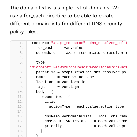
The domain list is a simple list of domains. We
use a for_each directive to be able to create
different domain lists for different DNS security
policy rules.
resource 
"azapi_resource"
"dns_resolver_policy_ru
  for_each   = var.rules
  depends_on = 
[
azapi_resource.dns_resolver_domai
  type      = 
"Microsoft.Network/dnsResolverPolicies/dnsSecurity
  parent_id = azapi_resource.dns_resolver_policy.
  name      = each.value.name
  location  = var.location
  tags      = var.tags
  body = 
{
    properties = 
{
      action = 
{
        actionType = each.value.action_type
}
      dnsResolverDomainLists = local.dns_resolver
      dnsSecurityRuleState   = each.value.dns_sec
      priority               = each.value.priorit
}
}