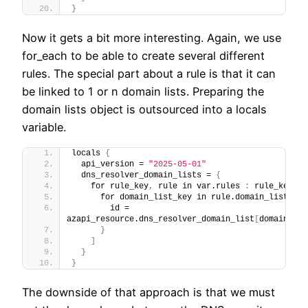
}
Now it gets a bit more interesting. Again, we use
for_each to be able to create several different
rules. The special part about a rule is that it can
be linked to 1 or n domain lists. Preparing the
domain lists object is outsourced into a locals
variable.
locals 
{
  api_version = 
"2025-05-01"
  dns_resolver_domain_lists = 
{
    for rule_key
,
 rule in var.rules 
:
 rule_key =>
      for domain_list_key in rule.domain_list_key
        id = 
azapi_resource.dns_resolver_domain_list
[
domain_lis
}
]
}
}
The downside of that approach is that we must