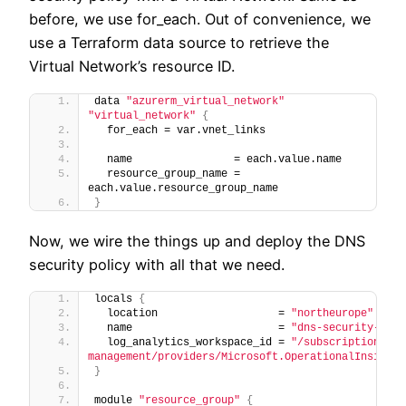
before, we use for_each. Out of convenience, we
use a Terraform data source to retrieve the
Virtual Network’s resource ID.
data 
"azurerm_virtual_network"
"virtual_network"
{
  for_each = var.vnet_links
  name                = each.value.name
  resource_group_name = 
each.value.resource_group_name
}
Now, we wire the things up and deploy the DNS
security policy with all that we need.
locals 
{
  location                   = 
"northeurope"
  name                       = 
"dns-security-demo
  log_analytics_workspace_id = 
"/subscriptions/<R
management/providers/Microsoft.OperationalInsights
}
module 
"resource_group"
{