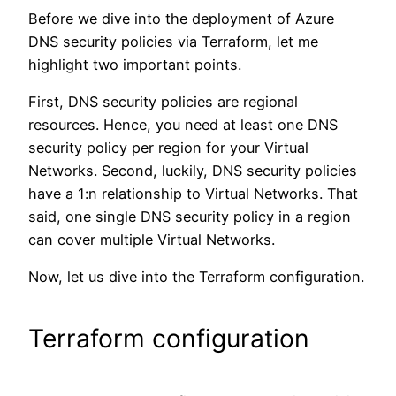
Before we dive into the deployment of Azure
DNS security policies via Terraform, let me
highlight two important points.
First, DNS security policies are regional
resources. Hence, you need at least one DNS
security policy per region for your Virtual
Networks. Second, luckily, DNS security policies
have a 1:n relationship to Virtual Networks. That
said, one single DNS security policy in a region
can cover multiple Virtual Networks.
Now, let us dive into the Terraform configuration.
Terraform configuration