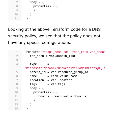
  body = 
{
    properties = 
{
}
}
}
Looking at the above Terraform code for a DNS
security policy, we see that the policy does not
have any special configurations.
resource 
"azapi_resource"
"dns_resolver_domain_li
  for_each = var.domain_list
  type      = 
"Microsoft.Network/dnsResolverDomainLists@${local.
  parent_id = var.resource_group_id
  name      = each.value.name
  location  = var.location
  tags      = var.tags
  body = 
{
    properties = 
{
      domains = each.value.domains
}
}
}