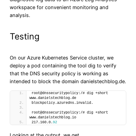
workspace for convenient monitoring and
analysis.
Testing
On our Azure Kubernetes Service cluster, we
deploy a pod containing the tool dig to verify
that the DNS security policy is working as
intended to block the domain danielstechblog.de.
root@dnssecuritypolicy:/# dig +short 
www.danielstechblog.de
blockpolicy.azuredns.invalid.
root@dnssecuritypolicy:/# dig +short 
www.danielstechblog.io
217.160.0.
92
Looking at the output, we get