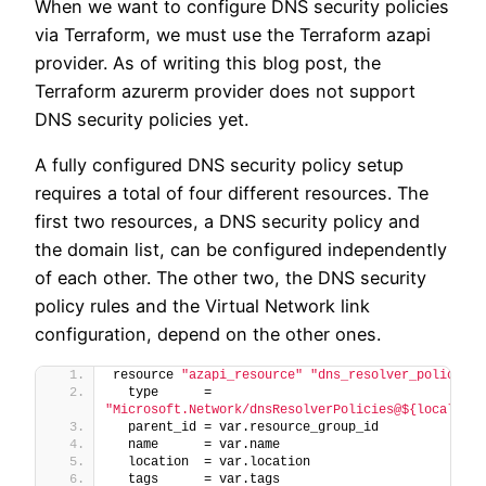
When we want to configure DNS security policies
via Terraform, we must use the Terraform azapi
provider. As of writing this blog post, the
Terraform azurerm provider does not support
DNS security policies yet.
A fully configured DNS security policy setup
requires a total of four different resources. The
first two resources, a DNS security policy and
the domain list, can be configured independently
of each other. The other two, the DNS security
policy rules and the Virtual Network link
configuration, depend on the other ones.
resource 
"azapi_resource"
"dns_resolver_policy"
{
  type      = 
"Microsoft.Network/dnsResolverPolicies@${local.api
  parent_id = var.resource_group_id
  name      = var.name
  location  = var.location
  tags      = var.tags