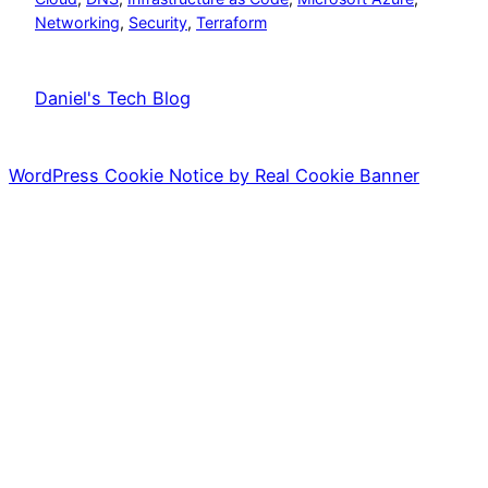
Networking
, 
Security
, 
Terraform
Daniel's Tech Blog
WordPress Cookie Notice by Real Cookie Banner