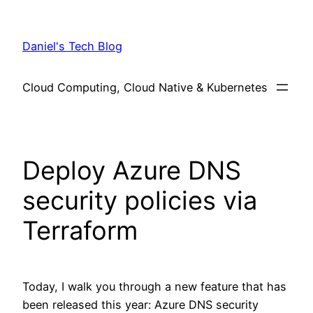
Skip
to
Daniel's Tech Blog
content
Cloud Computing, Cloud Native & Kubernetes
Deploy Azure DNS
security policies via
Terraform
Today, I walk you through a new feature that has
been released this year: Azure DNS security