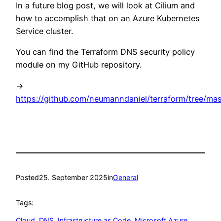
In a future blog post, we will look at Cilium and
how to accomplish that on an Azure Kubernetes
Service cluster.
You can find the Terraform DNS security policy
module on my GitHub repository.
->
https://github.com/neumanndaniel/terraform/tree/mas
Posted
25. September 2025
in
General
Tags:
Cloud
, 
DNS
, 
Infrastructure as Code
, 
Microsoft Azure
, 