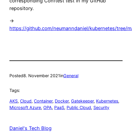
corresponding Conftest test in my GitHub
repository.
->
https://github.com/neumanndaniel/kubernetes/tree/m
Posted
8. November 2021
in
General
Tags:
AKS
, 
Cloud
, 
Container
, 
Docker
, 
Gatekeeper
, 
Kubernetes
, 
Microsoft Azure
, 
OPA
, 
PaaS
, 
Public Cloud
, 
Security
Daniel's Tech Blog