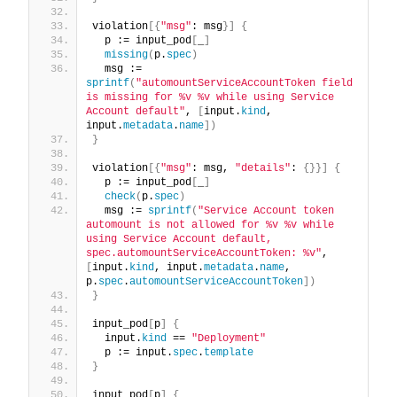
violation
[{
"msg"
: msg
}]
{
  p := input_pod
[
_
]
missing
(
p.
spec
)
  msg := 
sprintf
(
"automountServiceAccountToken field 
is missing for %v %v while using Service 
Account default"
, 
[
input.
kind
, 
input.
metadata
.
name
])
}
violation
[{
"msg"
: msg, 
"details"
: 
{}}]
{
  p := input_pod
[
_
]
check
(
p.
spec
)
  msg := 
sprintf
(
"Service Account token 
automount is not allowed for %v %v while 
using Service Account default, 
spec.automountServiceAccountToken: %v"
, 
[
input.
kind
, input.
metadata
.
name
, 
p.
spec
.
automountServiceAccountToken
])
}
input_pod
[
p
]
{
  input.
kind
 == 
"Deployment"
  p := input.
spec
.
template
}
input_pod
[
p
]
{