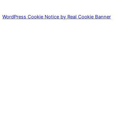
WordPress Cookie Notice by Real Cookie Banner