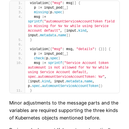
violation
[{
"msg"
: msg
}]
{
  p := input_pod
[
_
]
missing
(
p.
spec
)
  msg := 
sprintf
(
"automountServiceAccountToken field 
is missing for %v %v while using Service 
Account default"
, 
[
input.
kind
, 
input.
metadata
.
name
])
}
violation
[{
"msg"
: msg, 
"details"
: 
{}}]
{
  p := input_pod
[
_
]
check
(
p.
spec
)
  msg := 
sprintf
(
"Service Account token 
automount is not allowed for %v %v while 
using Service Account default, 
spec.automountServiceAccountToken: %v"
, 
[
input.
kind
, input.
metadata
.
name
, 
p.
spec
.
automountServiceAccountToken
])
}
Minor adjustments to the message parts and the
variables are required supporting the three kinds
of Kubernetes objects mentioned before.