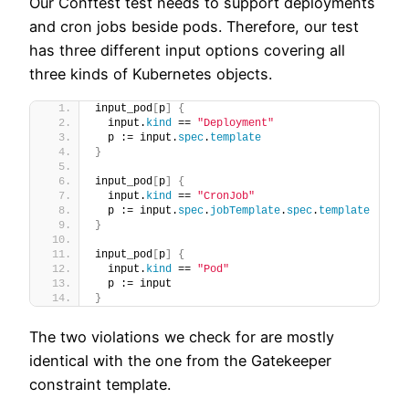
Our Conftest test needs to support deployments
and cron jobs beside pods. Therefore, our test
has three different input options covering all
three kinds of Kubernetes objects.
input_pod
[
p
]
{
  input.
kind
 == 
"Deployment"
  p := input.
spec
.
template
}
input_pod
[
p
]
{
  input.
kind
 == 
"CronJob"
  p := input.
spec
.
jobTemplate
.
spec
.
template
}
input_pod
[
p
]
{
  input.
kind
 == 
"Pod"
  p := input
}
The two violations we check for are mostly
identical with the one from the Gatekeeper
constraint template.