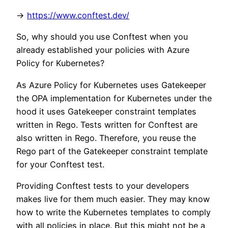
->
https://www.conftest.dev/
So, why should you use Conftest when you
already established your policies with Azure
Policy for Kubernetes?
As Azure Policy for Kubernetes uses Gatekeeper
the OPA implementation for Kubernetes under the
hood it uses Gatekeeper constraint templates
written in Rego. Tests written for Conftest are
also written in Rego. Therefore, you reuse the
Rego part of the Gatekeeper constraint template
for your Conftest test.
Providing Conftest tests to your developers
makes live for them much easier. They may know
how to write the Kubernetes templates to comply
with all policies in place. But this might not be a