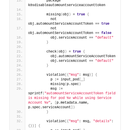
        package 
k8sdisableautomountserviceaccounttoken
        missing
(
obj
)
 = 
true
{
          not 
obj.automountServiceAccountToken == 
true
          not 
obj.automountServiceAccountToken == 
false
          obj.serviceAccount == 
"default"
}
        check
(
obj
)
 = 
true
{
          obj.automountServiceAccountToken
          obj.serviceAccount == 
"default"
}
        violation
[
{
"msg"
: msg
}
]
{
          p := input_pod
[
_
]
          missing
(
p.spec
)
          msg := 
sprintf
(
"automountServiceAccountToken field 
is missing for pod %v while using Service 
Account %v"
, 
[
p.metadata.name, 
p.spec.serviceAccount
]
)
}
        violation
[
{
"msg"
: msg, 
"details"
: 
{
}
}
]
{