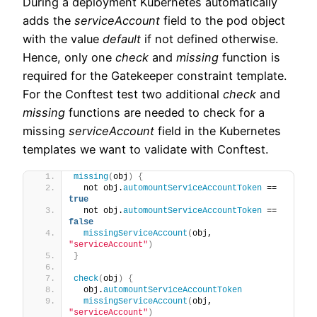
During a deployment Kubernetes automatically
adds the
serviceAccount
field to the pod object
with the value
default
if not defined otherwise.
Hence, only one
check
and
missing
function is
required for the Gatekeeper constraint template.
For the Conftest test two additional
check
and
missing
functions are needed to check for a
missing
serviceAccount
field in the Kubernetes
templates we want to validate with Conftest.
missing
(
obj
)
{
  not obj.
automountServiceAccountToken
 == 
true
  not obj.
automountServiceAccountToken
 == 
false
missingServiceAccount
(
obj, 
"serviceAccount"
)
}
check
(
obj
)
{
  obj.
automountServiceAccountToken
missingServiceAccount
(
obj, 
"serviceAccount"
)