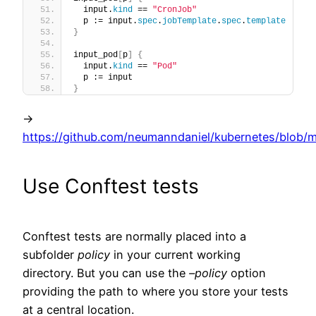
  input.
kind
 == 
"CronJob"
  p := input.
spec
.
jobTemplate
.
spec
.
template
}
input_pod
[
p
]
{
  input.
kind
 == 
"Pod"
  p := input
}
->
https://github.com/neumanndaniel/kubernetes/blob/ma
Use Conftest tests
Conftest tests are normally placed into a
subfolder
policy
in your current working
directory. But you can use the
–policy
option
providing the path to where you store your tests
at a central location.