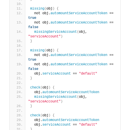
missing
(
obj
)
{
  not obj.
automountServiceAccountToken
 == 
true
  not obj.
automountServiceAccountToken
 == 
false
missingServiceAccount
(
obj, 
"serviceAccount"
)
}
missing
(
obj
)
{
  not obj.
automountServiceAccountToken
 == 
true
  not obj.
automountServiceAccountToken
 == 
false
  obj.
serviceAccount
 == 
"default"
}
check
(
obj
)
{
  obj.
automountServiceAccountToken
missingServiceAccount
(
obj, 
"serviceAccount"
)
}
check
(
obj
)
{
  obj.
automountServiceAccountToken
  obj.
serviceAccount
 == 
"default"
}