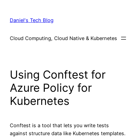
Skip
to
Daniel's Tech Blog
content
Cloud Computing, Cloud Native & Kubernetes
Using Conftest for
Azure Policy for
Kubernetes
Conftest is a tool that lets you write tests
against structure data like Kubernetes templates.