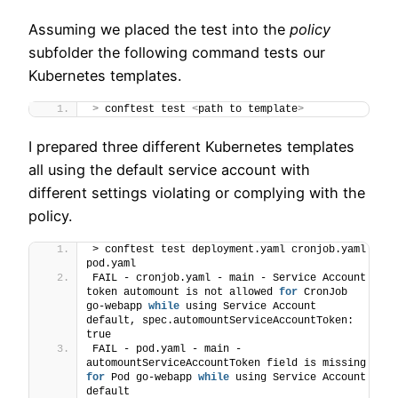
Assuming we placed the test into the
policy
subfolder the following command tests our
Kubernetes templates.
>
 conftest test 
<
path to template
>
I prepared three different Kubernetes templates
all using the default service account with
different settings violating or complying with the
policy.
> conftest test deployment.yaml cronjob.yaml 
pod.yaml
FAIL - cronjob.yaml - main - Service Account 
token automount is not allowed 
for
 CronJob 
go-webapp 
while
 using Service Account 
default, spec.automountServiceAccountToken: 
true
FAIL - pod.yaml - main - 
automountServiceAccountToken field is missing 
for
 Pod go-webapp 
while
 using Service Account 
default