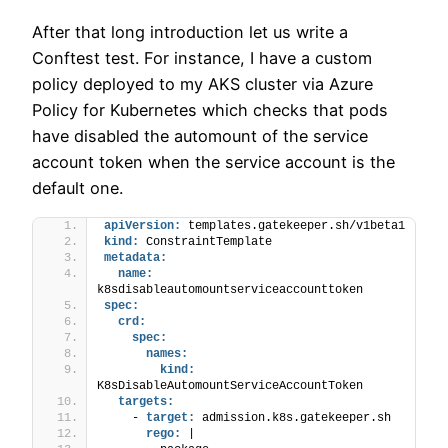
After that long introduction let us write a
Conftest test. For instance, I have a custom
policy deployed to my AKS cluster via Azure
Policy for Kubernetes which checks that pods
have disabled the automount of the service
account token when the service account is the
default one.
apiVersion:
 templates.gatekeeper.sh/v1beta1
kind:
 ConstraintTemplate
metadata:
name:
k8sdisableautomountserviceaccounttoken
spec:
crd:
spec:
names:
kind:
K8sDisableAutomountServiceAccountToken
targets:
    - 
target:
 admission.k8s.gatekeeper.sh
rego:
 |