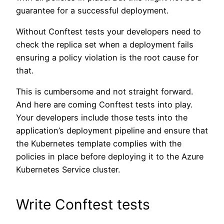
guarantee for a successful deployment.
Without Conftest tests your developers need to
check the replica set when a deployment fails
ensuring a policy violation is the root cause for
that.
This is cumbersome and not straight forward.
And here are coming Conftest tests into play.
Your developers include those tests into the
application’s deployment pipeline and ensure that
the Kubernetes template complies with the
policies in place before deploying it to the Azure
Kubernetes Service cluster.
Write Conftest tests