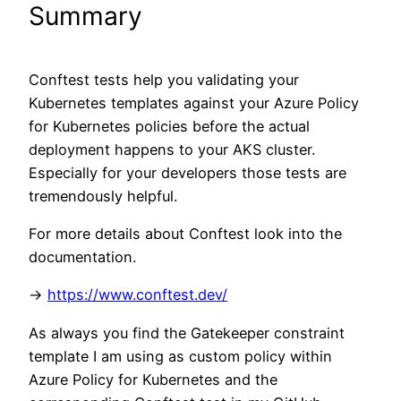
Summary
Conftest tests help you validating your
Kubernetes templates against your Azure Policy
for Kubernetes policies before the actual
deployment happens to your AKS cluster.
Especially for your developers those tests are
tremendously helpful.
For more details about Conftest look into the
documentation.
->
https://www.conftest.dev/
As always you find the Gatekeeper constraint
template I am using as custom policy within
Azure Policy for Kubernetes and the