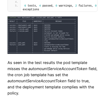
6
 tests, 
4
 passed, 
0
 warnings, 
2
 failures, 
0
exceptions
As seen in the test results the pod template
misses the
automountServiceAccountToken
field,
the cron job template has set the
automountServiceAccountToken
field to true,
and the deployment template complies with the
policy.