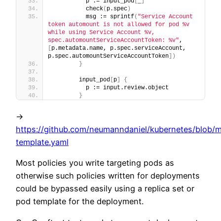
          p := input_pod
[
_
]
          check
(
p.spec
)
          msg := sprintf
(
"Service Account 
token automount is not allowed for pod %v 
while using Service Account %v, 
spec.automountServiceAccountToken: %v"
, 
[
p.metadata.name, p.spec.serviceAccount, 
p.spec.automountServiceAccountToken
]
)
}
        input_pod
[
p
]
{
          p := input.review.object
}
->
https://github.com/neumanndaniel/kubernetes/blob/m
template.yaml
Most policies you write targeting pods as
otherwise such policies written for deployments
could be bypassed easily using a replica set or
pod template for the deployment.