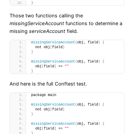
}
Those two functions calling the
missingServiceAccount
functions to determine a
missing
serviceAccount
field.
missingServiceAccount
(
obj, field
)
{
  not obj
[
field
]
}
missingServiceAccount
(
obj, field
)
{
  obj
[
field
]
 == 
""
}
And here is the full Conftest test.
package main
missingServiceAccount
(
obj, field
)
{
  not obj
[
field
]
}
missingServiceAccount
(
obj, field
)
{
  obj
[
field
]
 == 
""
}