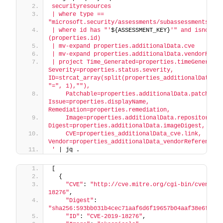
securityresources
| where type == 
"microsoft.security/assessments/subassessments"
| where id has "'
${ASSESSMENT_KEY}
'" and isnotnull
(properties.id)
| mv-expand properties.additionalData.cve
| mv-expand properties.additionalData.vendorRefer
| project Time_Generated=properties.timeGenerated,
Severity=properties.status.severity, 
ID=strcat_array(split(properties_additionalData_cve
"=", 1),""),
    Patchable=properties.additionalData.patchable,
Issue=properties.displayName, 
Remediation=properties.remediation,
    Image=properties.additionalData.repositoryName
Digest=properties.additionalData.imageDigest,
    CVE=properties_additionalData_cve.link, 
Vendor=properties_additionalData_vendorReferences.
'
 | jq .
[
  {
"CVE"
: 
"http://cve.mitre.org/cgi-bin/cvename.
18276"
,
"Digest"
: 
"sha256:593bb031b4cec71aaf6d6f19657b04aaf38e6feb77
"ID"
: 
"CVE-2019-18276"
,