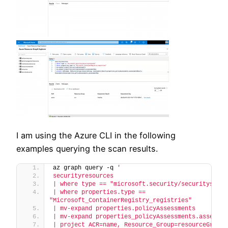
I am using the Azure CLI in the following
examples querying the scan results.
az graph query -q 
'
securityresources
| where type == "microsoft.security/securitystatu
| where properties.type == 
"Microsoft_ContainerRegistry_registries"
| mv-expand properties.policyAssessments
| mv-expand properties_policyAssessments.assessme
| project ACR=name, Resource_Group=resourceGroup, 