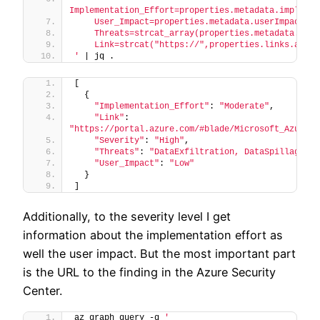
Implementation_Effort=properties.metadata.implemen
    User_Impact=properties.metadata.userImpact,
    Threats=strcat_array(properties.metadata.thre
    Link=strcat("https://",properties.links.azure
'
 | jq .
[
  {
"Implementation_Effort"
: 
"Moderate"
,
"Link"
: 
"https://portal.azure.com/#blade/Microsoft_Azure_S
"Severity"
: 
"High"
,
"Threats"
: 
"DataExfiltration, DataSpillage, A
"User_Impact"
: 
"Low"
  }
]
Additionally, to the severity level I get
information about the implementation effort as
well the user impact. But the most important part
is the URL to the finding in the Azure Security
Center.
az graph query -q 
'