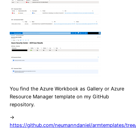
You find the Azure Workbook as Gallery or Azure
Resource Manager template on my GitHub
repository.
->
https://github.com/neumanndaniel/armtemplates/tre