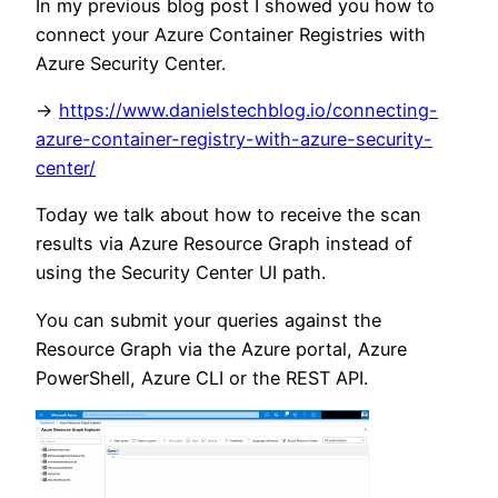
In my previous blog post I showed you how to
connect your Azure Container Registries with
Azure Security Center.
->
https://www.danielstechblog.io/connecting-
azure-container-registry-with-azure-security-
center/
Today we talk about how to receive the scan
results via Azure Resource Graph instead of
using the Security Center UI path.
You can submit your queries against the
Resource Graph via the Azure portal, Azure
PowerShell, Azure CLI or the REST API.