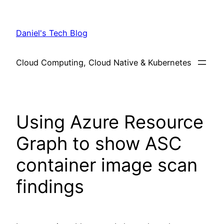
Skip
to
Daniel's Tech Blog
content
Cloud Computing, Cloud Native & Kubernetes
Using Azure Resource
Graph to show ASC
container image scan
findings