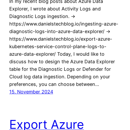
In my recent blog posts about Azure Data
Explorer, I wrote about Activity Logs and
Diagnostic Logs ingestion. ->
https://www.danielstechblog.io/ingesting-azure-
diagnostic-logs-into-azure-data-explorer/ ->
https://www.danielstechblog.io/export-azure-
kubernetes-service-control-plane-logs-to-
azure-data-explorer/ Today, I would like to
discuss how to design the Azure Data Explorer
table for the Diagnostic Logs or Defender for
Cloud log data ingestion. Depending on your
preferences, you can choose between…
15. November 2024
Export Azure