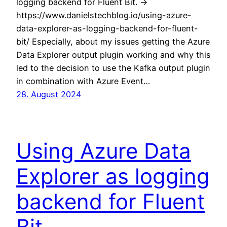
logging backend for Fluent Bit. ->
https://www.danielstechblog.io/using-azure-
data-explorer-as-logging-backend-for-fluent-
bit/ Especially, about my issues getting the Azure
Data Explorer output plugin working and why this
led to the decision to use the Kafka output plugin
in combination with Azure Event…
28. August 2024
Using Azure Data
Explorer as logging
backend for Fluent
Bit