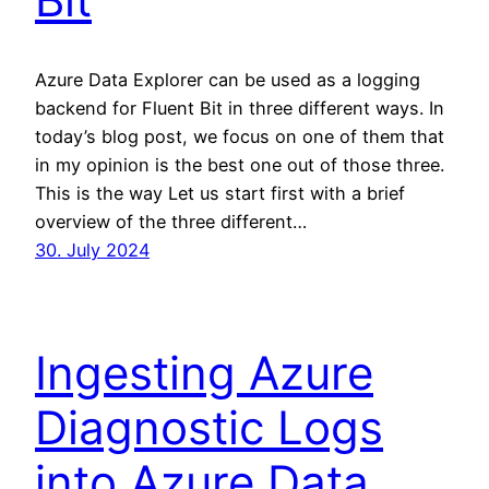
Azure Data Explorer can be used as a logging
backend for Fluent Bit in three different ways. In
today’s blog post, we focus on one of them that
in my opinion is the best one out of those three.
This is the way Let us start first with a brief
overview of the three different…
30. July 2024
Ingesting Azure
Diagnostic Logs
into Azure Data