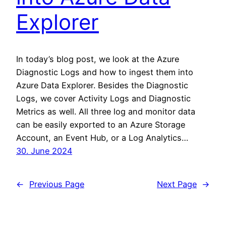
Explorer
In today’s blog post, we look at the Azure
Diagnostic Logs and how to ingest them into
Azure Data Explorer. Besides the Diagnostic
Logs, we cover Activity Logs and Diagnostic
Metrics as well. All three log and monitor data
can be easily exported to an Azure Storage
Account, an Event Hub, or a Log Analytics…
30. June 2024
←
Previous Page
Next Page
→