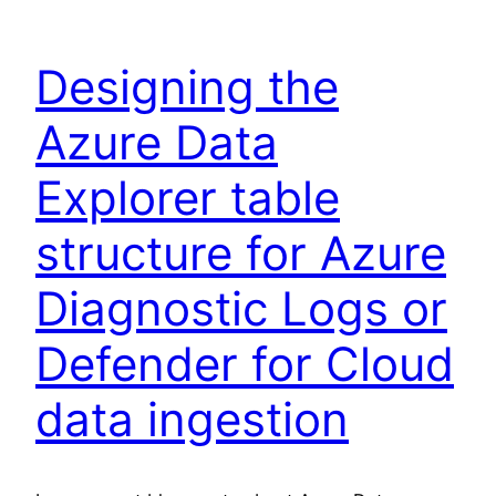
Designing the
Azure Data
Explorer table
structure for Azure
Diagnostic Logs or
Defender for Cloud
data ingestion