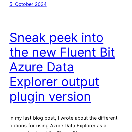
5. October 2024
Sneak peek into
the new Fluent Bit
Azure Data
Explorer output
plugin version
In my last blog post, I wrote about the different
options for using Azure Data Explorer as a