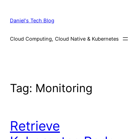
Skip
to
Daniel's Tech Blog
content
Cloud Computing, Cloud Native & Kubernetes
Tag:
Monitoring
Retrieve