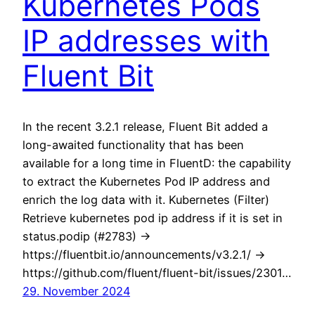
Kubernetes Pods
IP addresses with
Fluent Bit
In the recent 3.2.1 release, Fluent Bit added a
long-awaited functionality that has been
available for a long time in FluentD: the capability
to extract the Kubernetes Pod IP address and
enrich the log data with it. Kubernetes (Filter)
Retrieve kubernetes pod ip address if it is set in
status.podip (#2783) ->
https://fluentbit.io/announcements/v3.2.1/ ->
https://github.com/fluent/fluent-bit/issues/2301…
29. November 2024