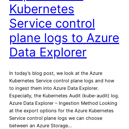
Kubernetes
Service control
plane logs to Azure
Data Explorer
In today’s blog post, we look at the Azure
Kubernetes Service control plane logs and how
to ingest them into Azure Data Explorer.
Especially, the Kubernetes Audit (kube-audit) log.
Azure Data Explorer – Ingestion Method Looking
at the export options for the Azure Kubernetes
Service control plane logs we can choose
between an Azure Storage…