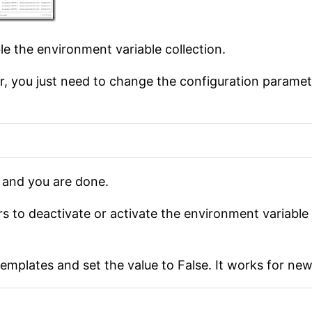
e the environment variable collection.
ster, you just need to change the configuration parame
 and you are done.
s to deactivate or activate the environment variable c
templates and set the value to False. It works for ne