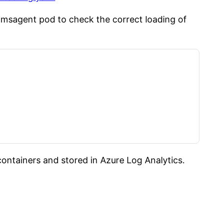
msagent pod to check the correct loading of
ntainers and stored in Azure Log Analytics.