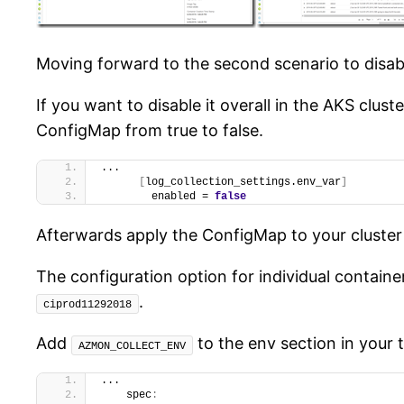
Moving forward to the second scenario to disabl
If you want to disable it overall in the AKS clu
ConfigMap from true to false.
...
[
log_collection_settings.env_var
]
        enabled = 
false
Afterwards apply the ConfigMap to your cluster
The configuration option for individual container
.
ciprod11292018
Add
to the env section in your 
AZMON_COLLECT_ENV
...
    spec
: