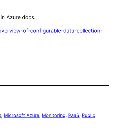
 in Azure docs.
overview-of-configurable-data-collection-
s
, 
Microsoft Azure
, 
Monitoring
, 
PaaS
, 
Public