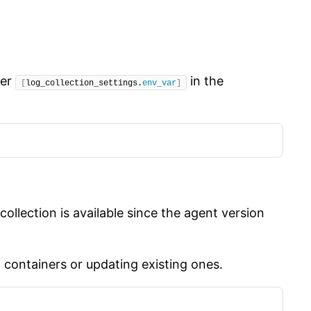
ter
in the
[
log_collection_settings.
env_var
]
ollection is available since the agent version
w containers or updating existing ones.