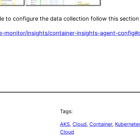
le to configure the data collection follow this section
e-monitor/insights/container-insights-agent-config#
Tags:
AKS
, 
Cloud
, 
Container
, 
Kubernete
Cloud