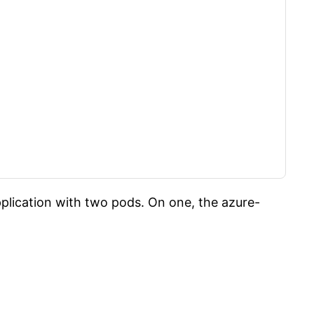
plication with two pods. On one, the azure-