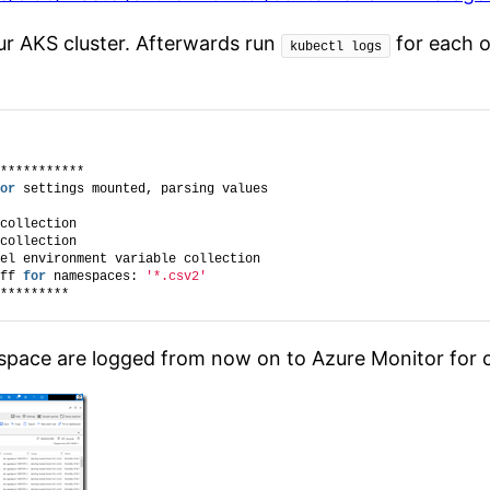
ur AKS cluster. Afterwards run
for each o
kubectl logs
***********
or
 settings mounted, parsing values
collection
collection
el environment variable collection
ff 
for
 namespaces: 
'*.csv2'
*********
pace are logged from now on to Azure Monitor for co