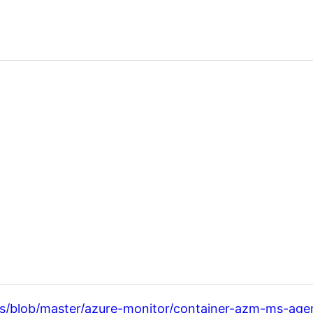
es/blob/master/azure-monitor/container-azm-ms-age