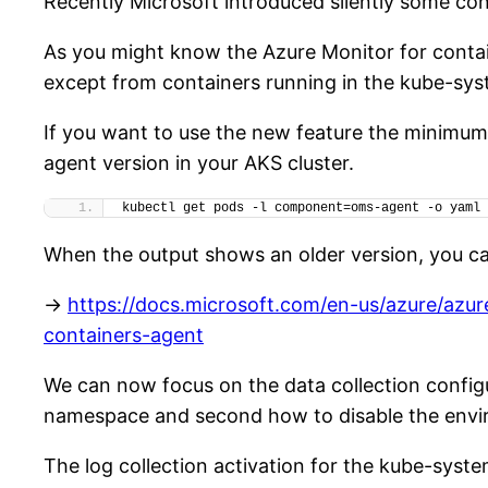
Recently Microsoft introduced silently some con
As you might know the Azure Monitor for contai
except from containers running in the kube-sy
If you want to use the new feature the minimum 
agent version in your AKS cluster.
kubectl get pods -l component=oms-agent -o yaml 
When the output shows an older version, you ca
->
https://docs.microsoft.com/en-us/azure/azu
containers-agent
We can now focus on the data collection configur
namespace and second how to disable the environ
The log collection activation for the kube-sy