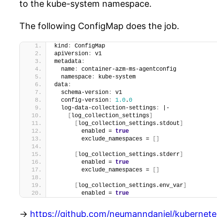
to the kube-system namespace.
The following ConfigMap does the job.
kind
:
 ConfigMap
apiVersion
:
 v1
metadata
:
  name
:
 container-azm-ms-agentconfig
  namespace
:
 kube-system
data
:
  schema-version
:
 v1
  config-version
:
1.0
.
0
  log-data-collection-settings
:
 |-
[
log_collection_settings
]
[
log_collection_settings.stdout
]
        enabled = 
true
        exclude_namespaces = 
[
]
[
log_collection_settings.stderr
]
        enabled = 
true
        exclude_namespaces = 
[
]
[
log_collection_settings.env_var
]
        enabled = 
true
->
https://github.com/neumanndaniel/kubernet