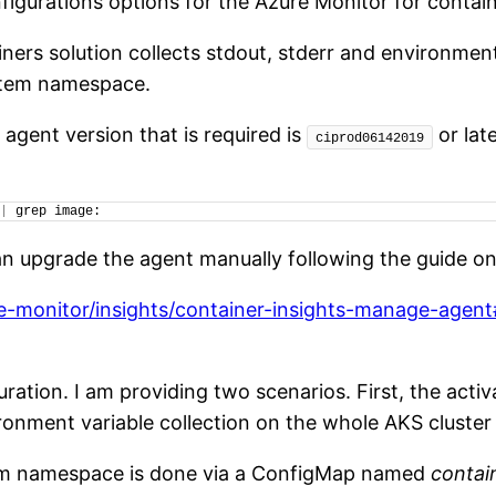
figurations options for the Azure Monitor for contain
ners solution collects stdout, stderr and environmen
stem namespace.
agent version that is required is
or lat
ciprod06142019
|
 grep image:
n upgrade the agent manually following the guide o
re-monitor/insights/container-insights-manage-age
ation. I am providing two scenarios. First, the activ
ment variable collection on the whole AKS cluster o
stem namespace is done via a ConfigMap named
contai