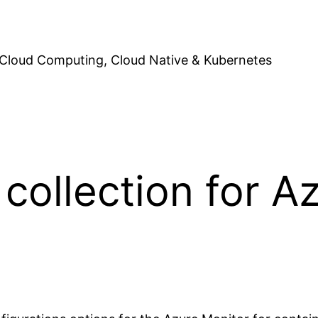
Cloud Computing, Cloud Native & Kubernetes
collection for A