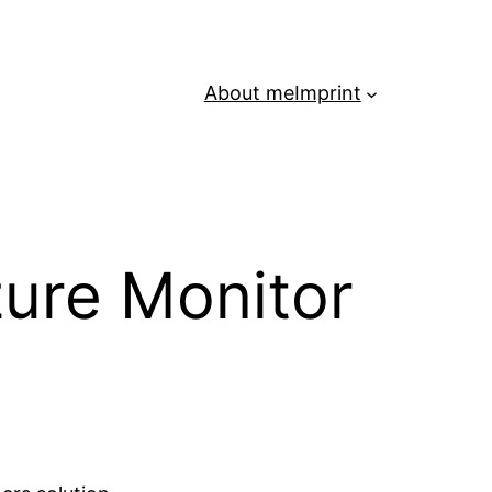
About me
Imprint
zure Monitor