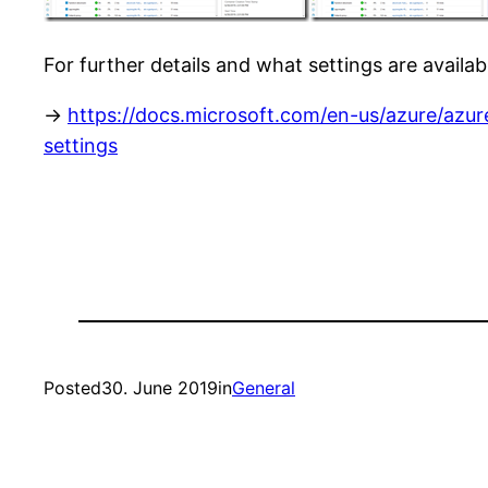
For further details and what settings are availab
->
https://docs.microsoft.com/en-us/azure/azur
settings
Posted
30. June 2019
in
General