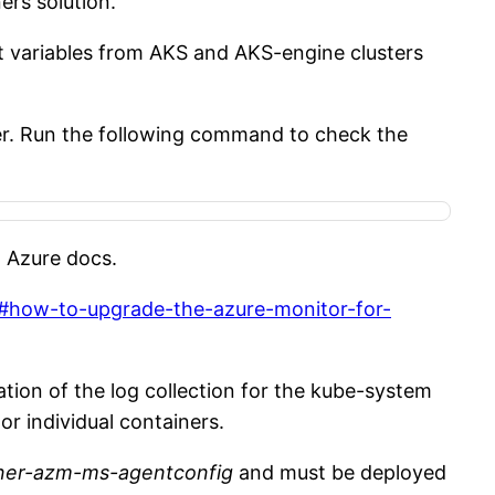
ers solution.
t variables from AKS and AKS-engine clusters
er. Run the following command to check the
n Azure docs.
nt#how-to-upgrade-the-azure-monitor-for-
ation of the log collection for the kube-system
r individual containers.
ner-azm-ms-agentconfig
and must be deployed