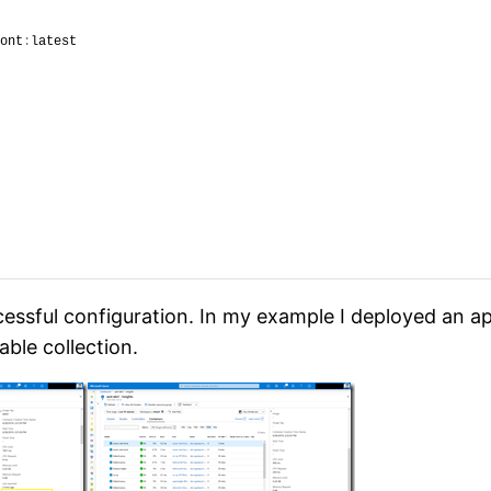
ont
:
latest
essful configuration. In my example I deployed an ap
able collection.