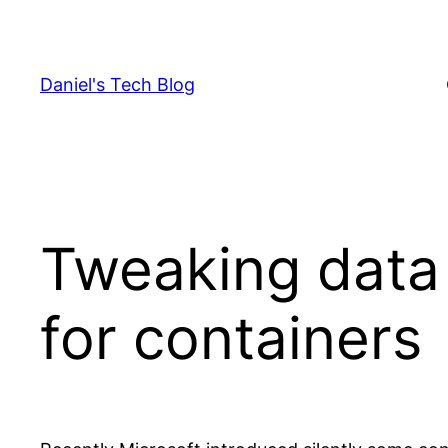
Skip
to
content
Daniel's Tech Blog
Tweaking data 
for containers