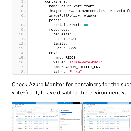
      containers
:
      - name
:
 azure-vote-front
        image
:
 REDACTED.azurecr.io/azure-vote-fr
        imagePullPolicy
:
 Always
        ports
:
        - containerPort
:
80
        resources
:
          requests
:
            cpu
:
 250m
          limits
:
            cpu
:
 500m
        env
:
        - name
:
 REDIS
          value
:
"azure-vote-back"
        - name
:
 AZMON_COLLECT_ENV
          value
:
"False"
Check Azure Monitor for containers for the succ
vote-front, I have disabled the environment vari