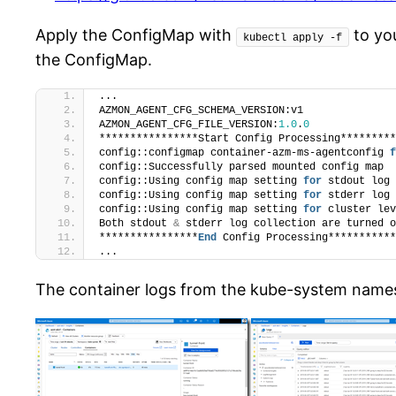
Apply the ConfigMap with
to yo
kubectl apply -f
the ConfigMap.
...
AZMON_AGENT_CFG_SCHEMA_VERSION:v1
AZMON_AGENT_CFG_FILE_VERSION:
1.0
.
0
****************Start Config Processing*********
config::configmap container-azm-ms-agentconfig 
f
config::Successfully parsed mounted config map
config::Using config map setting 
for
 stdout log 
config::Using config map setting 
for
 stderr log 
config::Using config map setting 
for
 cluster lev
Both stdout 
&
 stderr log collection are turned o
****************
End
 Config Processing***********
...
The container logs from the kube-system names