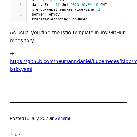
date: Fri, 
17
 Jul 
2020
19
:
06
:
19
 GMT
x-envoy-upstream-service-time: 
1
server: envoy
transfer-encoding: chunked
As usual you find the Istio template in my GitHub
repository.
->
https://github.com/neumanndaniel/kubernetes/blob/ma
istio.yaml
Posted
17. July 2020
in
General
Tags: