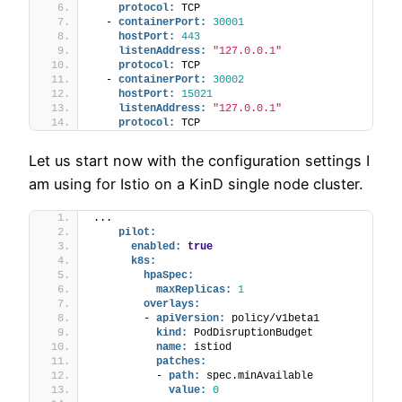
protocol:
 TCP
  - 
containerPort:
30001
hostPort:
443
listenAddress:
"127.0.0.1"
protocol:
 TCP
  - 
containerPort:
30002
hostPort:
15021
listenAddress:
"127.0.0.1"
protocol:
 TCP
Let us start now with the configuration settings I
am using for Istio on a KinD single node cluster.
...
pilot:
enabled:
true
k8s:
hpaSpec:
maxReplicas:
1
overlays:
        - 
apiVersion:
 policy/v1beta1
kind:
 PodDisruptionBudget
name:
 istiod
patches:
          - 
path:
 spec.minAvailable
value:
0