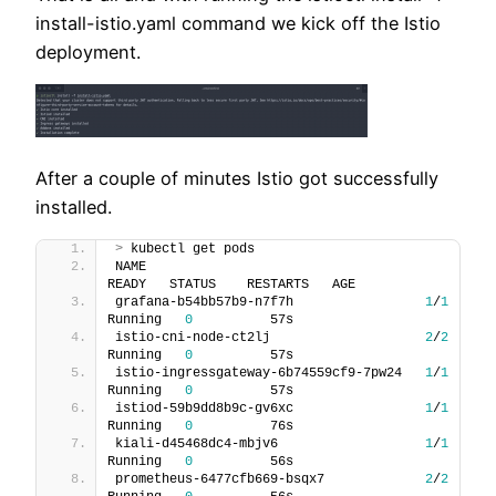
install-istio.yaml command we kick off the Istio
deployment.
After a couple of minutes Istio got successfully
installed.
>
 kubectl get pods
NAME                                    
READY   STATUS    RESTARTS   AGE
grafana-b54bb57b9-n7f7h                 
1
/
1
Running   
0
          57s
istio-cni-node-ct2lj                    
2
/
2
Running   
0
          57s
istio-ingressgateway-6b74559cf9-7pw24   
1
/
1
Running   
0
          57s
istiod-59b9dd8b9c-gv6xc                 
1
/
1
Running   
0
          76s
kiali-d45468dc4-mbjv6                   
1
/
1
Running   
0
          56s
prometheus-6477cfb669-bsqx7             
2
/
2