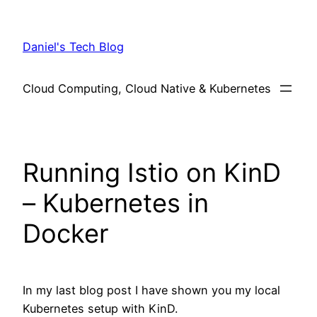
Skip
to
Daniel's Tech Blog
content
Cloud Computing, Cloud Native & Kubernetes
Running Istio on KinD
– Kubernetes in
Docker
In my last blog post I have shown you my local
Kubernetes setup with KinD.