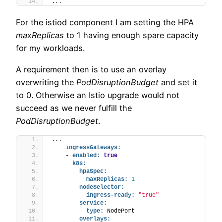
...
For the istiod component I am setting the HPA
maxReplicas
to 1 having enough spare capacity
for my workloads.
A requirement then is to use an overlay
overwriting the
PodDisruptionBudget
and set it
to 0. Otherwise an Istio upgrade would not
succeed as we never fulfill the
PodDisruptionBudget
.
...
ingressGateways:
    - 
enabled:
true
k8s:
hpaSpec:
maxReplicas:
1
nodeSelector:
ingress-ready:
"true"
service:
type:
 NodePort
overlays: