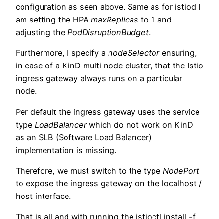
configuration as seen above. Same as for istiod I
am setting the HPA
maxReplicas
to 1 and
adjusting the
PodDisruptionBudget
.
Furthermore, I specify a
nodeSelector
ensuring,
in case of a KinD multi node cluster, that the Istio
ingress gateway always runs on a particular
node.
Per default the ingress gateway uses the service
type
LoadBalancer
which do not work on KinD
as an SLB (Software Load Balancer)
implementation is missing.
Therefore, we must switch to the type
NodePort
to expose the ingress gateway on the localhost /
host interface.
That is all and with running the istioctl install -f