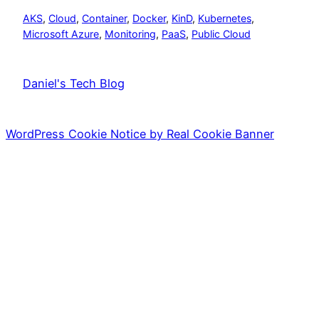
AKS
, 
Cloud
, 
Container
, 
Docker
, 
KinD
, 
Kubernetes
, 
Microsoft Azure
, 
Monitoring
, 
PaaS
, 
Public Cloud
Daniel's Tech Blog
WordPress Cookie Notice by Real Cookie Banner