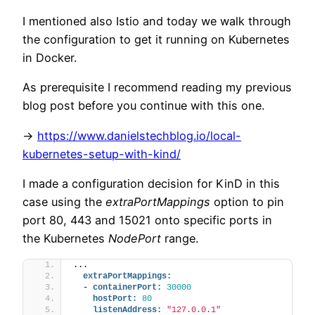
I mentioned also Istio and today we walk through
the configuration to get it running on Kubernetes
in Docker.
As prerequisite I recommend reading my previous
blog post before you continue with this one.
->
https://www.danielstechblog.io/local-
kubernetes-setup-with-kind/
I made a configuration decision for KinD in this
case using the
extraPortMappings
option to pin
port 80, 443 and 15021 onto specific ports in
the Kubernetes
NodePort
range.
...
extraPortMappings:
  - 
containerPort:
30000
hostPort:
80
listenAddress:
"127.0.0.1"