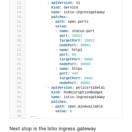
        - 
apiVersion:
 v1
kind:
 Service
name:
 istio-ingressgateway
patches:
          - 
path:
 spec.ports
value:
            - 
name:
 status-port
port:
15021
targetPort:
15021
nodePort:
30002
            - 
name:
 http2
port:
80
targetPort:
8080
nodePort:
30000
            - 
name:
 https
port:
443
targetPort:
8443
nodePort:
30001
        - 
apiVersion:
 policy/v1beta1
kind:
 PodDisruptionBudget
name:
 istio-ingressgateway
patches:
          - 
path:
 spec.minAvailable
value:
0
...
Next stop is the Istio ingress gateway