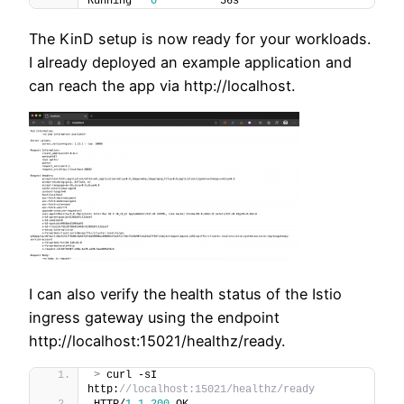
Running   
0
          56s
The KinD setup is now ready for your workloads.
I already deployed an example application and
can reach the app via http://localhost.
I can also verify the health status of the Istio
ingress gateway using the endpoint
http://localhost:15021/healthz/ready.
>
 curl -sI 
http:
//localhost:15021/healthz/ready
HTTP/
1
.
1
200
 OK