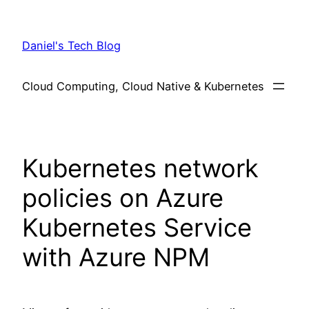
Skip
to
Daniel's Tech Blog
content
Cloud Computing, Cloud Native & Kubernetes
Kubernetes network
policies on Azure
Kubernetes Service
with Azure NPM