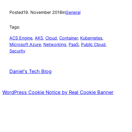
Posted
19. November 2018
in
General
Tags:
ACS Engine
, 
AKS
, 
Cloud
, 
Container
, 
Kubernetes
, 
Microsoft Azure
, 
Networking
, 
PaaS
, 
Public Cloud
, 
Security
Daniel's Tech Blog
WordPress Cookie Notice by Real Cookie Banner