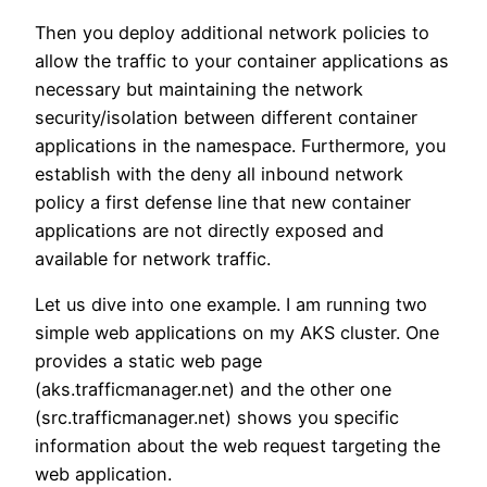
Then you deploy additional network policies to
allow the traffic to your container applications as
necessary but maintaining the network
security/isolation between different container
applications in the namespace. Furthermore, you
establish with the deny all inbound network
policy a first defense line that new container
applications are not directly exposed and
available for network traffic.
Let us dive into one example. I am running two
simple web applications on my AKS cluster. One
provides a static web page
(aks.trafficmanager.net) and the other one
(src.trafficmanager.net) shows you specific
information about the web request targeting the
web application.