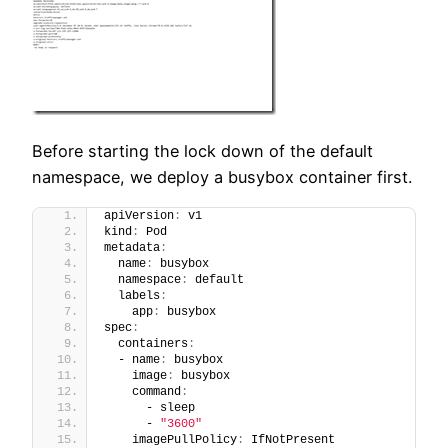
Before starting the lock down of the default
namespace, we deploy a busybox container first.
apiVersion
:
 v1
kind
:
 Pod
metadata
:
  name
:
 busybox
  namespace
:
 default
  labels
:
    app
:
 busybox
spec
:
  containers
:
  - name
:
 busybox
    image
:
 busybox
    command
:
      - sleep
      - 
"3600"
    imagePullPolicy
:
 IfNotPresent