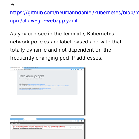
->
https://github.com/neumanndaniel/kubernetes/blob/m
npm/allow-go-webapp.yaml
As you can see in the template, Kubernetes
network policies are label-based and with that
totally dynamic and not dependent on the
frequently changing pod IP addresses.