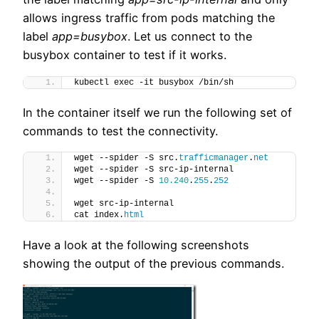
allows ingress traffic from pods matching the
label
app=busybox
. Let us connect to the
busybox container to test if it works.
kubectl exec -it busybox /bin/sh
In the container itself we run the following set of
commands to test the connectivity.
wget --spider -S src.
trafficmanager
.
net
wget --spider -S src-ip-internal
wget --spider -S 
10.240
.
255
.
252
wget src-ip-internal
cat index.
html
Have a look at the following screenshots
showing the output of the previous commands.