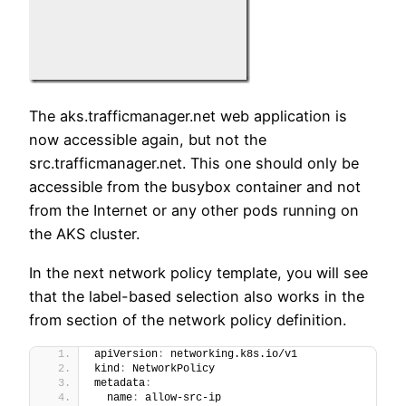
The aks.trafficmanager.net web application is
now accessible again, but not the
src.trafficmanager.net. This one should only be
accessible from the busybox container and not
from the Internet or any other pods running on
the AKS cluster.
In the next network policy template, you will see
that the label-based selection also works in the
from section of the network policy definition.
apiVersion
:
 networking.k8s.io/v1
kind
:
 NetworkPolicy
metadata
:
  name
:
 allow-src-ip