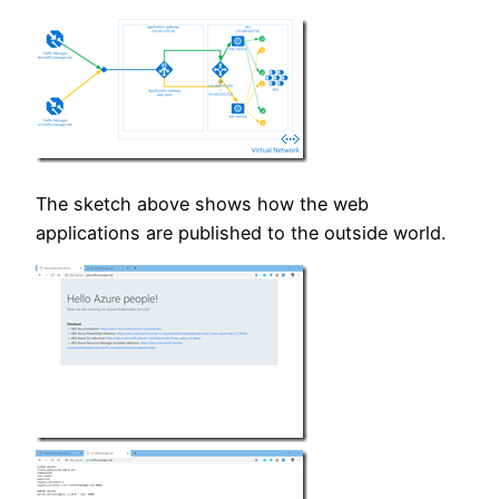
The sketch above shows how the web
applications are published to the outside world.