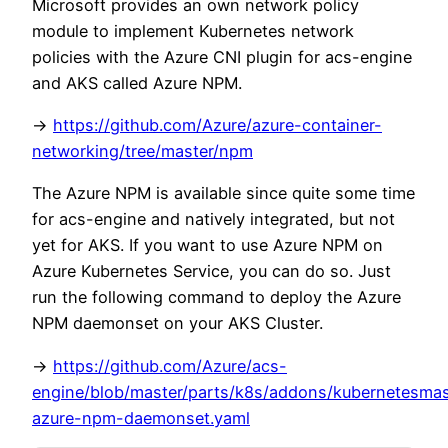
Microsoft provides an own network policy
module to implement Kubernetes network
policies with the Azure CNI plugin for acs-engine
and AKS called Azure NPM.
->
https://github.com/Azure/azure-container-
networking/tree/master/npm
The Azure NPM is available since quite some time
for acs-engine and natively integrated, but not
yet for AKS. If you want to use Azure NPM on
Azure Kubernetes Service, you can do so. Just
run the following command to deploy the Azure
NPM daemonset on your AKS Cluster.
->
https://github.com/Azure/acs-
engine/blob/master/parts/k8s/addons/kubernetesma
azure-npm-daemonset.yaml