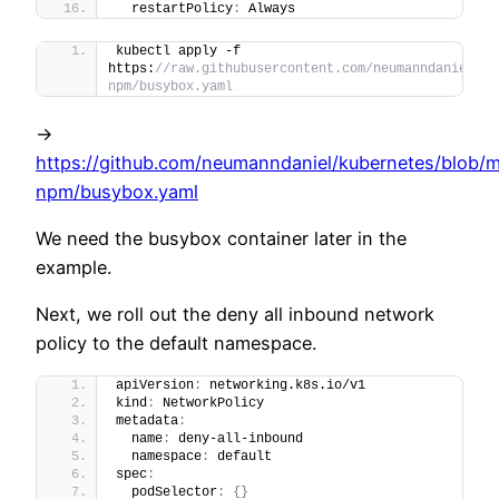
  restartPolicy
:
 Always
kubectl apply -f 
https:
//raw.githubusercontent.com/neumanndaniel/ku
npm/busybox.yaml
->
https://github.com/neumanndaniel/kubernetes/blob/m
npm/busybox.yaml
We need the busybox container later in the
example.
Next, we roll out the deny all inbound network
policy to the default namespace.
apiVersion
:
 networking.k8s.io/v1
kind
:
 NetworkPolicy
metadata
:
  name
:
 deny-all-inbound
  namespace
:
 default
spec
:
  podSelector
:
{
}