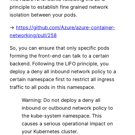
principle to establish fine grained network
isolation between your pods.
->
https://github.com/Azure/azure-container-
networking/pull/258
So, you can ensure that only specific pods
forming the front-end can talk to a certain
backend. Following the LIFO principle, you
deploy a deny all inbound network policy to a
certain namespace first to restrict all ingress
traffic to all pods in this namespace.
Warning: Do not deploy a deny all
inbound or outbound network policy to
the kube-system namespace. This
causes a serious operational impact on
your Kubernetes cluster.