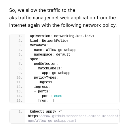
So, we allow the traffic to the
aks.trafficmanager.net web application from the
Internet again with the following network policy.
apiVersion
:
 networking.k8s.io/v1
kind
:
 NetworkPolicy
metadata
:
  name
:
 allow-go-webapp
  namespace
:
 default
spec
:
  podSelector
:
    matchLabels
:
      app
:
 go-webapp
  policyTypes
:
  - Ingress
  ingress
:
  - ports
:
    - port
:
8080
    from
:
[
]
kubectl apply -f 
https:
//raw.githubusercontent.com/neumanndaniel/ku
npm/allow-go-webapp.yaml