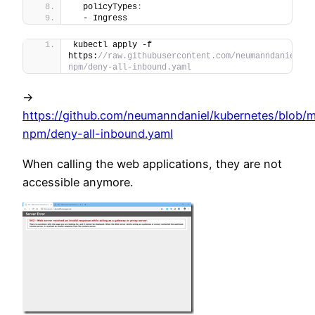
  policyTypes
:
  - Ingress
kubectl apply -f 
https:
//raw.githubusercontent.com/neumanndaniel/ku
npm/deny-all-inbound.yaml
->
https://github.com/neumanndaniel/kubernetes/blob/m
npm/deny-all-inbound.yaml
When calling the web applications, they are not
accessible anymore.