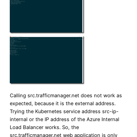
Calling src.trafficmanager.net does not work as
expected, because it is the external address.
Trying the Kubernetes service address src-ip-
internal or the IP address of the Azure Internal
Load Balancer works. So, the
src.trafficmanager.net web application is only