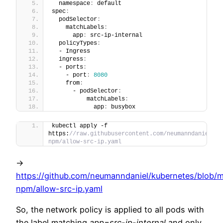
  namespace
:
 default
spec
:
  podSelector
:
    matchLabels
:
      app
:
 src-ip-internal
  policyTypes
:
  - Ingress
  ingress
:
  - ports
:
    - port
:
8080
    from
:
      - podSelector
:
          matchLabels
:
            app
:
 busybox
kubectl apply -f 
https:
//raw.githubusercontent.com/neumanndaniel/ku
npm/allow-src-ip.yaml
->
https://github.com/neumanndaniel/kubernetes/blob/m
npm/allow-src-ip.yaml
So, the network policy is applied to all pods with
the label matching
app=src-ip-internal
and only