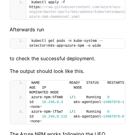
kubectl apply -f 
https:
//raw.githubusercontent.com/Azure/acs-
engine/master/parts/k8s/addons/kubernetesmasteradd
azure-npm-daemonset.yaml
Afterwards run
kubectl get pods -n kube-system --
selector=k8s-app=azure-npm -o wide
to check the successful deployment.
The output should look like this.
NAME              READY   STATUS    RESTARTS   
AGE   IP             NODE                       
NOMINATED NODE
azure-npm-5f6mb   
1
/
1
     Running   
0
1d    
10.240
.
0.4
     aks-agentpool-
14987876
-
1
<
none
>
azure-npm-lf5w7   
1
/
1
     Running   
0
1d    
10.240
.
0.115
   aks-agentpool-
14987876
-
0
<
none
>
The Azure NPM works following the LIFO