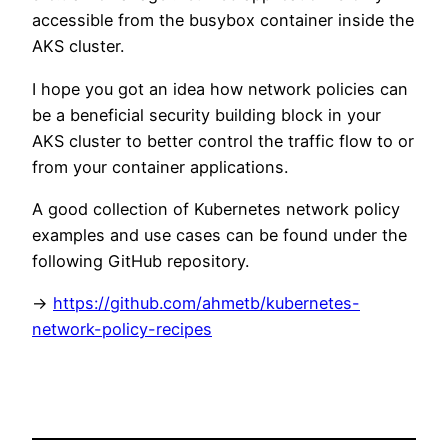
accessible from the busybox container inside the
AKS cluster.
I hope you got an idea how network policies can
be a beneficial security building block in your
AKS cluster to better control the traffic flow to or
from your container applications.
A good collection of Kubernetes network policy
examples and use cases can be found under the
following GitHub repository.
->
https://github.com/ahmetb/kubernetes-
network-policy-recipes