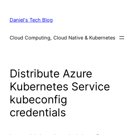
Skip
to
Daniel's Tech Blog
content
Cloud Computing, Cloud Native & Kubernetes
Distribute Azure
Kubernetes Service
kubeconfig
credentials