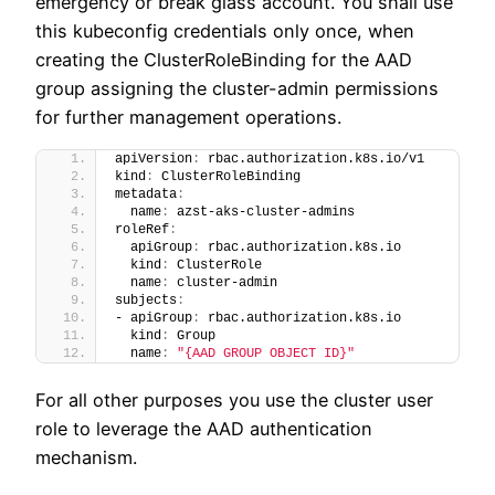
emergency or break glass account. You shall use
this kubeconfig credentials only once, when
creating the ClusterRoleBinding for the AAD
group assigning the cluster-admin permissions
for further management operations.
apiVersion
:
 rbac.authorization.k8s.io/v1
kind
:
 ClusterRoleBinding
metadata
:
  name
:
 azst-aks-cluster-admins
roleRef
:
  apiGroup
:
 rbac.authorization.k8s.io
  kind
:
 ClusterRole
  name
:
 cluster-admin
subjects
:
- apiGroup
:
 rbac.authorization.k8s.io
  kind
:
 Group
  name
:
"{AAD GROUP OBJECT ID}"
For all other purposes you use the cluster user
role to leverage the AAD authentication
mechanism.