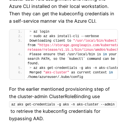
Azure CLI installed on their local workstation.
Then they can get the kubeconfig credentials in
a self-service manner via the Azure CLI.
>
 az login
>
 sudo az aks install-cli --verbose
Downloading client to 
"/usr/local/bin/kubectl"
from 
"https://storage.googleapis.com/kubernetes-
release/release/v1.15.1/bin/linux/amd64/kubectl"
Please ensure that /usr/local/bin is 
in
 your 
search PATH, so the `kubectl` command can be 
found.
>
 az aks get-credentials -g aks -n aks-cluster
Merged 
"aks-cluster"
 as current context 
in
/home/azureuser/.kube/config
For the earlier mentioned provisioning step of
the cluster-admin ClusterRoleBinding use
az aks get-credentials -g aks -n aks-cluster --admin
to retrieve the kubeconfig credentials for
bypassing AAD.