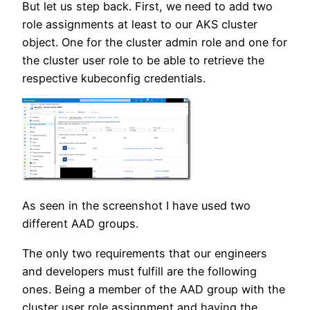
But let us step back. First, we need to add two
role assignments at least to our AKS cluster
object. One for the cluster admin role and one for
the cluster user role to be able to retrieve the
respective kubeconfig credentials.
As seen in the screenshot I have used two
different AAD groups.
The only two requirements that our engineers
and developers must fulfill are the following
ones. Being a member of the AAD group with the
cluster user role assignment and having the