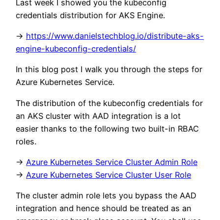
Last week I showed you the kubeconfig
credentials distribution for AKS Engine.
->
https://www.danielstechblog.io/distribute-aks-
engine-kubeconfig-credentials/
In this blog post I walk you through the steps for
Azure Kubernetes Service.
The distribution of the kubeconfig credentials for
an AKS cluster with AAD integration is a lot
easier thanks to the following two built-in RBAC
roles.
->
Azure Kubernetes Service Cluster Admin Role
->
Azure Kubernetes Service Cluster User Role
The cluster admin role lets you bypass the AAD
integration and hence should be treated as an