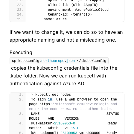
        apiserver-id: 
{
serverAppID
}
        client-id: 
{
clientAppID
}
        environment: AzurePublicCloud
        tenant-id: 
{
tenantID
}
      name: azure
If we want to change it, we can do so to have an
appropriate naming and not a misleading one.
Executing
cp kubeconfig.
northeurope
.
json
 ~/.kube/config
copies the kubeconfig credentials file into the
.kube folder. Now we can run kubectl with
authentication against Azure AD.
>
 kubectl get nodes
To sign 
in
, use a web browser to open the 
page https:
//microsoft.com/devicelogin and 
enter the code REDACTED to authenticate.
NAME                                STATUS   
ROLES    AGE     VERSION
k8s-master-
23109953
-
0
               Ready    
master   6d12h   v1.
15
.
0
k8s-nodepool1-
23109953
-vmss000000   Ready    