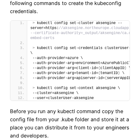
following commands to create the kubeconfig
credentials.
>
 kubectl config set-cluster aksengine --
server=https:
//aksengine.northeurope.cloudapp.azure
--certificate-authority=_output/aksengine/ca.crt -
embed-certs
>
 kubectl config set-credentials clusterUser-aksen
\
--auth-provider=azure \
--auth-provider-arg=environment=AzurePublicCloud 
--auth-provider-arg=client-id=
{
clientAppID
}
 \
--auth-provider-arg=tenant-id=
{
tenantID
}
 \
--auth-provider-arg=apiserver-id=
{
serverAppID
}
>
 kubectl config set-context aksengine \
--cluster=aksengine \
--user=clusterUser-aksengine
Before you run any kubectl command copy the
config file from your .kube folder and store it at a
place you can distribute it from to your engineers
and developers.