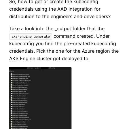
So, how to get or create the kubeconfig
credentials using the AAD integration for
distribution to the engineers and developers?
Take a look into the _output folder that the
command created. Under
aks-engine generate
kubeconfig you find the pre-created kubeconfig
credentials. Pick the one for the Azure region the
AKS Engine cluster got deployed to.