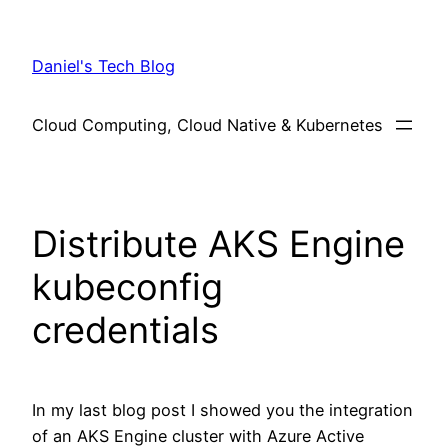
Skip
to
Daniel's Tech Blog
content
Cloud Computing, Cloud Native & Kubernetes
Distribute AKS Engine
kubeconfig
credentials
In my last blog post I showed you the integration
of an AKS Engine cluster with Azure Active