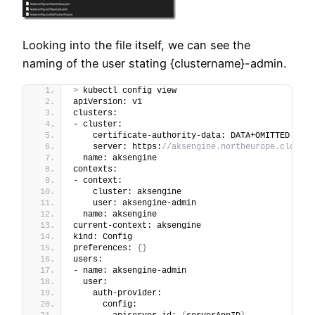
Looking into the file itself, we can see the
naming of the user stating {clustername}-admin.
>
 kubectl config view              
apiVersion: v1
clusters:
- cluster:
    certificate-authority-data: DATA+OMITTED
    server: https:
//aksengine.northeurope.cloudap
  name: aksengine
contexts:
- context:
    cluster: aksengine
    user: aksengine-admin
  name: aksengine
current-context: aksengine
kind: Config
preferences: 
{}
users:
- name: aksengine-admin
  user:
    auth-provider:
      config: