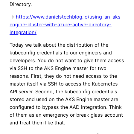
Directory.
->
https://www.danielstechblog.io/using-an-aks-
engine-cluster-with-azure-active-directory-
integration/
Today we talk about the distribution of the
kubeconfig credentials to our engineers and
developers. You do not want to give them access
via SSH to the AKS Engine master for two
reasons. First, they do not need access to the
master itself via SSH to access the Kubernetes
API server. Second, the kubeconfig credentials
stored and used on the AKS Engine master are
configured to bypass the AAD integration. Think
of them as an emergency or break glass account
and treat them like that.