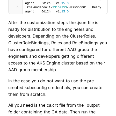
agent    6d12h   v1.
15
.
0
k8s-nodepool1-
23109953
-vmss000001   Ready    
agent    6d12h   v1.
15
.
0
After the customization steps the .json file is
ready for distribution to the engineers and
developers. Depending on the ClusterRoles,
ClusterRoleBindings, Roles and RoleBindings you
have configured for different AAD group the
engineers and developers getting different
access to the AKS Engine cluster based on their
AAD group membership.
In the case you do not want to use the pre-
created kubeconfig credentials, you can create
them from scratch.
All you need is the ca.crt file from the _output
folder containing the CA data. Then run the