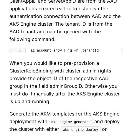
ClientAppID and ServerAppID are from the AAD
applications created earlier to establish the
authentication connection between AAD and the
AKS Engine cluster. The tenant ID is from the
AAD tenant and can be queried with the
following command.
az account show | jq -r .tenantId
When you would like to pre-provision a
ClusterRoleBinding with cluster-admin rights,
provide the object ID of the respective AAD
group in the field adminGroupID. Otherwise you
must do it manually after the AKS Engine cluster
is up and running.
Generate the ARM templates for the AKS Engine
deployment with
and deploy
aks-engine generate
the cluster with either
or
aks-engine deploy