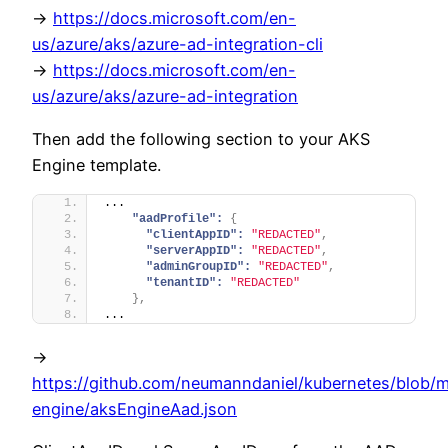
->
https://docs.microsoft.com/en-
us/azure/aks/azure-ad-integration-cli
->
https://docs.microsoft.com/en-
us/azure/aks/azure-ad-integration
Then add the following section to your AKS
Engine template.
...
"aadProfile":
{
"clientAppID":
"REDACTED"
,
"serverAppID":
"REDACTED"
,
"adminGroupID":
"REDACTED"
,
"tenantID":
"REDACTED"
}
,
...
->
https://github.com/neumanndaniel/kubernetes/blob/m
engine/aksEngineAad.json