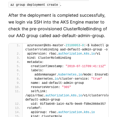
.
az group deployment create
After the deployment is completed successfully,
we login via SSH into the AKS Engine master to
check the pre-provisioned ClusterRoleBinding of
our AAD group called aad-default-admin-group.
azureuser@k8s-master-
23109953
-
0
:~$ kubectl get 
clusterrolebinding aad-default-admin-group -o yaml
apiVersion: rbac.
authorization
.
k8s
.
io
/v1
kind: ClusterRoleBinding
metadata:
  creationTimestamp: 
"2019-07-11T09:41:11Z"
  labels:
    addonmanager.
kubernetes
.
io
/mode: EnsureExists
    kubernetes.
io
/cluster-service: 
"true"
  name: aad-default-admin-group
  resourceVersion: 
"365"
  selfLink: 
/apis/rbac.
authorization
.
k8s
.
io
/v1/clusterrolebind
default-admin-group
  uid: 01f3a648-1a14-4a7b-9ee8-fd8e2866e357
roleRef:
  apiGroup: rbac.
authorization
.
k8s
.
io
  kind: ClusterRole