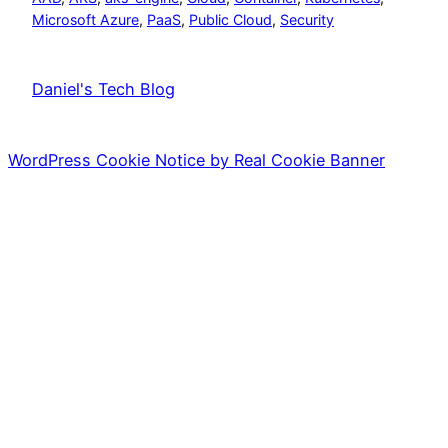
Microsoft Azure
, 
PaaS
, 
Public Cloud
, 
Security
Daniel's Tech Blog
WordPress Cookie Notice by Real Cookie Banner