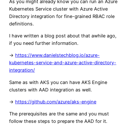
As you might already know you can run an Azure
Kubernetes Service cluster with Azure Active
Directory integration for fine-grained RBAC role
definitions.
I have written a blog post about that awhile ago,
if you need further information.
->
https://www.danielstechblog.io/azure-
kubernetes-service-and-azure-active-directory-
integration/
Same as with AKS you can have AKS Engine
clusters with AAD integration as well.
->
https://github.com/azure/aks-engine
The prerequisites are the same and you must
follow these steps to prepare the AAD for it.