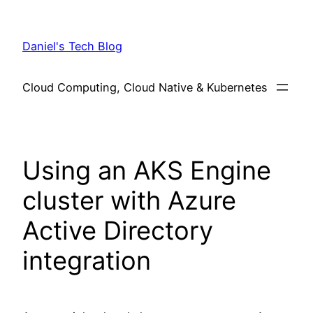
Skip
to
Daniel's Tech Blog
content
Cloud Computing, Cloud Native & Kubernetes
Using an AKS Engine
cluster with Azure
Active Directory
integration