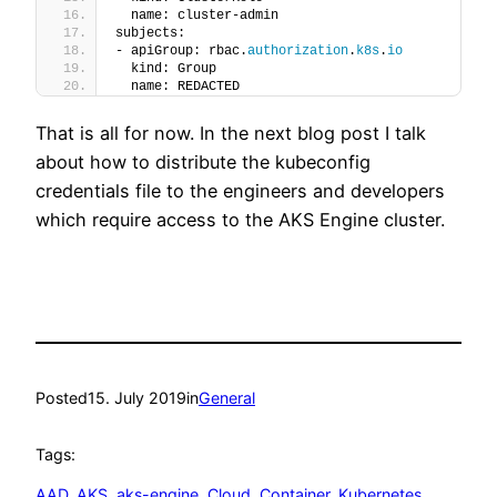
  name: cluster-admin
subjects:
- apiGroup: rbac.
authorization
.
k8s
.
io
  kind: Group
  name: REDACTED
That is all for now. In the next blog post I talk
about how to distribute the kubeconfig
credentials file to the engineers and developers
which require access to the AKS Engine cluster.
Posted
15. July 2019
in
General
Tags:
AAD
, 
AKS
, 
aks-engine
, 
Cloud
, 
Container
, 
Kubernetes
, 