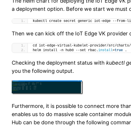
The helm chart for deploying the IoT Edge VK pr
a deployment option. Before we start we must cr
kubectl create secret generic iot-edge --from-li
Then we can kick off the IoT Edge VK provider
cd iot-edge-virtual-kubelet-provider/src/charts/
helm install -n hub0 --set rbac.
install
=
true
 .
Checking the deployment status with
kubectl g
you the following output.
Furthermore, it is possible to connect more tha
enables us to do massive scale container modu
Hub can be done through the following comma