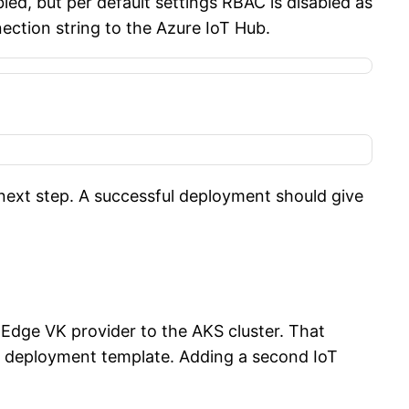
ed, but per default settings RBAC is disabled as
ection string to the Azure IoT Hub.
next step. A successful deployment should give
 Edge VK provider to the AKS cluster. That
e deployment template. Adding a second IoT