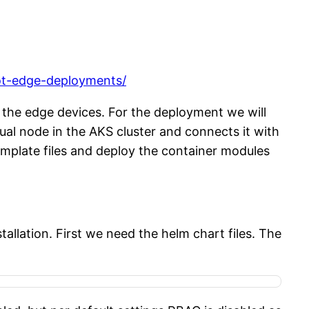
iot-edge-deployments/
 the edge devices. For the deployment we will
tual node in the AKS cluster and connects it with
mplate files and deploy the container modules
allation. First we need the helm chart files. The