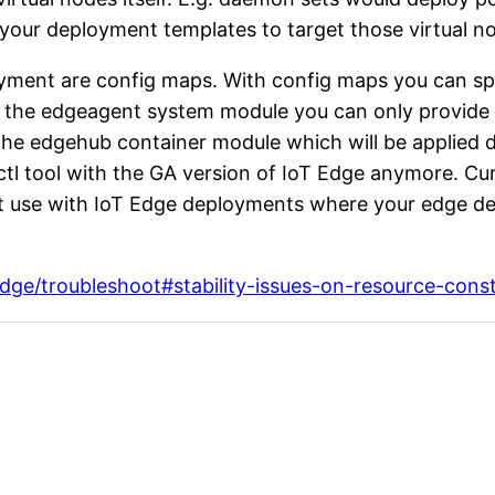
in your deployment templates to target those virtual 
loyment are config maps. With config maps you can sp
the edgeagent system module you can only provide th
 the edgehub container module which will be applied d
tl tool with the GA version of IoT Edge anymore. Cur
 use with IoT Edge deployments where your edge devi
edge/troubleshoot#stability-issues-on-resource-cons