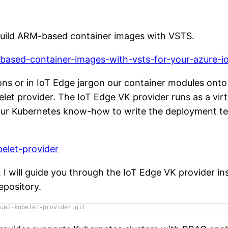
build ARM-based container images with VSTS.
m-based-container-images-with-vsts-for-your-azure-
ons or in IoT Edge jargon our container modules onto
elet provider. The IoT Edge VK provider runs as a vir
 our Kubernetes know-how to write the deployment te
belet-provider
I will guide you through the IoT Edge VK provider inst
epository.
ual-kubelet-provider.git