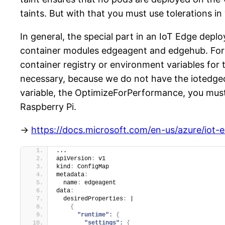
taints. But with that you must use tolerations 
In general, the special part in an IoT Edge dep
container modules edgeagent and edgehub. For 
container registry or environment variables for
necessary, because we do not have the iotedgec
variable, the OptimizeForPerformance, you must
Raspberry Pi.
->
https://docs.microsoft.com/en-us/azure/iot-
...
apiVersion
:
 v1
kind
:
 ConfigMap
metadata
:
  name
:
 edgeagent
data
:
  desiredProperties
:
 |
{
"runtime":
{
"settings":
{