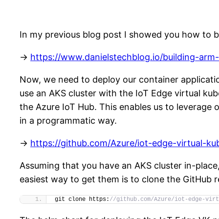
In my previous blog post I showed you how to 
->
https://www.danielstechblog.io/building-ar
Now, we need to deploy our container applicati
use an AKS cluster with the IoT Edge virtual kub
the Azure IoT Hub. This enables us to leverage
in a programmatic way.
->
https://github.com/Azure/iot-edge-virtual-ku
Assuming that you have an AKS cluster in-place, 
easiest way to get them is to clone the GitHub r
git clone https:
//github.com/Azure/iot-edge-virt