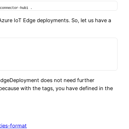
connector-hub1 .
Azure IoT Edge deployments. So, let us have a
sEdgeDeployment does not need further
, because with the tags, you have defined in the
ties-format