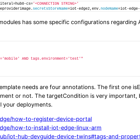
iteral=hub0-cs=
'<CONNECTION STRING>'
eproviderimage.
secretsStoreName
=iot-edge2,env.
nodeName
=iot-edge-
 modules has some specific configurations regarding 
='mobile' AND tags.environment='test'"
emplate needs are four annotations. The first one i
loyment or not. The targetCondition is very important
ol your deployments.
edge/how-to-register-device-portal
edge/how-to-install-iot-edge-linux-arm
-hub/iot-hub-devguide-device-twins#tags-and-proper