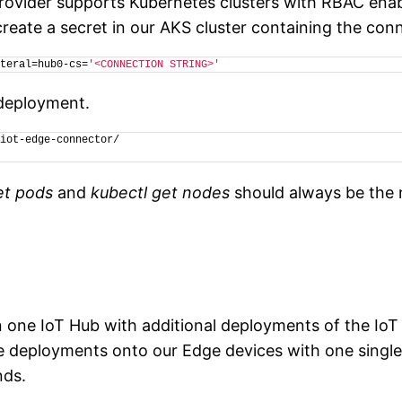
ovider supports Kubernetes clusters with RBAC enabl
eate a secret in our AKS cluster containing the conn
teral=hub0-cs=
'<CONNECTION STRING>'
 deployment.
iot-edge-connector/
et pods
and
kubectl get nodes
should always be the 
n one IoT Hub with additional deployments of the IoT
le deployments onto our Edge devices with one singl
nds.