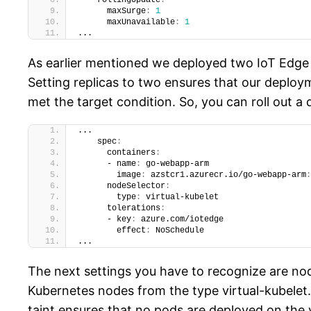
    rollingUpdate
:
      maxSurge
:
1
      maxUnavailable
:
1
...
As earlier mentioned we deployed two IoT Edge 
Setting replicas to two ensures that our deploy
met the target condition. So, you can roll out
...
    spec
:
      containers
:
      - name
:
 go-webapp-arm
        image
:
 azstcr1.azurecr.io/go-webapp-arm
:
      nodeSelector
:
        type
:
 virtual-kubelet
      tolerations
:
      - key
:
 azure.com/iotedge
        effect
:
 NoSchedule
...
The next settings you have to recognize are nod
Kubernetes nodes from the type virtual-kubelet.
taint ensures that no pods are deployed on the 