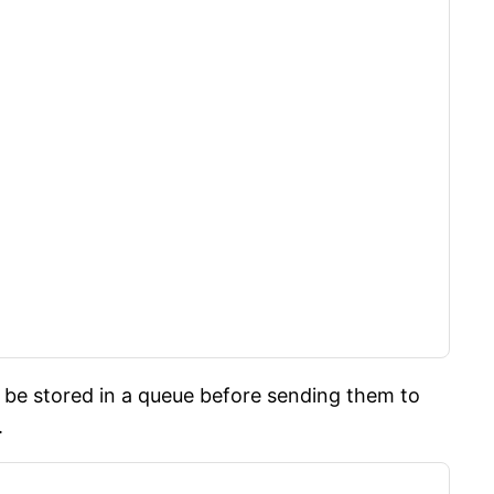
be stored in a queue before sending them to
.