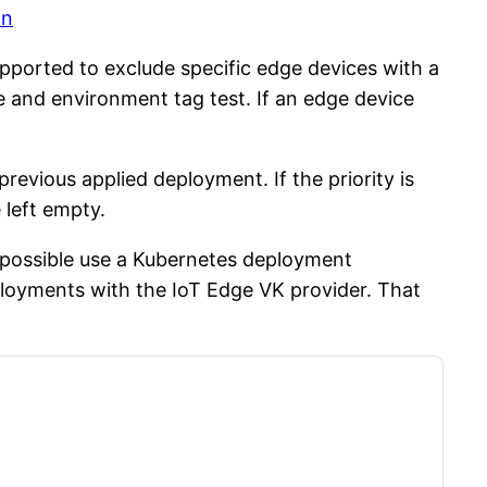
on
pported to exclude specific edge devices with a
e and environment tag test. If an edge device
revious applied deployment. If the priority is
 left empty.
s possible use a Kubernetes deployment
eployments with the IoT Edge VK provider. That