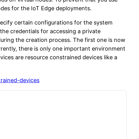
nodes for the IoT Edge deployments.
ecify certain configurations for the system
e credentials for accessing a private
uring the creation process. The first one is now
rently, there is only one important environment
ces are resource constrained devices like a
trained-devices