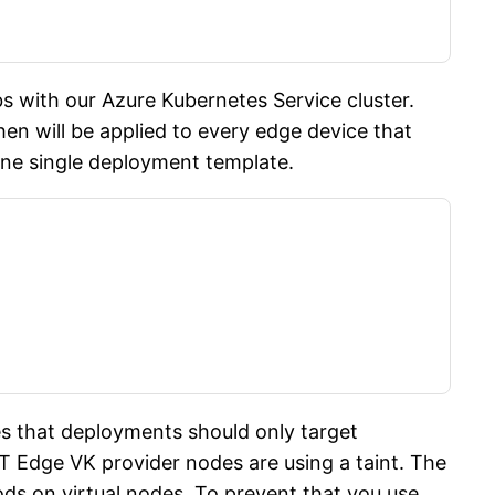
 with our Azure Kubernetes Service cluster.
en will be applied to every edge device that
one single deployment template.
es that deployments should only target
oT Edge VK provider nodes are using a taint. The
ods on virtual nodes. To prevent that you use