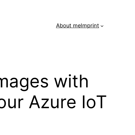
About me
Imprint
mages with
our Azure IoT