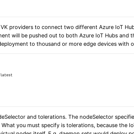
VK providers to connect two different Azure IoT Hubs
ment will be pushed out to both Azure IoT Hubs and th
 a deployment to thousand or more edge devices with 
latest
eSelector and tolerations. The nodeSelector specifi
 What you must specify is tolerations, because the I
virtual nodes itself. E.g. daemon sets would deploy p