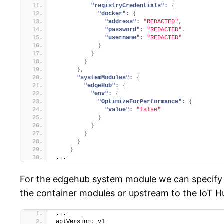
"registryCredentials":
{
"docker":
{
"address":
"REDACTED"
,
"password":
"REDACTED"
,
"username":
"REDACTED"
}
}
}
}
,
"systemModules":
{
"edgeHub":
{
"env":
{
"OptimizeForPerformance":
{
"value":
"false"
}
}
}
}
}
...
For the edgehub system module we can specify 
the container modules or upstream to the IoT Hub
...
apiVersion
:
 v1