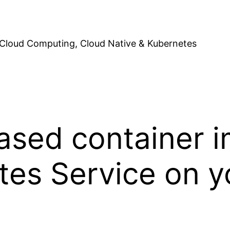
Cloud Computing, Cloud Native & Kubernetes
sed container i
es Service on y