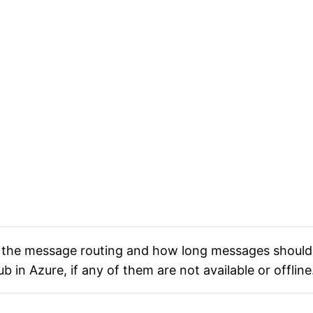
the message routing and how long messages should 
 in Azure, if any of them are not available or offline