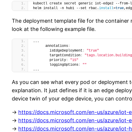
kubectl create secret generic iot-edge2 --from-l
helm install -n hub1 --set rbac.
install
=
true
,edg
The deployment template file for the container
look at the following example file.
...
      annotations
:
        isEdgeDeployment
:
"true"
        targetCondition
:
"tags.location.building
        priority
:
"15"
        loggingOptions
:
""
...
As you can see what every pod or deployment t
explanation. It just defines if it is an edge dep
device twin of your edge device, you can contr
->
https://docs.microsoft.com/en-us/azure/iot-
->
https://docs.microsoft.com/en-us/azure/iot-
->
https://docs.microsoft.com/en-us/azure/iot