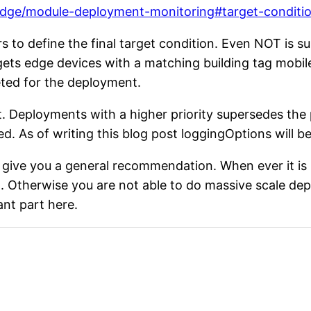
-edge/module-deployment-monitoring#target-conditi
to define the final target condition. Even NOT is su
gets edge devices with a matching building tag mobil
geted for the deployment.
t. Deployments with a higher priority supersedes the p
d. As of writing this blog post loggingOptions will be
o give you a general recommendation. When ever it i
on. Otherwise you are not able to do massive scale d
ant part here.