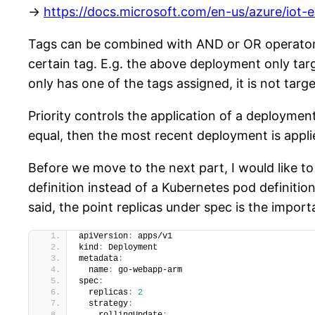
->
https://docs.microsoft.com/en-us/azure/iot
Tags can be combined with AND or OR operators 
certain tag. E.g. the above deployment only tar
only has one of the tags assigned, it is not tar
Priority controls the application of a deploymen
equal, then the most recent deployment is applie
Before we move to the next part, I would like t
definition instead of a Kubernetes pod definiti
said, the point replicas under spec is the import
apiVersion
:
 apps/v1
kind
:
 Deployment
metadata
:
  name
:
 go-webapp-arm
spec
:
  replicas
:
2
  strategy
: