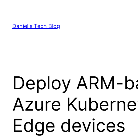
Skip
to
content
Daniel's Tech Blog
Deploy ARM-ba
Azure Kubernet
Edge devices