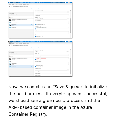
Now, we can click on “Save & queue” to initialize
the build process. If everything went successful,
we should see a green build process and the
ARM-based container image in the Azure
Container Registry.