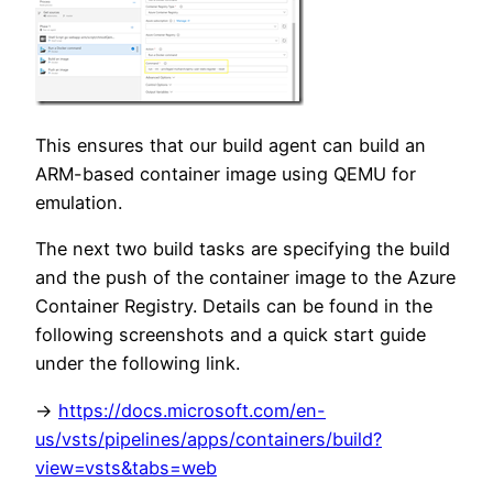
This ensures that our build agent can build an
ARM-based container image using QEMU for
emulation.
The next two build tasks are specifying the build
and the push of the container image to the Azure
Container Registry. Details can be found in the
following screenshots and a quick start guide
under the following link.
->
https://docs.microsoft.com/en-
us/vsts/pipelines/apps/containers/build?
view=vsts&tabs=web