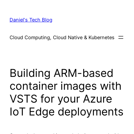
Skip
to
Daniel's Tech Blog
content
Cloud Computing, Cloud Native & Kubernetes
Building ARM-based
container images with
VSTS for your Azure
IoT Edge deployments