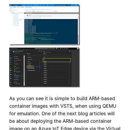
As you can see it is simple to build ARM-based
container images with VSTS, when using QEMU
for emulation. One of the next blog articles will
be about deploying the ARM-based container
image on an Azure IoT Edge device via the Virtual