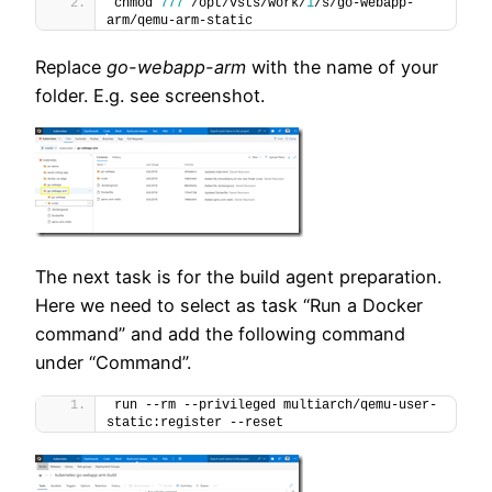
chmod 
777
 /opt/vsts/work/
1
/s/go-webapp-
arm/qemu-arm-static
Replace
go-webapp-arm
with the name of your
folder. E.g. see screenshot.
The next task is for the build agent preparation.
Here we need to select as task “Run a Docker
command” and add the following command
under “Command”.
run --rm --privileged multiarch/qemu-user-
static:register --reset