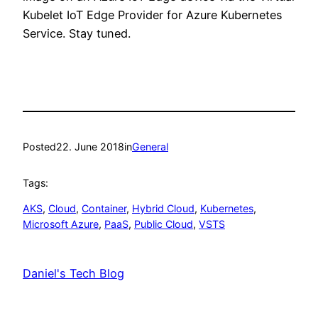
Kubelet IoT Edge Provider for Azure Kubernetes
Service. Stay tuned.
Posted
22. June 2018
in
General
Tags:
AKS
, 
Cloud
, 
Container
, 
Hybrid Cloud
, 
Kubernetes
, 
Microsoft Azure
, 
PaaS
, 
Public Cloud
, 
VSTS
Daniel's Tech Blog