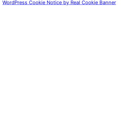
WordPress Cookie Notice by Real Cookie Banner