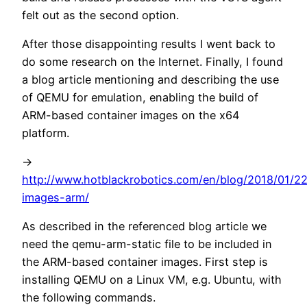
felt out as the second option.
After those disappointing results I went back to
do some research on the Internet. Finally, I found
a blog article mentioning and describing the use
of QEMU for emulation, enabling the build of
ARM-based container images on the x64
platform.
->
http://www.hotblackrobotics.com/en/blog/2018/01/2
images-arm/
As described in the referenced blog article we
need the qemu-arm-static file to be included in
the ARM-based container images. First step is
installing QEMU on a Linux VM, e.g. Ubuntu, with
the following commands.