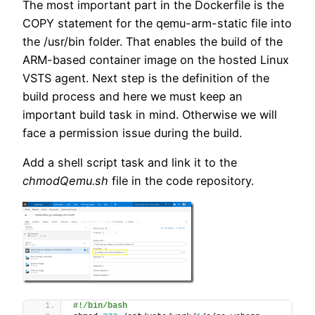
The most important part in the Dockerfile is the
COPY statement for the qemu-arm-static file into
the /usr/bin folder. That enables the build of the
ARM-based container image on the hosted Linux
VSTS agent. Next step is the definition of the
build process and here we must keep an
important build task in mind. Otherwise we will
face a permission issue during the build.
Add a shell script task and link it to the
chmodQemu.sh
file in the code repository.
#!/bin/bash