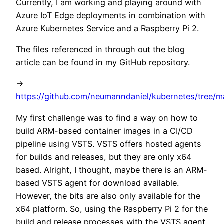
Currently, I am working and playing around with
Azure IoT Edge deployments in combination with
Azure Kubernetes Service and a Raspberry Pi 2.
The files referenced in through out the blog
article can be found in my GitHub repository.
->
https://github.com/neumanndaniel/kubernetes/tree/m
My first challenge was to find a way on how to
build ARM-based container images in a CI/CD
pipeline using VSTS. VSTS offers hosted agents
for builds and releases, but they are only x64
based. Alright, I thought, maybe there is an ARM-
based VSTS agent for download available.
However, the bits are also only available for the
x64 platform. So, using the Raspberry Pi 2 for the
build and release processes with the VSTS agent