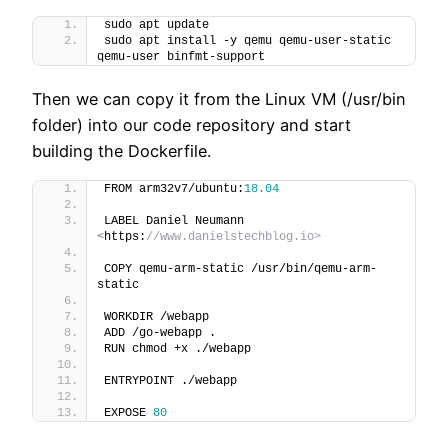
sudo apt update
sudo apt install -y qemu qemu-user-static 
qemu-user binfmt-support
Then we can copy it from the Linux VM (/usr/bin
folder) into our code repository and start
building the Dockerfile.
FROM arm32v7/ubuntu:
18.04
LABEL Daniel Neumann 
<
https:
//www.danielstechblog.io>
COPY qemu-arm-static /usr/bin/qemu-arm-
static
WORKDIR /webapp
ADD /go-webapp .
RUN chmod +x ./webapp
ENTRYPOINT ./webapp
EXPOSE 
80