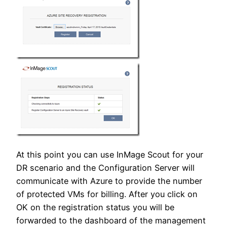
At this point you can use InMage Scout for your
DR scenario and the Configuration Server will
communicate with Azure to provide the number
of protected VMs for billing. After you click on
OK on the registration status you will be
forwarded to the dashboard of the management