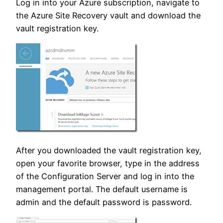
Log in into your Azure subscription, navigate to
the Azure Site Recovery vault and download the
vault registration key.
After you downloaded the vault registration key,
open your favorite browser, type in the address
of the Configuration Server and log in into the
management portal. The default username is
admin and the default password is password.