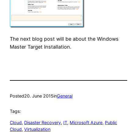
The next blog post will be about the Windows
Master Target Installation.
Posted
20. June 2015
in
General
Tags:
Cloud
, 
Disaster Recovery
, 
IT
, 
Microsoft Azure
, 
Public
Cloud
, 
Virtualization