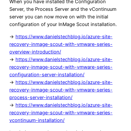
When you have installed the Configuration
Server, the Process Server and the vContinuum
server you can now move on with the initial
configuration of your InMage Scout installation.
->
https://www.danielstechblog.io/azure-site-
recovery-inmage-scout-with-vmware-series-
overview-introduction/
->
https://www.danielstechblog.io/azure-site-
recovery-inmage-scout-with-vmware-series-
configuration-server-installation/
->
https://www.danielstechblog.io/azure-site-
recovery-inmage-scout-with-vmware-series-
process-server-installation/
->
https://www.danielstechblog.io/azure-site-
recovery-inmage-scout-with-vmware-series-
vcontinuum-installation/