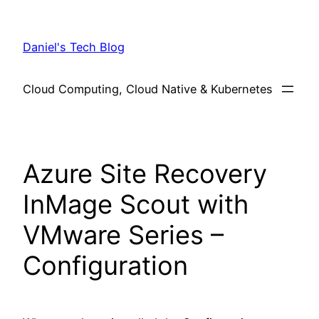
Skip
to
Daniel's Tech Blog
content
Cloud Computing, Cloud Native & Kubernetes
Azure Site Recovery
InMage Scout with
VMware Series –
Configuration