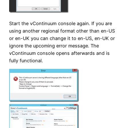
Start the vContinuum console again. If you are
using another regional format other than en-US
or en-UK you can change it to en-US, en-UK or
ignore the upcoming error message. The
vContinuum console opens afterwards and is
fully functional.