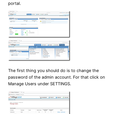
portal.
The first thing you should do is to change the
password of the admin account. For that click on
Manage Users under SETTINGS.