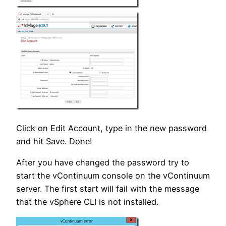
Click on Edit Account, type in the new password
and hit Save. Done!
After you have changed the password try to
start the vContinuum console on the vContinuum
server. The first start will fail with the message
that the vSphere CLI is not installed.