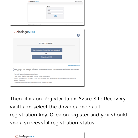
Then click on Register to an Azure Site Recovery
vault and select the downloaded vault
registration key. Click on register and you should
see a successful registration status.