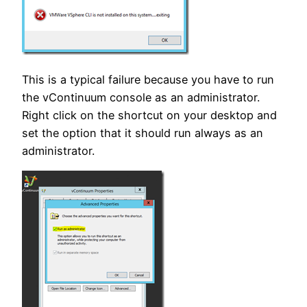
This is a typical failure because you have to run
the vContinuum console as an administrator.
Right click on the shortcut on your desktop and
set the option that it should run always as an
administrator.