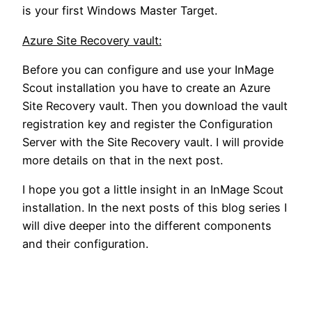
is your first Windows Master Target.
Azure Site Recovery vault:
Before you can configure and use your InMage
Scout installation you have to create an Azure
Site Recovery vault. Then you download the vault
registration key and register the Configuration
Server with the Site Recovery vault. I will provide
more details on that in the next post.
I hope you got a little insight in an InMage Scout
installation. In the next posts of this blog series I
will dive deeper into the different components
and their configuration.