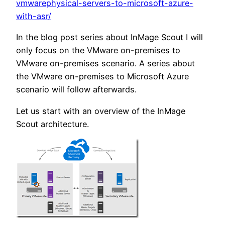
vmwarephysical-servers-to-microsoft-azure-
with-asr/
In the blog post series about InMage Scout I will
only focus on the VMware on-premises to
VMware on-premises scenario. A series about
the VMware on-premises to Microsoft Azure
scenario will follow afterwards.
Let us start with an overview of the InMage
Scout architecture.