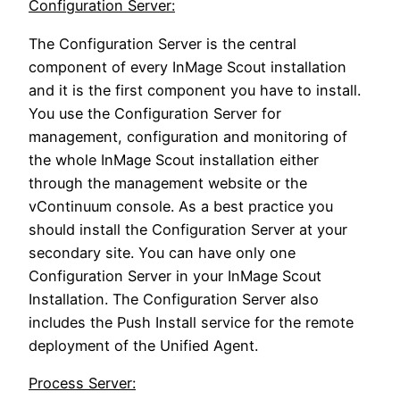
Configuration Server:
The Configuration Server is the central
component of every InMage Scout installation
and it is the first component you have to install.
You use the Configuration Server for
management, configuration and monitoring of
the whole InMage Scout installation either
through the management website or the
vContinuum console. As a best practice you
should install the Configuration Server at your
secondary site. You can have only one
Configuration Server in your InMage Scout
Installation. The Configuration Server also
includes the Push Install service for the remote
deployment of the Unified Agent.
Process Server: