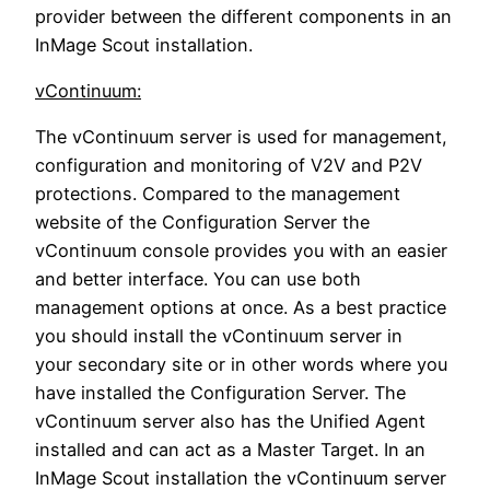
provider between the different components in an
InMage Scout installation.
vContinuum:
The vContinuum server is used for management,
configuration and monitoring of V2V and P2V
protections. Compared to the management
website of the Configuration Server the
vContinuum console provides you with an easier
and better interface. You can use both
management options at once. As a best practice
you should install the vContinuum server in
your secondary site or in other words where you
have installed the Configuration Server. The
vContinuum server also has the Unified Agent
installed and can act as a Master Target. In an
InMage Scout installation the vContinuum server