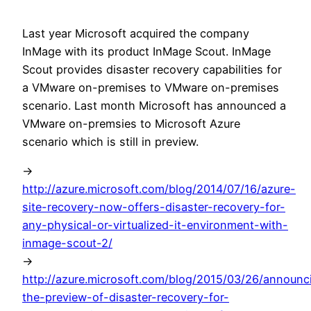
Last year Microsoft acquired the company
InMage with its product InMage Scout. InMage
Scout provides disaster recovery capabilities for
a VMware on-premises to VMware on-premises
scenario. Last month Microsoft has announced a
VMware on-premsies to Microsoft Azure
scenario which is still in preview.
->
http://azure.microsoft.com/blog/2014/07/16/azure-
site-recovery-now-offers-disaster-recovery-for-
any-physical-or-virtualized-it-environment-with-
inmage-scout-2/
->
http://azure.microsoft.com/blog/2015/03/26/announc
the-preview-of-disaster-recovery-for-