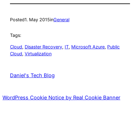
Posted
1. May 2015
in
General
Tags:
Cloud
, 
Disaster Recovery
, 
IT
, 
Microsoft Azure
, 
Public
Cloud
, 
Virtualization
Daniel's Tech Blog
WordPress Cookie Notice by Real Cookie Banner