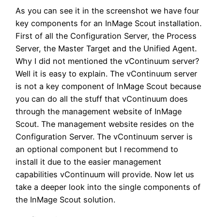
As you can see it in the screenshot we have four
key components for an InMage Scout installation.
First of all the Configuration Server, the Process
Server, the Master Target and the Unified Agent.
Why I did not mentioned the vContinuum server?
Well it is easy to explain. The vContinuum server
is not a key component of InMage Scout because
you can do all the stuff that vContinuum does
through the management website of InMage
Scout. The management website resides on the
Configuration Server. The vContinuum server is
an optional component but I recommend to
install it due to the easier management
capabilities vContinuum will provide. Now let us
take a deeper look into the single components of
the InMage Scout solution.