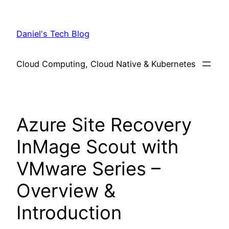
Skip
to
Daniel's Tech Blog
content
Cloud Computing, Cloud Native & Kubernetes
Azure Site Recovery
InMage Scout with
VMware Series –
Overview &
Introduction