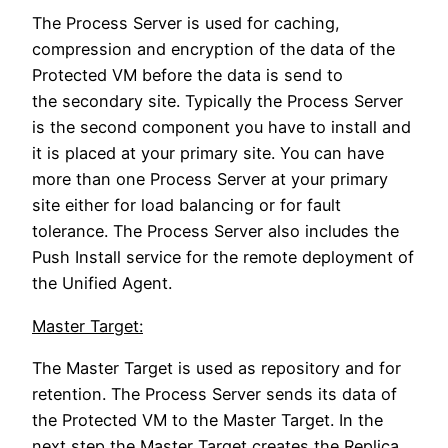
The Process Server is used for caching,
compression and encryption of the data of the
Protected VM before the data is send to
the secondary site. Typically the Process Server
is the second component you have to install and
it is placed at your primary site. You can have
more than one Process Server at your primary
site either for load balancing or for fault
tolerance. The Process Server also includes the
Push Install service for the remote deployment of
the Unified Agent.
Master Target:
The Master Target is used as repository and for
retention. The Process Server sends its data of
the Protected VM to the Master Target. In the
next step the Master Target creates the Replica