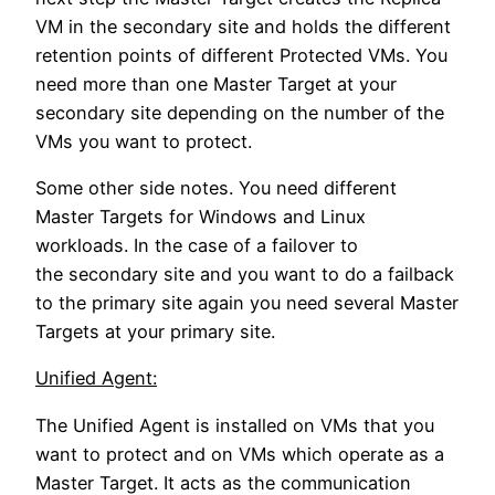
VM in the secondary site and holds the different
retention points of different Protected VMs. You
need more than one Master Target at your
secondary site depending on the number of the
VMs you want to protect.
Some other side notes. You need different
Master Targets for Windows and Linux
workloads. In the case of a failover to
the secondary site and you want to do a failback
to the primary site again you need several Master
Targets at your primary site.
Unified Agent:
The Unified Agent is installed on VMs that you
want to protect and on VMs which operate as a
Master Target. It acts as the communication