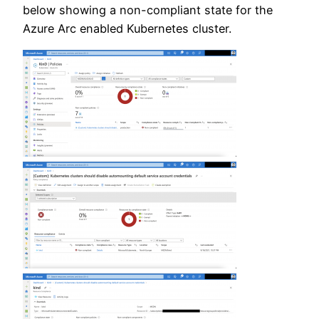
below showing a non-compliant state for the
Azure Arc enabled Kubernetes cluster.