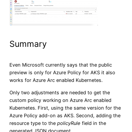
Summary
Even Microsoft currently says that the public
preview is only for Azure Policy for AKS it also
works for Azure Arc enabled Kubernetes.
Only two adjustments are needed to get the
custom policy working on Azure Arc enabled
Kubernetes. First, using the same version for the
Azure Policy add-on as AKS. Second, adding the
resource type to the
policyRule
field in the
generated JSON document.