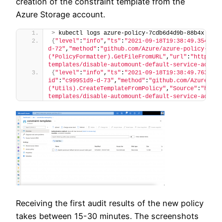
creation of the constraint template from the
Azure Storage account.
>
 kubectl logs azure-policy-7cdb6d4d9b-88b4x azur
{
"level"
:
"info"
,
"ts"
:
"2021-09-18T19:38:49.3544577
d-72"
,
"method"
:
"github.com/Azure/azure-policy-kube
(*PolicyFormatter).GetFileFromURL"
,
"url"
:
"https://
templates/disable-automount-default-service-accoun
{
"level"
:
"info"
,
"ts"
:
"2021-09-18T19:38:49.7632450
id"
:
"c99951d9-d-73"
,
"method"
:
"github.com/Azure/azu
(*Utils).CreateTemplateFromPolicy"
,
"Source"
:
"https
templates/disable-automount-default-service-accoun
Receiving the first audit results of the new policy
takes between 15-30 minutes. The screenshots