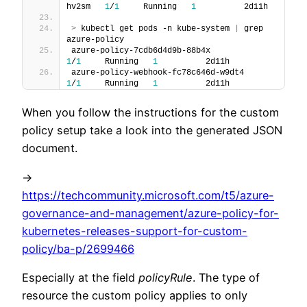
hv2sm   
1
/
1
     Running   
1
          2d11h
>
 kubectl get pods -n kube-system 
|
 grep 
azure-policy
azure-policy-7cdb6d4d9b-88b4x                
1
/
1
     Running   
1
          2d11h
azure-policy-webhook-fc78c646d-w9dt4         
1
/
1
     Running   
1
          2d11h
When you follow the instructions for the custom
policy setup take a look into the generated JSON
document.
->
https://techcommunity.microsoft.com/t5/azure-
governance-and-management/azure-policy-for-
kubernetes-releases-support-for-custom-
policy/ba-p/2699466
Especially at the field
policyRule
. The type of
resource the custom policy applies to only