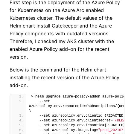
First step is the deployment of the Azure Policy
for Kubernetes on the Azure Arc enabled
Kubernetes cluster. The default values of the
Helm chart install Gatekeeper and the Azure
Policy components with outdated versions.
Therefore, I checked my AKS cluster with the
enabled Azure Policy add-on for the recent
version.
Below is the command for the Helm chart
installing the recent version of the Azure Policy
add-on.
> helm upgrade azure-policy-addon azure-policy/az
    --set 
azurepolicy.env.resourceid=/subscriptions/{REDACTE
\
    --set azurepolicy.env.clientid={REDACTED} \
    --set azurepolicy.env.clientsecret=
'{REDACTED
    --set azurepolicy.env.tenantid={REDACTED} \
    --set azurepolicy.image.tag=
"prod_20210719.1"