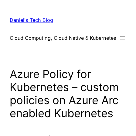
Skip
to
Daniel's Tech Blog
content
Cloud Computing, Cloud Native & Kubernetes
Azure Policy for
Kubernetes – custom
policies on Azure Arc
enabled Kubernetes