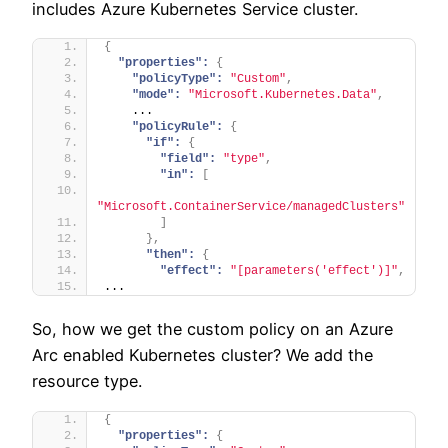
includes Azure Kubernetes Service cluster.
{
"properties":
{
"policyType":
"Custom"
,
"mode":
"Microsoft.Kubernetes.Data"
,
    ...
"policyRule":
{
"if":
{
"field":
"type"
,
"in":
[
"Microsoft.ContainerService/managedClusters"
]
}
,
"then":
{
"effect":
"[parameters('effect')]"
,
...
So, how we get the custom policy on an Azure
Arc enabled Kubernetes cluster? We add the
resource type.
{
"properties":
{