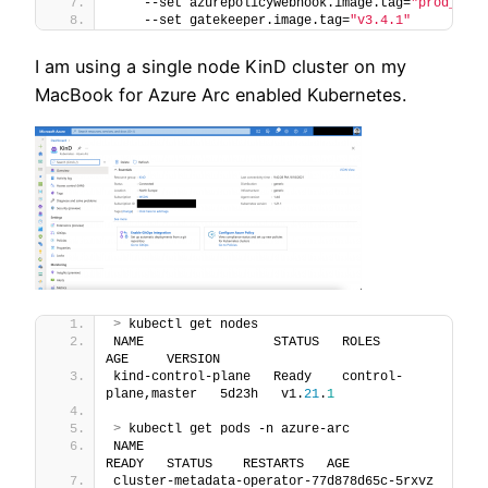
    --set azurepolicywebhook.image.tag=
"prod_2021
    --set gatekeeper.image.tag=
"v3.4.1"
I am using a single node KinD cluster on my
MacBook for Azure Arc enabled Kubernetes.
>
 kubectl get nodes
NAME                 STATUS   ROLES                  
AGE     VERSION
kind-control-plane   Ready    control-
plane,master   5d23h   v1.
21
.
1
>
 kubectl get pods -n azure-arc
NAME                                         
READY   STATUS    RESTARTS   AGE
cluster-metadata-operator-77d878d65c-5rxvz   