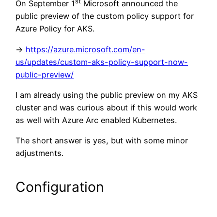
st
On September 1
Microsoft announced the
public preview of the custom policy support for
Azure Policy for AKS.
->
https://azure.microsoft.com/en-
us/updates/custom-aks-policy-support-now-
public-preview/
I am already using the public preview on my AKS
cluster and was curious about if this would work
as well with Azure Arc enabled Kubernetes.
The short answer is yes, but with some minor
adjustments.
Configuration