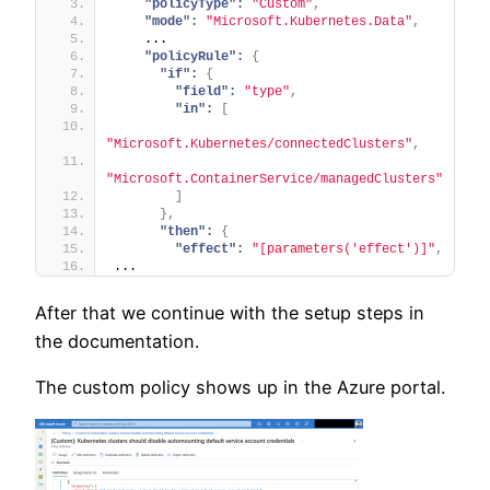
"policyType":
"Custom"
,
"mode":
"Microsoft.Kubernetes.Data"
,
    ...
"policyRule":
{
"if":
{
"field":
"type"
,
"in":
[
"Microsoft.Kubernetes/connectedClusters"
,
"Microsoft.ContainerService/managedClusters"
]
}
,
"then":
{
"effect":
"[parameters('effect')]"
,
...
After that we continue with the setup steps in
the documentation.
The custom policy shows up in the Azure portal.