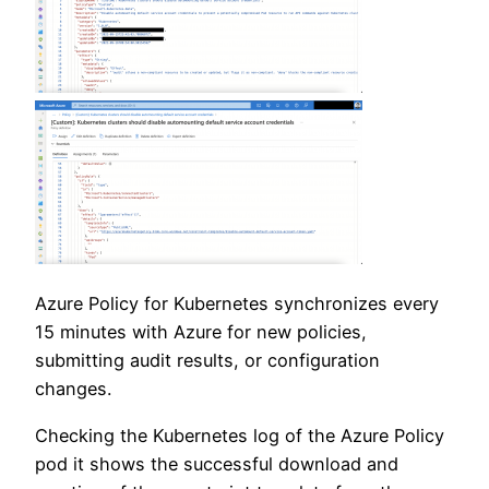
Azure Policy for Kubernetes synchronizes every
15 minutes with Azure for new policies,
submitting audit results, or configuration
changes.
Checking the Kubernetes log of the Azure Policy
pod it shows the successful download and