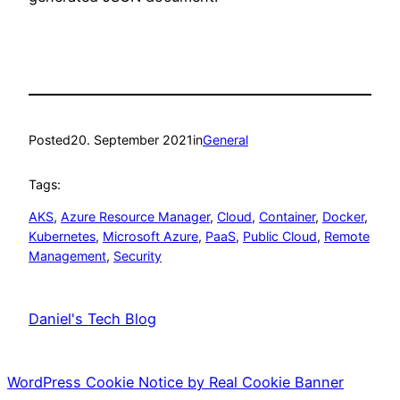
Posted
20. September 2021
in
General
Tags:
AKS
, 
Azure Resource Manager
, 
Cloud
, 
Container
, 
Docker
, 
Kubernetes
, 
Microsoft Azure
, 
PaaS
, 
Public Cloud
, 
Remote
Management
, 
Security
Daniel's Tech Blog
WordPress Cookie Notice by Real Cookie Banner