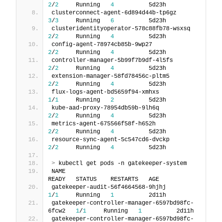
2
/
2
     Running   
4
          5d23h
clusterconnect-agent-6d894d44b-tp6gz         
3
/
3
     Running   
6
          5d23h
clusteridentityoperator-578c88fb78-wsxsq     
2
/
2
     Running   
4
          5d23h
config-agent-78974cb85b-9wp27                
2
/
2
     Running   
4
          5d23h
controller-manager-5b99f7b9df-4l5fs          
2
/
2
     Running   
4
          5d23h
extension-manager-58fd78456c-pltm5           
2
/
2
     Running   
4
          5d23h
flux-logs-agent-bd5659f94-xmhxs              
1
/
1
     Running   
2
          5d23h
kube-aad-proxy-78954db59b-9lh6q              
2
/
2
     Running   
4
          5d23h
metrics-agent-675566f58f-h652h               
2
/
2
     Running   
4
          5d23h
resource-sync-agent-5c547cd6-dvckp           
2
/
2
     Running   
4
          5d23h
>
 kubectl get pods -n gatekeeper-system
NAME                                             
READY   STATUS    RESTARTS   AGE
gatekeeper-audit-56f4664568-9hjhj                
1
/
1
     Running   
1
          2d11h
gatekeeper-controller-manager-6597bd98fc-
6fcw2   
1
/
1
     Running   
1
          2d11h
gatekeeper-controller-manager-6597bd98fc-