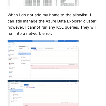
When I do not add my home to the allowlist, I
can still manage the Azure Data Explorer cluster;
however, I cannot run any KQL queries. They will
run into a network error.