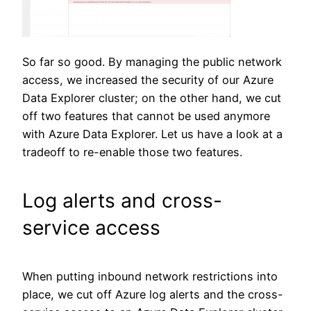
So far so good. By managing the public network
access, we increased the security of our Azure
Data Explorer cluster; on the other hand, we cut
off two features that cannot be used anymore
with Azure Data Explorer. Let us have a look at a
tradeoff to re-enable those two features.
Log alerts and cross-
service access
When putting inbound network restrictions into
place, we cut off Azure log alerts and the cross-