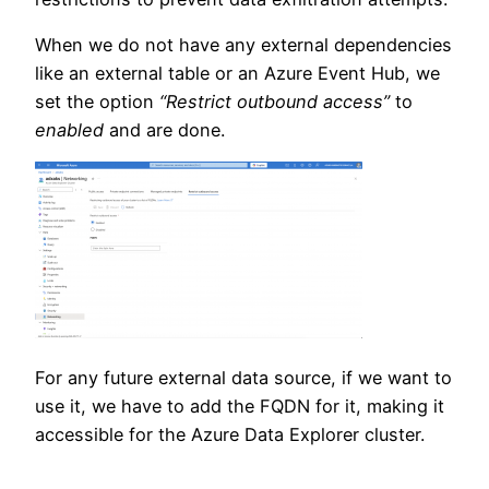
When we do not have any external dependencies
like an external table or an Azure Event Hub, we
set the option
“Restrict outbound access”
to
enabled
and are done.
For any future external data source, if we want to
use it, we have to add the FQDN for it, making it
accessible for the Azure Data Explorer cluster.