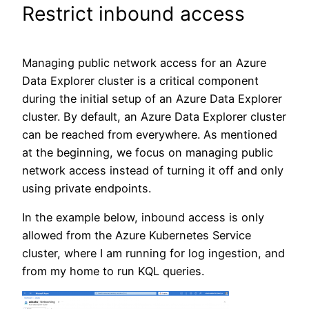
Restrict inbound access
Managing public network access for an Azure
Data Explorer cluster is a critical component
during the initial setup of an Azure Data Explorer
cluster. By default, an Azure Data Explorer cluster
can be reached from everywhere. As mentioned
at the beginning, we focus on managing public
network access instead of turning it off and only
using private endpoints.
In the example below, inbound access is only
allowed from the Azure Kubernetes Service
cluster, where I am running for log ingestion, and
from my home to run KQL queries.