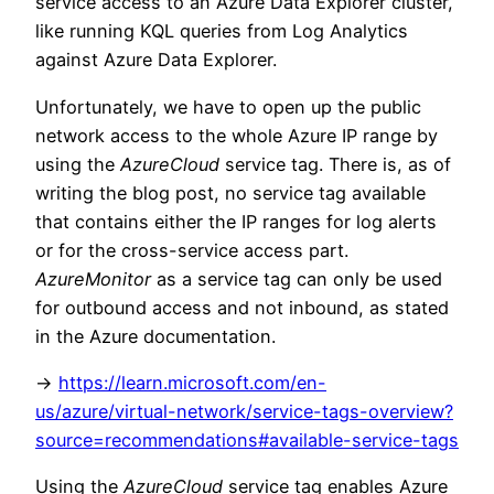
service access to an Azure Data Explorer cluster,
like running KQL queries from Log Analytics
against Azure Data Explorer.
Unfortunately, we have to open up the public
network access to the whole Azure IP range by
using the
AzureCloud
service tag. There is, as of
writing the blog post, no service tag available
that contains either the IP ranges for log alerts
or for the cross-service access part.
AzureMonitor
as a service tag can only be used
for outbound access and not inbound, as stated
in the Azure documentation.
->
https://learn.microsoft.com/en-
us/azure/virtual-network/service-tags-overview?
source=recommendations#available-service-tags
Using the
AzureCloud
service tag enables Azure