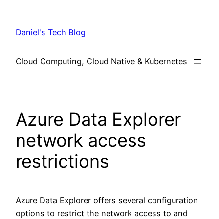
Skip
to
Daniel's Tech Blog
content
Cloud Computing, Cloud Native & Kubernetes
Azure Data Explorer
network access
restrictions
Azure Data Explorer offers several configuration
options to restrict the network access to and