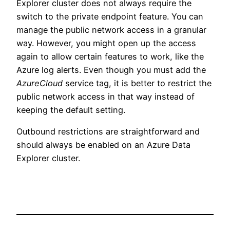
Explorer cluster does not always require the
switch to the private endpoint feature. You can
manage the public network access in a granular
way. However, you might open up the access
again to allow certain features to work, like the
Azure log alerts. Even though you must add the
AzureCloud
service tag, it is better to restrict the
public network access in that way instead of
keeping the default setting.
Outbound restrictions are straightforward and
should always be enabled on an Azure Data
Explorer cluster.