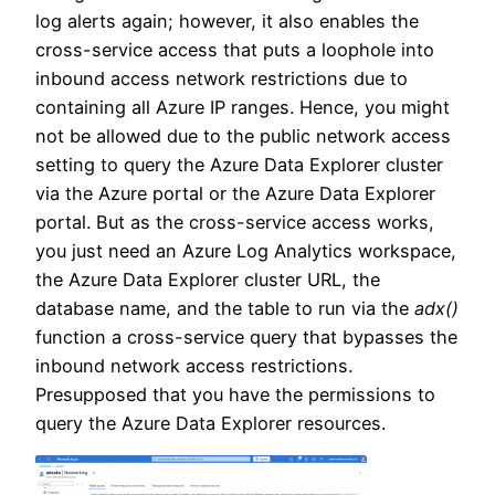
log alerts again; however, it also enables the
cross-service access that puts a loophole into
inbound access network restrictions due to
containing all Azure IP ranges. Hence, you might
not be allowed due to the public network access
setting to query the Azure Data Explorer cluster
via the Azure portal or the Azure Data Explorer
portal. But as the cross-service access works,
you just need an Azure Log Analytics workspace,
the Azure Data Explorer cluster URL, the
database name, and the table to run via the
adx()
function a cross-service query that bypasses the
inbound network access restrictions.
Presupposed that you have the permissions to
query the Azure Data Explorer resources.