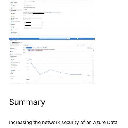
Summary
Increasing the network security of an Azure Data