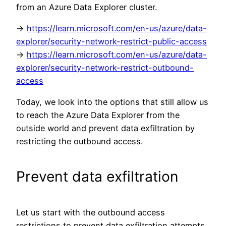
from an Azure Data Explorer cluster.
->
https://learn.microsoft.com/en-us/azure/data-
explorer/security-network-restrict-public-access
->
https://learn.microsoft.com/en-us/azure/data-
explorer/security-network-restrict-outbound-
access
Today, we look into the options that still allow us
to reach the Azure Data Explorer from the
outside world and prevent data exfiltration by
restricting the outbound access.
Prevent data exfiltration
Let us start with the outbound access
restrictions to prevent data exfiltration attempts.