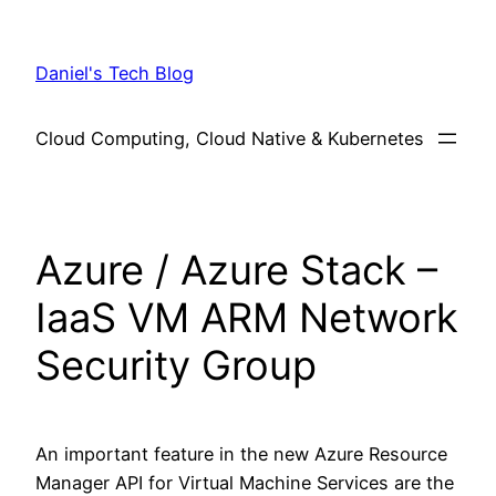
Skip
to
Daniel's Tech Blog
content
Cloud Computing, Cloud Native & Kubernetes
Azure / Azure Stack –
IaaS VM ARM Network
Security Group
An important feature in the new Azure Resource
Manager API for Virtual Machine Services are the