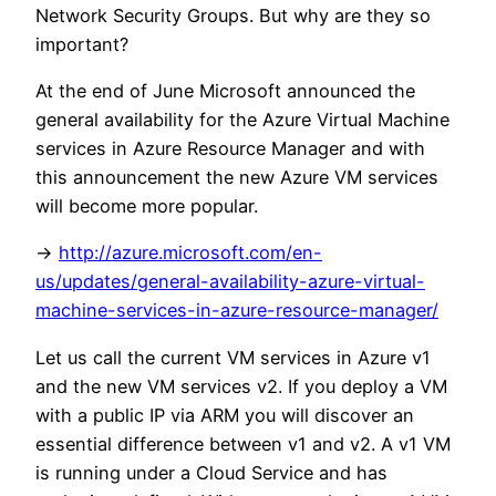
Network Security Groups. But why are they so
important?
At the end of June Microsoft announced the
general availability for the Azure Virtual Machine
services in Azure Resource Manager and with
this announcement the new Azure VM services
will become more popular.
->
http://azure.microsoft.com/en-
us/updates/general-availability-azure-virtual-
machine-services-in-azure-resource-manager/
Let us call the current VM services in Azure v1
and the new VM services v2. If you deploy a VM
with a public IP via ARM you will discover an
essential difference between v1 and v2. A v1 VM
is running under a Cloud Service and has