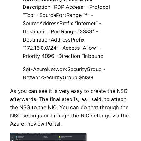
Description “RDP Access” -Protocol
“Tcp” -SourcePortRange “*” -
SourceAddressPrefix “Internet” -
DestinationPortRange “3389” –
DestinationAddressPrefix
“172.16.0.0/24” -Access “Allow” -
Priority 4096 -Direction “Inbound”
Set-AzureNetworkSecurityGroup -
NetworkSecurityGroup $NSG
As you can see it is very easy to create the NSG
afterwards. The final step is, as I said, to attach
the NSG to the NIC. You can do that through the
NSG settings or through the NIC settings via the
Azure Preview Portal.