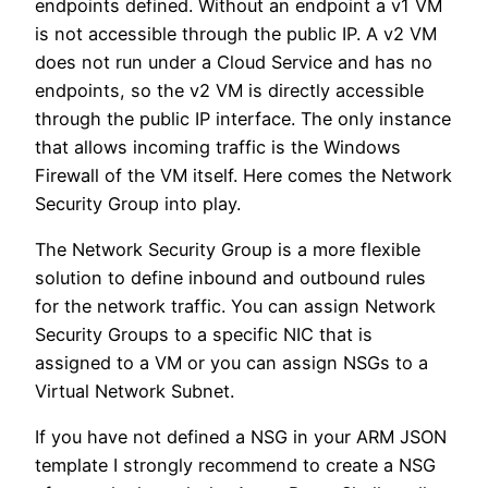
endpoints defined. Without an endpoint a v1 VM
is not accessible through the public IP. A v2 VM
does not run under a Cloud Service and has no
endpoints, so the v2 VM is directly accessible
through the public IP interface. The only instance
that allows incoming traffic is the Windows
Firewall of the VM itself. Here comes the Network
Security Group into play.
The Network Security Group is a more flexible
solution to define inbound and outbound rules
for the network traffic. You can assign Network
Security Groups to a specific NIC that is
assigned to a VM or you can assign NSGs to a
Virtual Network Subnet.
If you have not defined a NSG in your ARM JSON
template I strongly recommend to create a NSG