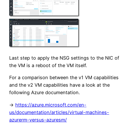
Last step to apply the NSG settings to the NIC of
the VM is a reboot of the VM itself.
For a comparison between the v1 VM capabilities
and the v2 VM capabilities have a look at the
following Azure documentation.
->
https://azure.microsoft.com/en-
us/documentation/articles/virtual-machines-
azurerm-versus-azuresm/