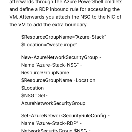
afterwards through the Azure PowerShell cmdlets
and define a RDP inbound rule for accessing the
VM. Afterwards you attach the NSG to the NIC of
the VM to add the extra boundary.
$ResourceGroupName=”Azure-Stack”
$Location=”westeurope”
New-AzureNetworkSecurityGroup -
Name “Azure-Stack-NSG” -
ResourceGroupName
$ResourceGroupName -Location
$Location
$NSG=Get-
AzureNetworkSecurityGroup
Set-AzureNetworkSecurityRuleConfig -
Name “Azure-Stack-RDP” -
NetworkSecurityGroup $NSG -