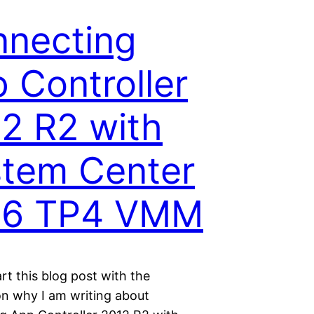
necting
 Controller
2 R2 with
tem Center
16 TP4 VMM
rt this blog post with the
on why I am writing about