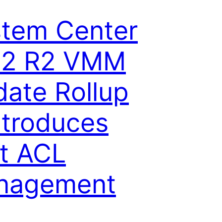
tem Center
12 R2 VMM
ate Rollup
ntroduces
t ACL
nagement