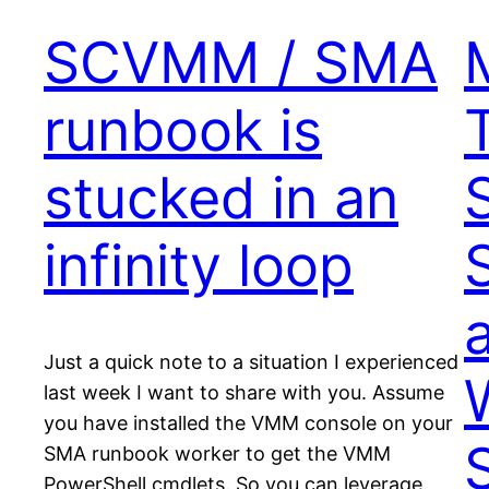
SCVMM / SMA
runbook is
stucked in an
infinity loop
a
Just a quick note to a situation I experienced
last week I want to share with you. Assume
you have installed the VMM console on your
SMA runbook worker to get the VMM
PowerShell cmdlets. So you can leverage