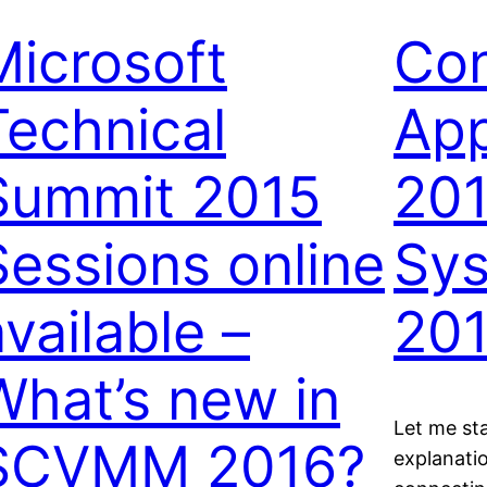
Microsoft
Con
Technical
App
Summit 2015
201
Sessions online
Sys
vailable –
20
What’s new in
Let me sta
SCVMM 2016?
explanati