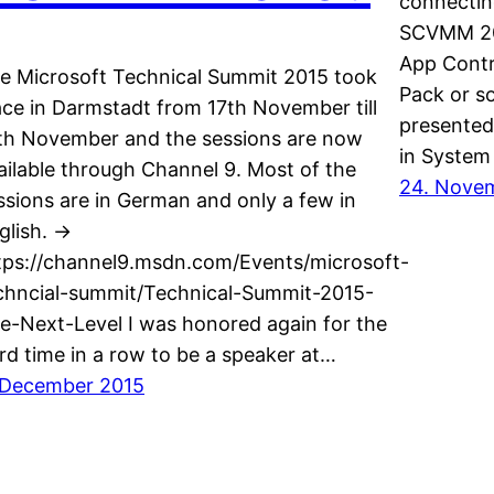
connectin
SCVMM 2016
App Contr
e Microsoft Technical Summit 2015 took
Pack or so
ace in Darmstadt from 17th November till
presented
th November and the sessions are now
in System
ailable through Channel 9. Most of the
24. Nove
ssions are in German and only a few in
glish. ->
tps://channel9.msdn.com/Events/microsoft-
chncial-summit/Technical-Summit-2015-
e-Next-Level I was honored again for the
ird time in a row to be a speaker at…
 December 2015