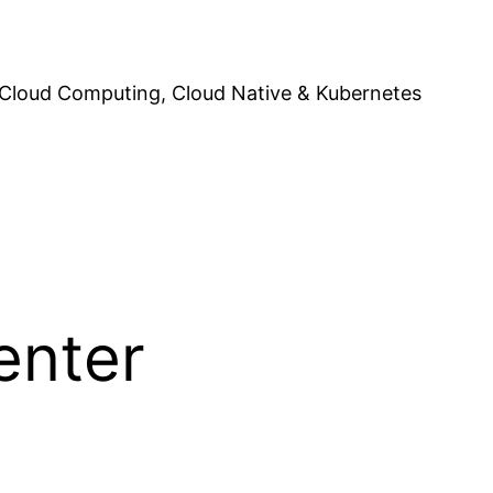
Cloud Computing, Cloud Native & Kubernetes
enter