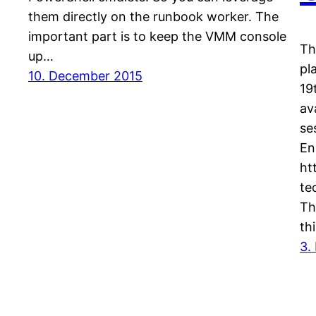
them directly on the runbook worker. The
important part is to keep the VMM console
Th
up…
pl
10. December 2015
19
av
se
En
ht
te
Th
th
3.