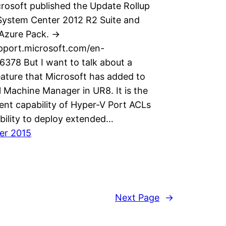
rosoft published the Update Rollup
 System Center 2012 R2 Suite and
zure Pack. ->
upport.microsoft.com/en-
6378 But I want to talk about a
eature that Microsoft has added to
l Machine Manager in UR8. It is the
t capability of Hyper-V Port ACLs
bility to deploy extended…
er 2015
Next Page
→