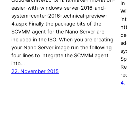
In
easier-with-windows-server-2016-and-
Wi
system-center-2016-technical-preview-
in
4.aspx Finally the package bits of the
ht
SCVMM agent for the Nano Server are
de
included in the ISO. When you are creating
sd
your Nano Server image run the following
sy
four lines to integrate the SCVMM agent
Sp
into…
Re
22. November 2015
re
4.