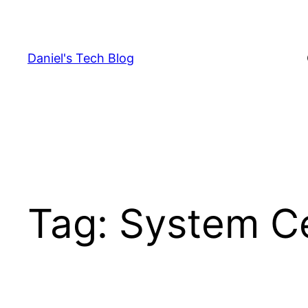
Skip
to
content
Daniel's Tech Blog
Tag:
System C