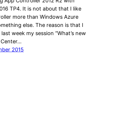
g App Controller 2012 R2 with
 TP4. It is not about that I like
oller more than Windows Azure
mething else. The reason is that I
 last week my session “What’s new
 Center…
mber 2015