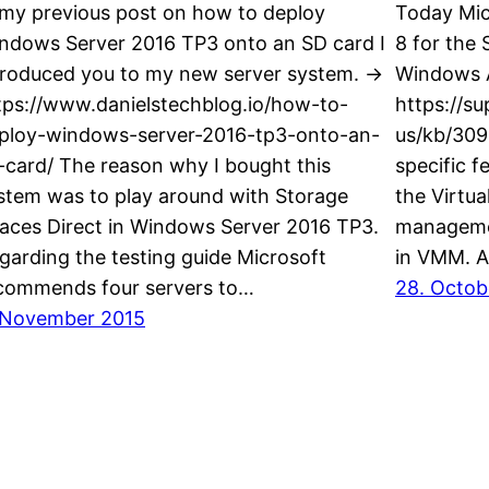
 my previous post on how to deploy
Today Mic
ndows Server 2016 TP3 onto an SD card I
8 for the
troduced you to my new server system. ->
Windows A
tps://www.danielstechblog.io/how-to-
https://s
ploy-windows-server-2016-tp3-onto-an-
us/kb/309
-card/ The reason why I bought this
specific f
stem was to play around with Storage
the Virtua
aces Direct in Windows Server 2016 TP3.
managemen
garding the testing guide Microsoft
in VMM. A
commends four servers to…
28. Octob
 November 2015