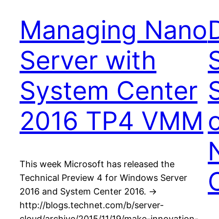
Managing Nano
Server with
System Center
2016 TP4 VMM
This week Microsoft has released the
Technical Preview 4 for Windows Server
2016 and System Center 2016. ->
http://blogs.technet.com/b/server-
cloud/archive/2015/11/19/make-innovation-