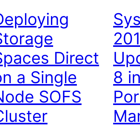
Deploying
Sys
Storage
20
Spaces Direct
Upd
on a Single
8 i
Node SOFS
Por
Cluster
Ma