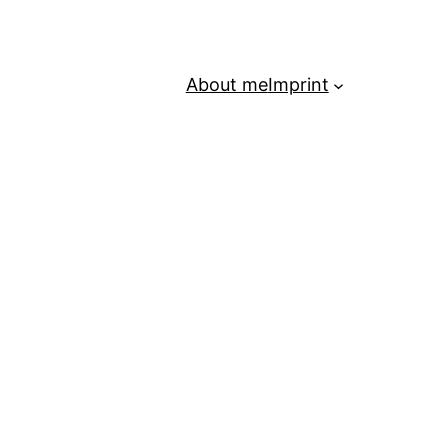
About me
Imprint