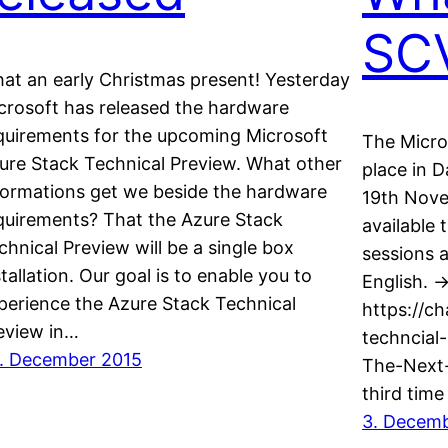
SC
at an early Christmas present! Yesterday
crosoft has released the hardware
quirements for the upcoming Microsoft
The Micro
ure Stack Technical Preview. What other
place in 
formations get we beside the hardware
19th Nove
quirements? That the Azure Stack
available
chnical Preview will be a single box
sessions 
stallation. Our goal is to enable you to
English. -
perience the Azure Stack Technical
https://c
eview in…
techncial
. December 2015
The-Next-
third time
3. Decem