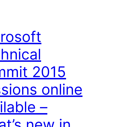
rosoft
hnical
mmit 2015
sions online
ilable –
t’s new in