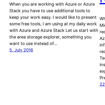
When you are working with Azure or Azure
Stack you have to use additional tools to
keep your work easy. I would like to present
Wh
some free tools, I am using at my daily work
Mi
with Azure and Azure Stack Let us start with
re
the area storage explorer, something you
Az
want to use instead of…
in
5. July 2016
re
Te
in
ex
Pr
22