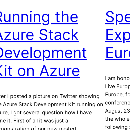
Running the
Spe
Azure Stack
Exp
Development
Eur
Kit on Azure
I am hono
Live Euro
Europe, fo
ter I posted a picture on Twitter showing
conferenc
e Azure Stack Development Kit running on
August 23r
ure, I got several question how I have
the whole
e it. First of all it was just a
following
monstration of our new nested