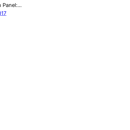
n Panel:…
017