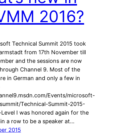
VMM 2016?
soft Technical Summit 2015 took
Darmstadt from 17th November till
mber and the sessions are now
 through Channel 9. Most of the
are in German and only a few in
>
hannel9.msdn.com/Events/microsoft-
-summit/Technical-Summit-2015-
Level I was honored again for the
 in a row to be a speaker at…
ber 2015