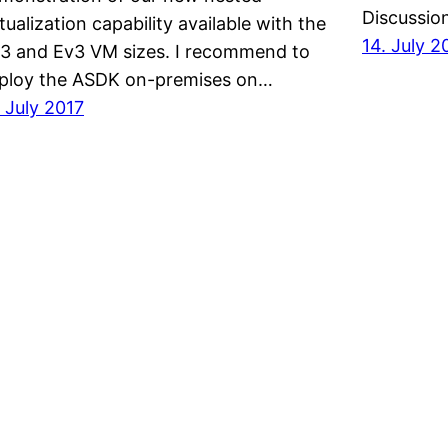
Discussio
rtualization capability available with the
14. July 2
3 and Ev3 VM sizes. I recommend to
ploy the ASDK on-premises on…
. July 2017