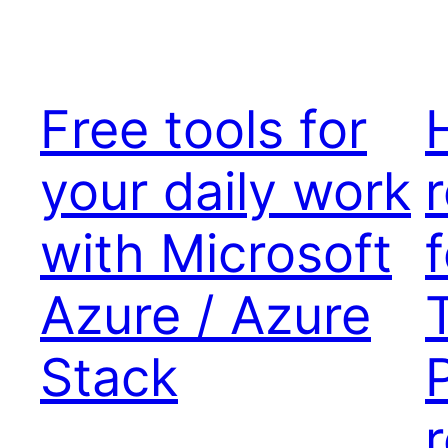
Free tools for
your daily work
with Microsoft
Azure / Azure
Stack