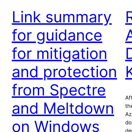
Link summary
for guidance
for mitigation
and protection
from Spectre
Af
and Meltdown
th
Az
on Windows
don
de