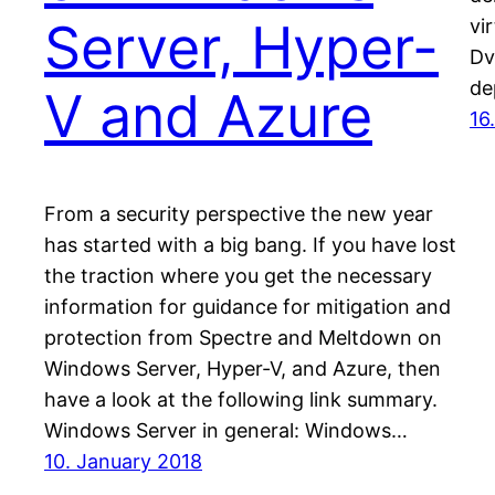
Server, Hyper-
vi
Dv
de
V and Azure
16
From a security perspective the new year
has started with a big bang. If you have lost
the traction where you get the necessary
information for guidance for mitigation and
protection from Spectre and Meltdown on
Windows Server, Hyper-V, and Azure, then
have a look at the following link summary.
Windows Server in general: Windows…
10. January 2018