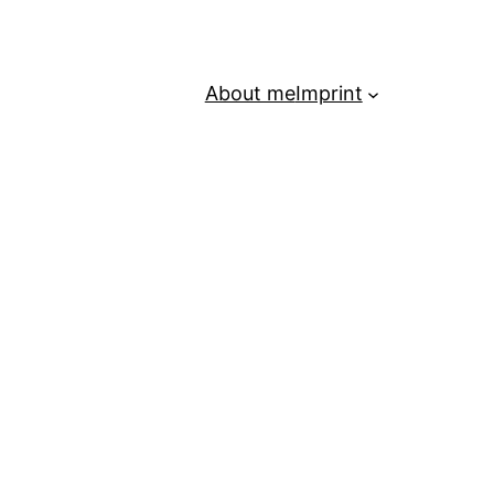
About me
Imprint