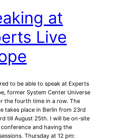
aking at
erts Live
ope
red to be able to speak at Experts
pe, former System Center Universe
r the fourth time in a row. The
e takes place in Berlin from 23rd
d till August 25th. I will be on-site
 conference and having the
 sessions. Thursday at 12 pm: