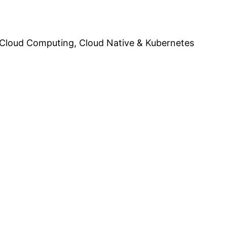
Cloud Computing, Cloud Native & Kubernetes