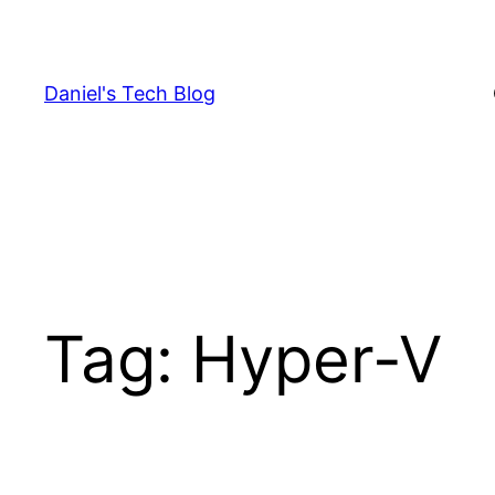
Skip
to
content
Daniel's Tech Blog
Tag:
Hyper-V