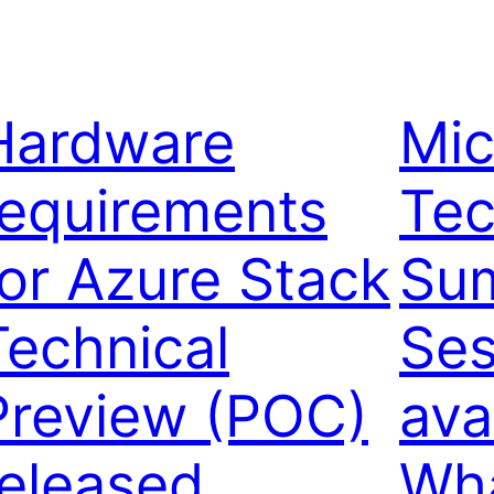
Hardware
Mic
requirements
Tec
for Azure Stack
Su
Technical
Ses
Preview (POC)
ava
released
Wha