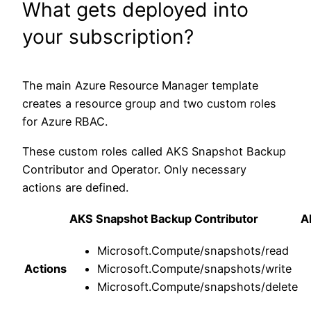
What gets deployed into
your subscription?
The main Azure Resource Manager template
creates a resource group and two custom roles
for Azure RBAC.
These custom roles called AKS Snapshot Backup
Contributor and Operator. Only necessary
actions are defined.
AKS Snapshot Backup Contributor
A
Microsoft.Compute/snapshots/read
Actions
Microsoft.Compute/snapshots/write
Microsoft.Compute/snapshots/delete