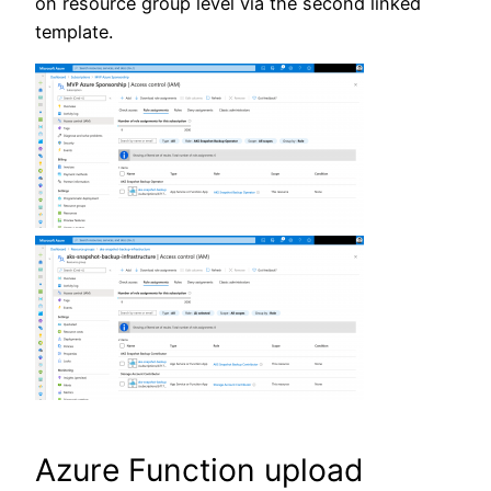
on resource group level via the second linked
template.
Azure Function upload