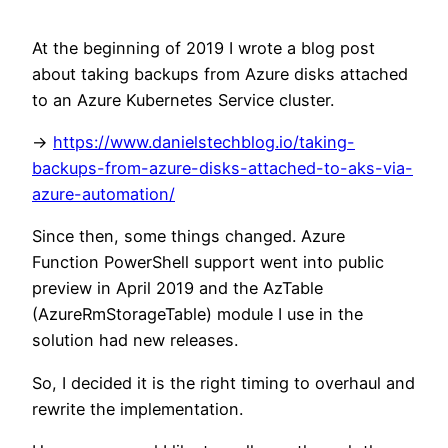
At the beginning of 2019 I wrote a blog post
about taking backups from Azure disks attached
to an Azure Kubernetes Service cluster.
->
https://www.danielstechblog.io/taking-
backups-from-azure-disks-attached-to-aks-via-
azure-automation/
Since then, some things changed. Azure
Function PowerShell support went into public
preview in April 2019 and the AzTable
(AzureRmStorageTable) module I use in the
solution had new releases.
So, I decided it is the right timing to overhaul and
rewrite the implementation.