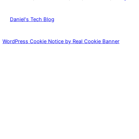
Daniel's Tech Blog
WordPress Cookie Notice by Real Cookie Banner