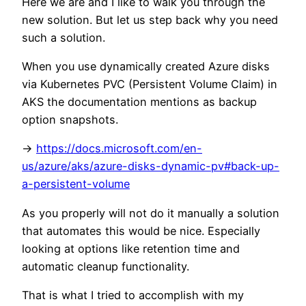
Here we are and I like to walk you through the
new solution. But let us step back why you need
such a solution.
When you use dynamically created Azure disks
via Kubernetes PVC (Persistent Volume Claim) in
AKS the documentation mentions as backup
option snapshots.
->
https://docs.microsoft.com/en-
us/azure/aks/azure-disks-dynamic-pv#back-up-
a-persistent-volume
As you properly will not do it manually a solution
that automates this would be nice. Especially
looking at options like retention time and
automatic cleanup functionality.
That is what I tried to accomplish with my