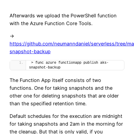
Afterwards we upload the PowerShell function
with the Azure Function Core Tools.
->
https://github.com/neumanndaniel/serverless/tree/ma
snapshot-backup
> func azure functionapp publish aks-
snapshot-backup
The Function App itself consists of two
functions. One for taking snapshots and the
other one for deleting snapshots that are older
than the specified retention time.
Default schedules for the execution are midnight
for taking snapshots and 2am in the morning for
the cleanup. But that is only valid, if you