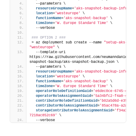
  --parameters \
  resourceGroupName
=
'aks-snapshot-backup-infrastr
  location
=
'westeurope'
 \
  functionName
=
'aks-snapshot-backup'
 \
  timeZone
=
'W. Europe Standard Time'
 \
  --verbose
### OPTION 2 ###
> az deployment sub create --name 
"setup-aks-snap
"westeurope"
 \
  --template-uri 
https://raw.githubusercontent.com/neumanndaniel/ar
snapshot-backup/aks-snapshot-backup.json \
  --parameters \
  resourceGroupName
=
'aks-snapshot-backup-infrastr
  location
=
'westeurope'
 \
  functionName
=
'aks-snapshot-backup'
 \
  timeZone
=
'W. Europe Standard Time'
 \
  operatorRoleDefinitionGuid
=
'e6dec0ce-6745-4c05-
  operatorRoleAssignmentGuid
=
'5a34bfc2-f4a8-4ad9-
  contributorRoleDefinitionGuid
=
'b02a5d6d-e3f3-45
  contributorRoleAssignmentGuid
=
'85ac478a-a2aa-47
  storageContributorRoleAssignmentGuid
=
'f34a3ad5-
7218ac852c69'
 \
  --verbose