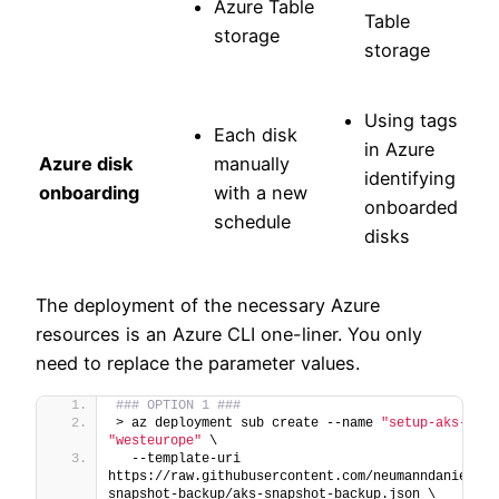
Azure Table
Table
storage
storage
Using tags
Each disk
in Azure
Azure disk
manually
identifying
onboarding
with a new
onboarded
schedule
disks
The deployment of the necessary Azure
resources is an Azure CLI one-liner. You only
need to replace the parameter values.
### OPTION 1 ###
> az deployment sub create --name 
"setup-aks-snap
"westeurope"
 \
  --template-uri 
https://raw.githubusercontent.com/neumanndaniel/ar
snapshot-backup/aks-snapshot-backup.json \