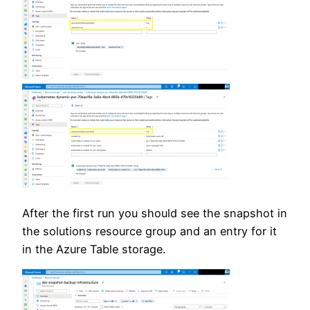
After the first run you should see the snapshot in
the solutions resource group and an entry for it
in the Azure Table storage.