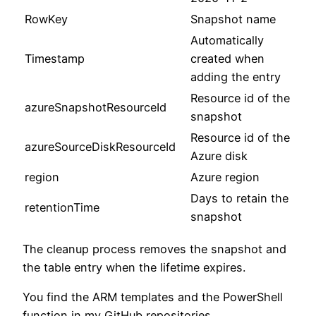
RowKey
Snapshot name
Automatically
Timestamp
created when
adding the entry
Resource id of the
azureSnapshotResourceId
snapshot
Resource id of the
azureSourceDiskResourceId
Azure disk
region
Azure region
Days to retain the
retentionTime
snapshot
The cleanup process removes the snapshot and
the table entry when the lifetime expires.
You find the ARM templates and the PowerShell
function in my GitHub repositories.