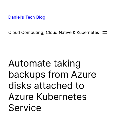
Skip
to
Daniel's Tech Blog
content
Cloud Computing, Cloud Native & Kubernetes
Automate taking
backups from Azure
disks attached to
Azure Kubernetes
Service