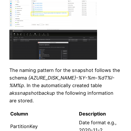
The naming pattern for the snapshot follows the
schema
{AZURE_DISK_NAME}-%Y-%m-%dT%I-
%M%p
. In the automatically created table
akssnapshotbackup
the following information
are stored.
Column
Description
Date format e.g.,
PartitionKey
2020-11-2