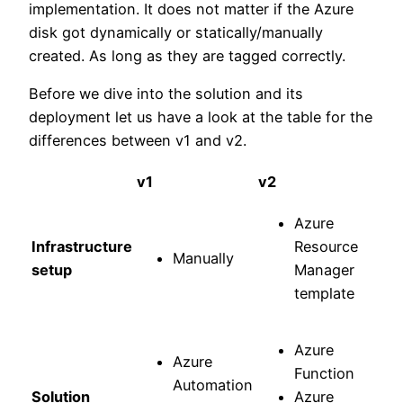
implementation. It does not matter if the Azure
disk got dynamically or statically/manually
created. As long as they are tagged correctly.
Before we dive into the solution and its
deployment let us have a look at the table for the
differences between v1 and v2.
v1
v2
Azure
Infrastructure
Resource
Manually
setup
Manager
template
Azure
Azure
Function
Automation
Solution
Azure