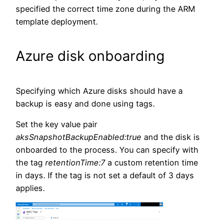
specified the correct time zone during the ARM
template deployment.
Azure disk onboarding
Specifying which Azure disks should have a
backup is easy and done using tags.
Set the key value pair
aksSnapshotBackupEnabled:true
and the disk is
onboarded to the process. You can specify with
the tag
retentionTime:7
a custom retention time
in days. If the tag is not set a default of 3 days
applies.