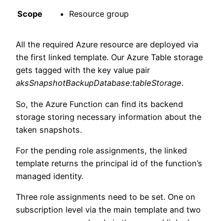
Scope
Resource group
All the required Azure resource are deployed via
the first linked template. Our Azure Table storage
gets tagged with the key value pair
aksSnapshotBackupDatabase:tableStorage
.
So, the Azure Function can find its backend
storage storing necessary information about the
taken snapshots.
For the pending role assignments, the linked
template returns the principal id of the function’s
managed identity.
Three role assignments need to be set. One on
subscription level via the main template and two