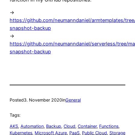
->
https://github.com/neumanndaniel/armtemplates/tree
snapshot-backup
->
https://github.com/neumanndaniel/serverless/tree/ma
snapshot-backup
Posted
3. November 2020
in
General
Tags:
AKS
, 
Automation
, 
Backup
, 
Cloud
, 
Container
, 
Functions
, 
Kubernetes
, 
Microsoft Azure
, 
PaaS
, 
Public Cloud
, 
Storage