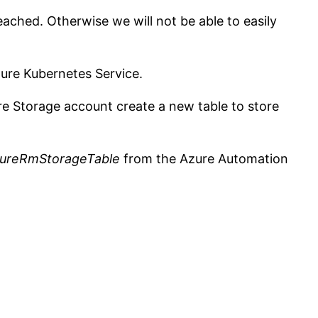
eached. Otherwise we will not be able to easily
zure Kubernetes Service.
re Storage account create a new table to store
ureRmStorageTable
from the Azure Automation