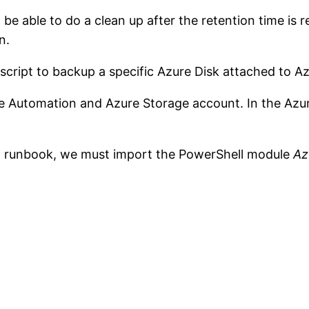
be able to do a clean up after the retention time is r
n.
script to backup a specific Azure Disk attached to A
ure Automation and Azure Storage account. In the Azu
 a runbook, we must import the PowerShell module
Az