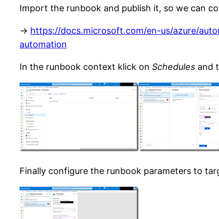
Import the runbook and publish it, so we can co
->
https://docs.microsoft.com/en-us/azure/aut
automation
In the runbook context klick on
Schedules
and 
Finally configure the runbook parameters to ta