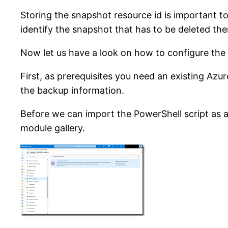
Storing the snapshot resource id is important to 
identify the snapshot that has to be deleted the
Now let us have a look on how to configure the 
First, as prerequisites you need an existing Az
the backup information.
Before we can import the PowerShell script as
module gallery.