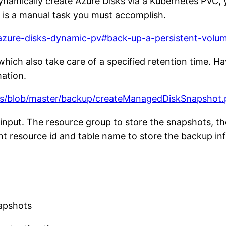
amically create Azure Disks via a Kubernetes PVC, y
it is a manual task you must accomplish.
/azure-disks-dynamic-pv#back-up-a-persistent-volu
hich also take care of a specified retention time. Ha
ation.
es/blob/master/backup/createManagedDiskSnapshot.
input. The resource group to store the snapshots, th
nt resource id and table name to store the backup in
napshots