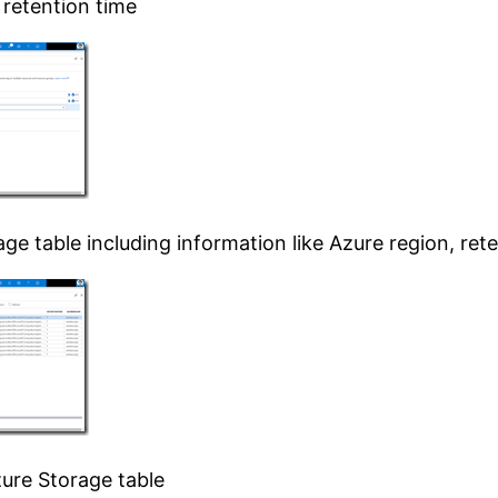
 retention time
ge table including information like Azure region, re
zure Storage table