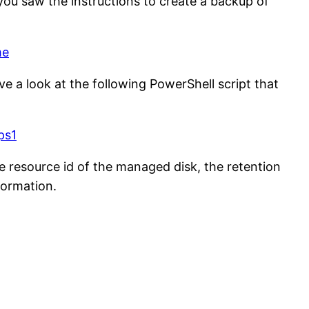
ou saw the instructions to create a backup of
me
ve a look at the following PowerShell script that
ps1
e resource id of the managed disk, the retention
formation.