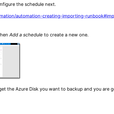
nfigure the schedule next.
omation/automation-creating-importing-runbook#impo
then
Add a schedule
to create a new one.
rget the Azure Disk you want to backup and you are g