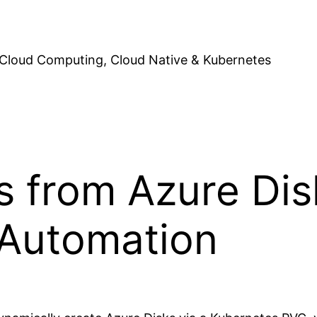
Cloud Computing, Cloud Native & Kubernetes
 from Azure Dis
 Automation