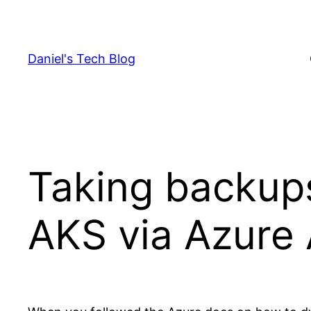
Skip
to
content
Daniel's Tech Blog
Taking backups
AKS via Azure