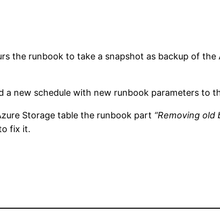
s the runbook to take a snapshot as backup of the 
dd a new schedule with new runbook parameters to the
Azure Storage table the runbook part
“Removing old
 fix it.