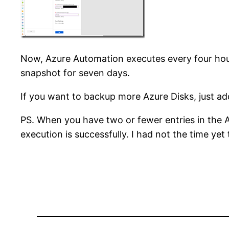
Now, Azure Automation executes every four hour
snapshot for seven days.
If you want to backup more Azure Disks, just a
PS. When you have two or fewer entries in the 
execution is successfully. I had not the time yet to