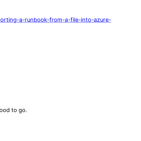
rting-a-runbook-from-a-file-into-azure-
ood to go.