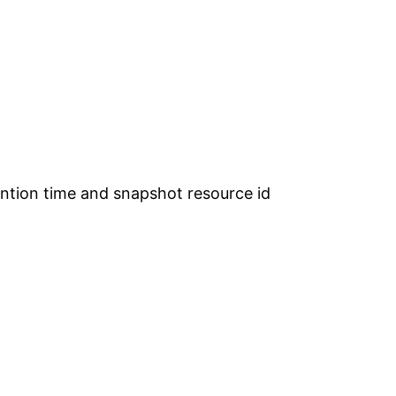
tention time and snapshot resource id