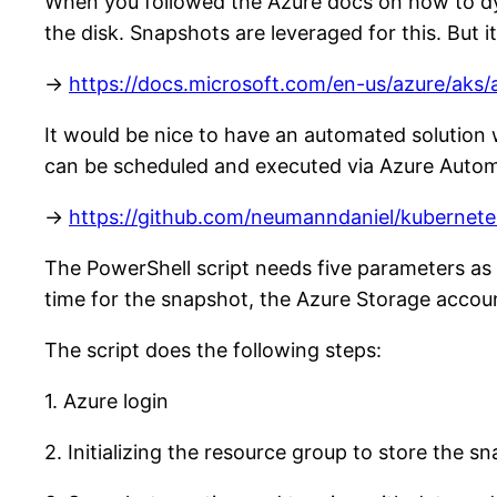
When you followed the Azure docs on how to dyn
the disk. Snapshots are leveraged for this. But 
->
https://docs.microsoft.com/en-us/azure/aks
It would be nice to have an automated solution w
can be scheduled and executed via Azure Autom
->
https://github.com/neumanndaniel/kubernet
The PowerShell script needs five parameters as 
time for the snapshot, the Azure Storage accou
The script does the following steps:
1. Azure login
2. Initializing the resource group to store the s