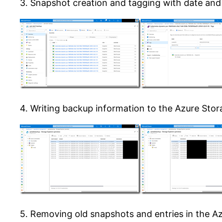
3. Snapshot creation and tagging with date and
4. Writing backup information to the Azure Stora
5. Removing old snapshots and entries in the A