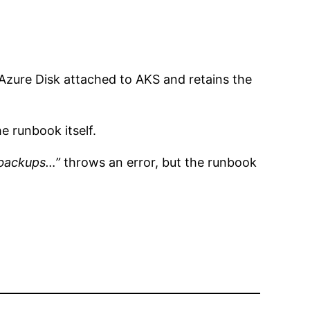
Azure Disk attached to AKS and retains the
 runbook itself.
 backups…”
throws an error, but the runbook