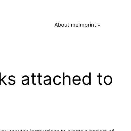
About me
Imprint
ks attached to