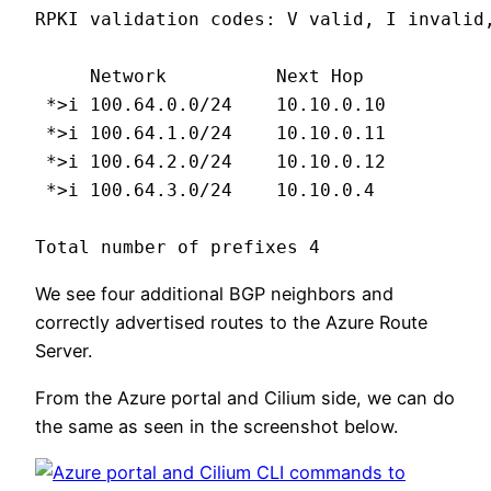
RPKI validation codes: V valid, I invalid,
     Network          Next Hop            
 *>i 100.64.0.0/24    10.10.0.10          
 *>i 100.64.1.0/24    10.10.0.11          
 *>i 100.64.2.0/24    10.10.0.12          
 *>i 100.64.3.0/24    10.10.0.4           
Total number of prefixes 4
We see four additional BGP neighbors and
correctly advertised routes to the Azure Route
Server.
From the Azure portal and Cilium side, we can do
the same as seen in the screenshot below.