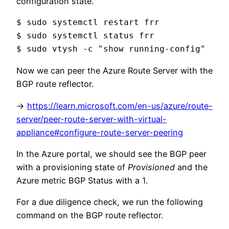
configuration state.
$ sudo systemctl restart frr

$ sudo systemctl status frr

$ sudo vtysh -c "show running-config"
Now we can peer the Azure Route Server with the
BGP route reflector.
->
https://learn.microsoft.com/en-us/azure/route-
server/peer-route-server-with-virtual-
appliance#configure-route-server-peering
In the Azure portal, we should see the BGP peer
with a provisioning state of
Provisioned
and the
Azure metric BGP Status with a 1.
For a due diligence check, we run the following
command on the BGP route reflector.