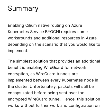
Summary
Enabling Cilium native routing on Azure
Kubernetes Service BYOCNI requires some
workarounds and additional resources in Azure,
depending on the scenario that you would like to
implement.
The simplest solution that provides an additional
benefit is enabling WireGuard for network
encryption, as WireGuard tunnels are
implemented between every Kubernetes node in
the cluster. Unfortunately, packets will still be
encapsulated before being sent over the
encrypted WireGuard tunnel. Hence, this solution
works without further work and configuration on