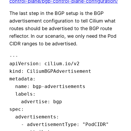
control-plane/bgp-control-plane-configuration/
The last step in the BGP setup is the BGP
advertisement configuration to tell Cilium what
routes should be advertised to the BGP route
reflector. In our scenario, we only need the Pod
CIDR ranges to be advertised.
---

apiVersion: cilium.io/v2

kind: CiliumBGPAdvertisement

metadata:

  name: bgp-advertisements

  labels:

    advertise: bgp

spec:

  advertisements:

    - advertisementType: "PodCIDR"
