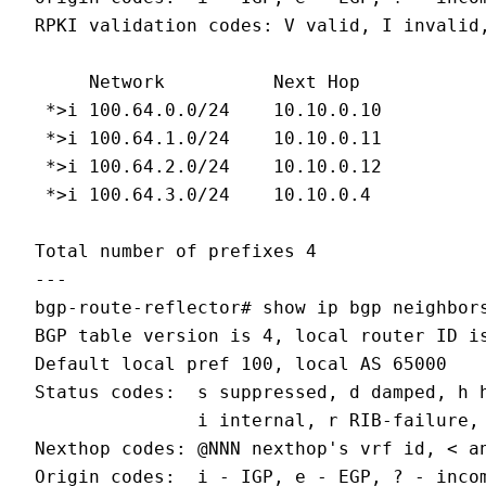
RPKI validation codes: V valid, I invalid,
     Network          Next Hop            
 *>i 100.64.0.0/24    10.10.0.10          
 *>i 100.64.1.0/24    10.10.0.11          
 *>i 100.64.2.0/24    10.10.0.12          
 *>i 100.64.3.0/24    10.10.0.4           
Total number of prefixes 4

---

bgp-route-reflector# show ip bgp neighbors
BGP table version is 4, local router ID is
Default local pref 100, local AS 65000

Status codes:  s suppressed, d damped, h h
               i internal, r RIB-failure, 
Nexthop codes: @NNN nexthop's vrf id, < an
Origin codes:  i - IGP, e - EGP, ? - incom