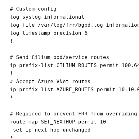
# Custom config

log syslog informational

log file /var/log/frr/bgpd.log information
log timestamp precision 6

!

# Send Cilium pod/service routes

ip prefix-list CILIUM_ROUTES permit 100.64
!

# Accept Azure VNet routes

ip prefix-list AZURE_ROUTES permit 10.10.0
!

# Required to prevent FRR from overriding 
route-map SET_NEXTHOP permit 10

 set ip next-hop unchanged

!
