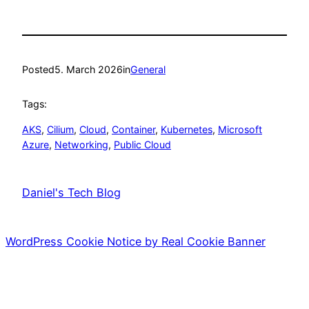
Posted
5. March 2026
in
General
Tags:
AKS
, 
Cilium
, 
Cloud
, 
Container
, 
Kubernetes
, 
Microsoft
Azure
, 
Networking
, 
Public Cloud
Daniel's Tech Blog
WordPress Cookie Notice by Real Cookie Banner