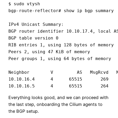
$ sudo vtysh

bgp-route-reflector# show ip bgp summary

IPv4 Unicast Summary:

BGP router identifier 10.10.17.4, local AS
BGP table version 0

RIB entries 1, using 128 bytes of memory

Peers 2, using 47 KiB of memory

Peer groups 1, using 64 bytes of memory

Neighbor        V         AS   MsgRcvd   M
10.10.16.4      4      65515       269   
10.10.16.5      4      65515       264   
Everything looks good, and we can proceed with
the last step, onboarding the Cilium agents to
the BGP setup.