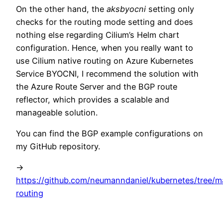
On the other hand, the
aksbyocni
setting only
checks for the routing mode setting and does
nothing else regarding Cilium’s Helm chart
configuration. Hence, when you really want to
use Cilium native routing on Azure Kubernetes
Service BYOCNI, I recommend the solution with
the Azure Route Server and the BGP route
reflector, which provides a scalable and
manageable solution.
You can find the BGP example configurations on
my GitHub repository.
->
https://github.com/neumanndaniel/kubernetes/tree/ma
routing