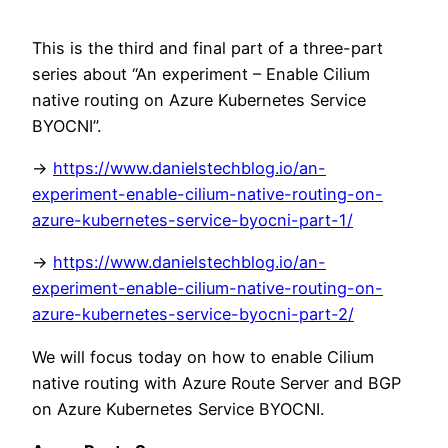
This is the third and final part of a three-part
series about “An experiment – Enable Cilium
native routing on Azure Kubernetes Service
BYOCNI”.
->
https://www.danielstechblog.io/an-
experiment-enable-cilium-native-routing-on-
azure-kubernetes-service-byocni-part-1/
->
https://www.danielstechblog.io/an-
experiment-enable-cilium-native-routing-on-
azure-kubernetes-service-byocni-part-2/
We will focus today on how to enable Cilium
native routing with Azure Route Server and BGP
on Azure Kubernetes Service BYOCNI.