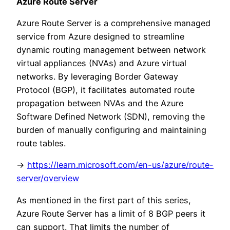
Azure Route Server
Azure Route Server is a comprehensive managed
service from Azure designed to streamline
dynamic routing management between network
virtual appliances (NVAs) and Azure virtual
networks. By leveraging Border Gateway
Protocol (BGP), it facilitates automated route
propagation between NVAs and the Azure
Software Defined Network (SDN), removing the
burden of manually configuring and maintaining
route tables.
->
https://learn.microsoft.com/en-us/azure/route-
server/overview
As mentioned in the first part of this series,
Azure Route Server has a limit of 8 BGP peers it
can support. That limits the number of