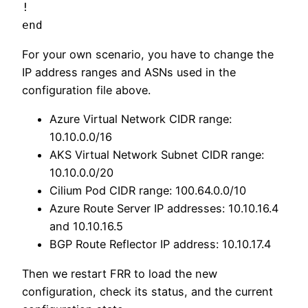
!

For your own scenario, you have to change the
IP address ranges and ASNs used in the
configuration file above.
Azure Virtual Network CIDR range:
10.10.0.0/16
AKS Virtual Network Subnet CIDR range:
10.10.0.0/20
Cilium Pod CIDR range: 100.64.0.0/10
Azure Route Server IP addresses: 10.10.16.4
and 10.10.16.5
BGP Route Reflector IP address: 10.10.17.4
Then we restart FRR to load the new
configuration, check its status, and the current