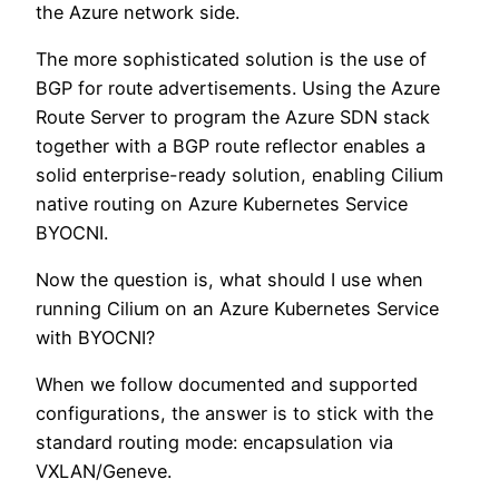
the Azure network side.
The more sophisticated solution is the use of
BGP for route advertisements. Using the Azure
Route Server to program the Azure SDN stack
together with a BGP route reflector enables a
solid enterprise-ready solution, enabling Cilium
native routing on Azure Kubernetes Service
BYOCNI.
Now the question is, what should I use when
running Cilium on an Azure Kubernetes Service
with BYOCNI?
When we follow documented and supported
configurations, the answer is to stick with the
standard routing mode: encapsulation via
VXLAN/Geneve.