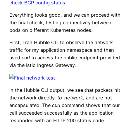
Everything looks good, and we can proceed with
the final check, testing connectivity between
pods on different Kubernetes nodes.
First, I ran Hubble CLI to observe the network
traffic for my application namespace and then
used
curl
to access the public endpoint provided
via the Istio Ingress Gateway.
In the Hubble CLI output, we see that packets hit
the network directly,
to-network
, and are not
encapsulated. The
curl
command shows that our
call succeeded successfully as the application
responded with an HTTP 200 status code.