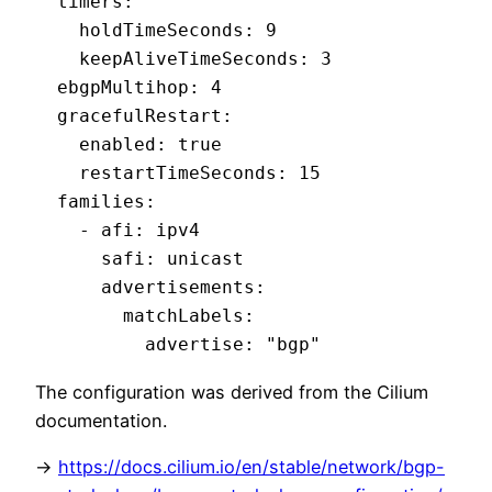
  timers:

    holdTimeSeconds: 9

    keepAliveTimeSeconds: 3

  ebgpMultihop: 4

  gracefulRestart:

    enabled: true

    restartTimeSeconds: 15

  families:

    - afi: ipv4

      safi: unicast

      advertisements:

        matchLabels:

          advertise: "bgp"
The configuration was derived from the Cilium
documentation.
->
https://docs.cilium.io/en/stable/network/bgp-