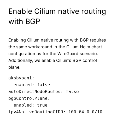
Enable Cilium native routing
with BGP
Enabling Cilium native routing with BGP requires
the same workaround in the Cilium Helm chart
configuration as for the WireGuard scenario.
Additionally, we enable Cilium’s BGP control
plane.
aksbyocni:

  enabled: false

autoDirectNodeRoutes: false

bgpControlPlane:

  enabled: true

ipv4NativeRoutingCIDR: 100.64.0.0/10
