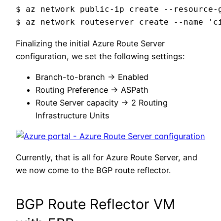
$ az network public-ip create --resource-
$ az network routeserver create --name 'c
Finalizing the initial Azure Route Server
configuration, we set the following settings:
Branch-to-branch -> Enabled
Routing Preference -> ASPath
Route Server capacity -> 2 Routing
Infrastructure Units
Currently, that is all for Azure Route Server, and
we now come to the BGP route reflector.
BGP Route Reflector VM