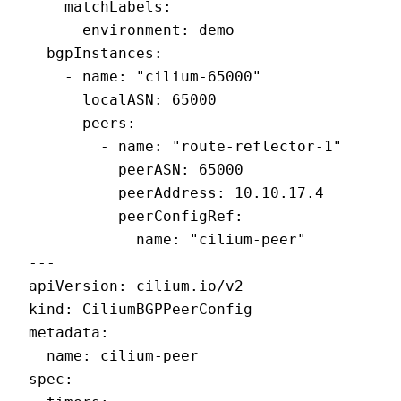
    matchLabels:

      environment: demo

  bgpInstances:

    - name: "cilium-65000"

      localASN: 65000

      peers:

        - name: "route-reflector-1"

          peerASN: 65000

          peerAddress: 10.10.17.4

          peerConfigRef:

            name: "cilium-peer"

---

apiVersion: cilium.io/v2

kind: CiliumBGPPeerConfig

metadata:

  name: cilium-peer

spec:
