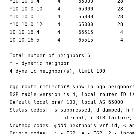
*10.10.0.4      4      65000        28   
*10.10.0.10     4      65000        28   
*10.10.0.11     4      65000        28   
*10.10.0.12     4      65000        28   
10.10.16.4      4      65515         4   
10.10.16.5      4      65515         4   
Total number of neighbors 6

* - dynamic neighbor

4 dynamic neighbor(s), limit 100

---

bgp-route-reflector# show ip bgp neighbors
BGP table version is 4, local router ID is
Default local pref 100, local AS 65000

Status codes:  s suppressed, d damped, h h
               i internal, r RIB-failure, 
Nexthop codes: @NNN nexthop's vrf id, < an
Origin codes:  i - IGP, e - EGP, ? - incom