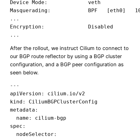
Device Mode:             veth

Masquerading:            BPF   [eth0]   10
...

Encryption:              Disabled

...
After the rollout, we instruct Cilium to connect to
our BGP route reflector by using a BGP cluster
configuration, and a BGP peer configuration as
seen below.
---

apiVersion: cilium.io/v2

kind: CiliumBGPClusterConfig

metadata:

  name: cilium-bgp

spec:

  nodeSelector:
