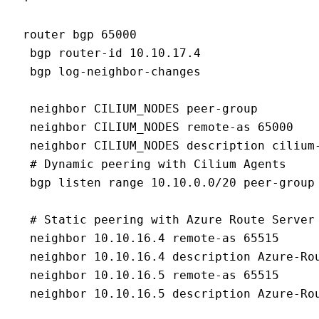
router bgp 65000

 bgp router-id 10.10.17.4

 bgp log-neighbor-changes

 neighbor CILIUM_NODES peer-group

 neighbor CILIUM_NODES remote-as 65000

 neighbor CILIUM_NODES description cilium-
 # Dynamic peering with Cilium Agents

 bgp listen range 10.10.0.0/20 peer-group 
 # Static peering with Azure Route Server

 neighbor 10.10.16.4 remote-as 65515

 neighbor 10.10.16.4 description Azure-Rou
 neighbor 10.10.16.5 remote-as 65515

 neighbor 10.10.16.5 description Azure-Rou