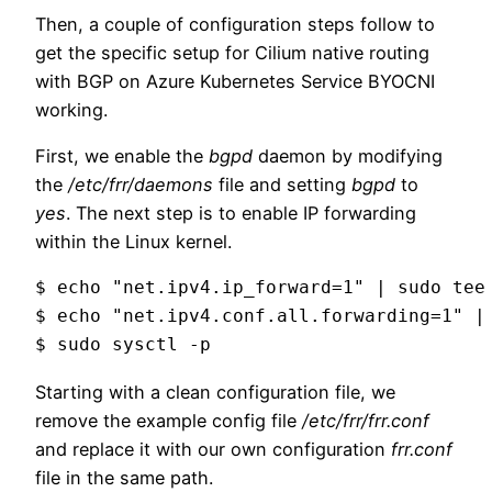
Then, a couple of configuration steps follow to
get the specific setup for Cilium native routing
with BGP on Azure Kubernetes Service BYOCNI
working.
First, we enable the
bgpd
daemon by modifying
the
/etc/frr/daemons
file and setting
bgpd
to
yes
. The next step is to enable IP forwarding
within the Linux kernel.
$ echo "net.ipv4.ip_forward=1" | sudo tee 
$ echo "net.ipv4.conf.all.forwarding=1" | 
$ sudo sysctl -p
Starting with a clean configuration file, we
remove the example config file
/etc/frr/frr.conf
and replace it with our own configuration
frr.conf
file in the same path.