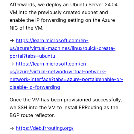
Afterwards, we deploy an Ubuntu Server 24.04
VM into the previously created subnet and
enable the IP forwarding setting on the Azure
NIC of the VM.
->
https://learn.microsoft.com/en-
us/azure/virtual-machines/linux/quick-create-
portal?tabs=ubuntu
->
https://learn.microsoft.com/en-
us/azure/virtual-network/virtual-network-
network-interface?tabs=azure-portal#enable-or-
disable-ip-forwarding
Once the VM has been provisioned successfully,
we SSH into the VM to install FRRouting as the
BGP route reflector.
->
https://deb.frrouting.org/