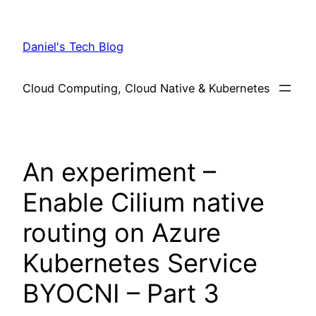
Skip
to
Daniel's Tech Blog
content
Cloud Computing, Cloud Native & Kubernetes
An experiment –
Enable Cilium native
routing on Azure
Kubernetes Service
BYOCNI – Part 3