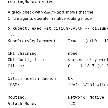
routingMode: native
A quick check with
cilium-dbg
shows that the
Cilium agents operate in native routing mode.
❯ kubectl exec -it cilium-5v5lk -- cilium-
...

KubeProxyReplacement:    True   [eth0   10
...

CNI Chaining:            none

CNI Config file:         successfully wro
Cilium:                  Ok   1.18.7 (v1.1
...

Cilium health daemon:    Ok

IPAM:                    IPv4: 6/254 alloc
...

Routing:                 Network: Native  
Attach Mode:             TCX
