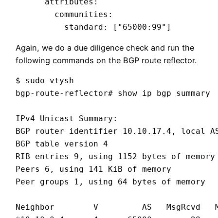
      attributes:

        communities:

          standard: ["65000:99"]
Again, we do a due diligence check and run the
following commands on the BGP route reflector.
$ sudo vtysh

bgp-route-reflector# show ip bgp summary

IPv4 Unicast Summary:

BGP router identifier 10.10.17.4, local AS
BGP table version 4

RIB entries 9, using 1152 bytes of memory

Peers 6, using 141 KiB of memory

Peer groups 1, using 64 bytes of memory

Neighbor        V         AS   MsgRcvd   M