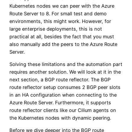
Kubernetes nodes we can peer with the Azure
Route Server to 8. For small test and demo
environments, this might work. However, for
large enterprise deployments, this is not
practical at all, besides the fact that you must
also manually add the peers to the Azure Route
Server.
Solving these limitations and the automation part
requires another solution. We will look at it in the
next section, a BGP route reflector. The BGP
route reflector setup consumes 2 BGP peer slots
in an HA configuration when connecting to the
Azure Route Server. Furthermore, it supports
route reflector clients like our Cilium agents on
the Kubernetes nodes with dynamic peering.
Before we dive deeper into the BGP route