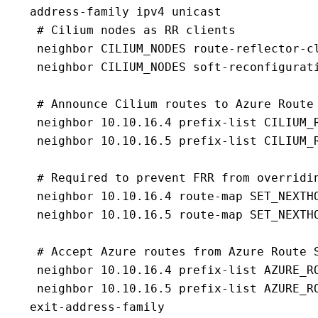
 address-family ipv4 unicast

  # Cilium nodes as RR clients

  neighbor CILIUM_NODES route-reflector-cl
  neighbor CILIUM_NODES soft-reconfigurati
  # Announce Cilium routes to Azure Route 
  neighbor 10.10.16.4 prefix-list CILIUM_R
  neighbor 10.10.16.5 prefix-list CILIUM_R
  # Required to prevent FRR from overridin
  neighbor 10.10.16.4 route-map SET_NEXTHO
  neighbor 10.10.16.5 route-map SET_NEXTHO
  # Accept Azure routes from Azure Route S
  neighbor 10.10.16.4 prefix-list AZURE_RO
  neighbor 10.10.16.5 prefix-list AZURE_RO
 exit-address-family
