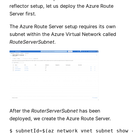
reflector setup, let us deploy the Azure Route
Server first.
The Azure Route Server setup requires its own
subnet within the Azure Virtual Network called
RouteServerSubnet
.
After the
RouterServerSubnet
has been
deployed, we create the Azure Route Server.
$ subnetId=$(az network vnet subnet show 