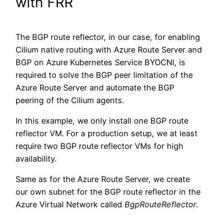
with FRR
The BGP route reflector, in our case, for enabling
Cilium native routing with Azure Route Server and
BGP on Azure Kubernetes Service BYOCNI, is
required to solve the BGP peer limitation of the
Azure Route Server and automate the BGP
peering of the Cilium agents.
In this example, we only install one BGP route
reflector VM. For a production setup, we at least
require two BGP route reflector VMs for high
availability.
Same as for the Azure Route Server, we create
our own subnet for the BGP route reflector in the
Azure Virtual Network called
BgpRouteReflector
.