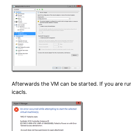
Afterwards the VM can be started. If you are r
icacls.