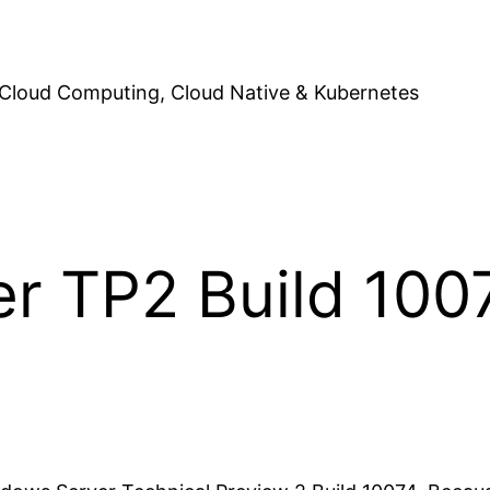
Cloud Computing, Cloud Native & Kubernetes
r TP2 Build 100