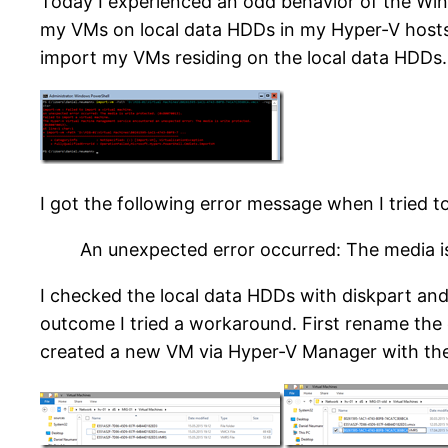
Today I experienced an odd behavior of the Win
my VMs on local data HDDs in my Hyper-V hosts.
import my VMs residing on the local data HDDs.
I got the following error message when I tried t
An unexpected error occurred: The media i
I checked the local data HDDs with diskpart and
outcome I tried a workaround. First rename the 
created a new VM via Hyper-V Manager with the