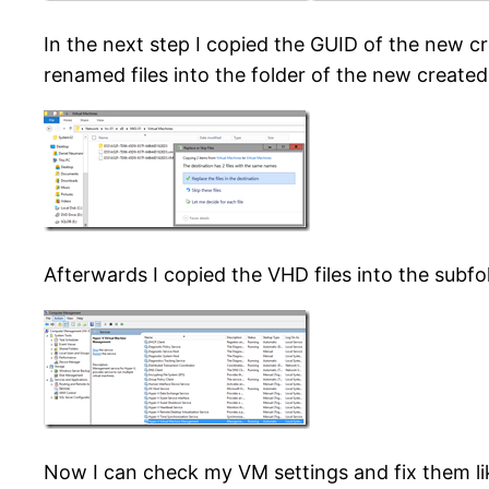
In the next step I copied the GUID of the new c
renamed files into the folder of the new create
Afterwards I copied the VHD files into the subf
Now I can check my VM settings and fix them li