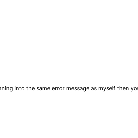
unning into the same error message as myself then yo