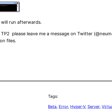
ill run afterwards.
TP2 please leave me a message on Twitter (@neumannd
n files.
Tags:
Beta
, 
Error
, 
Hyper-V
, 
Server
, 
Virtu