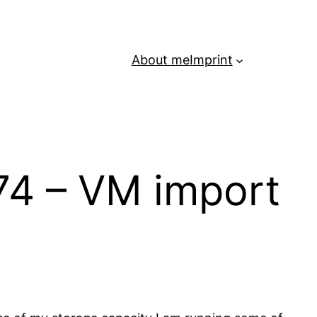
About me
Imprint
74 – VM import