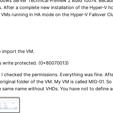
dows Server Technical Preview 2 Build 10074. Becau
 After a complete new installation of the Hyper-V ho
 VMs running in HA mode on the Hyper-V Failover Clu
o import the VM.
s write protected. (0x80070013)
 I checked the permissions. Everything was fine. Aft
original folder of the VM. My VM is called MIG-01. S
 same name without VHDs. You have not to define an