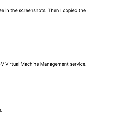
ee in the screenshots. Then I copied the
er-V Virtual Machine Management service.
s.