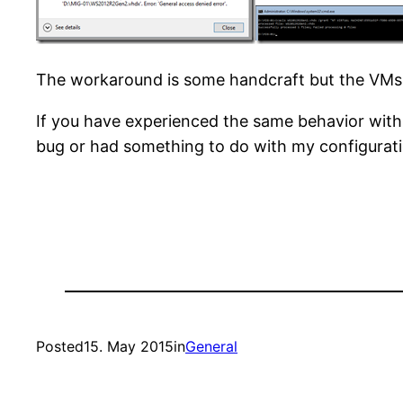
The workaround is some handcraft but the VMs w
If you have experienced the same behavior with 
bug or had something to do with my configuratio
Posted
15. May 2015
in
General