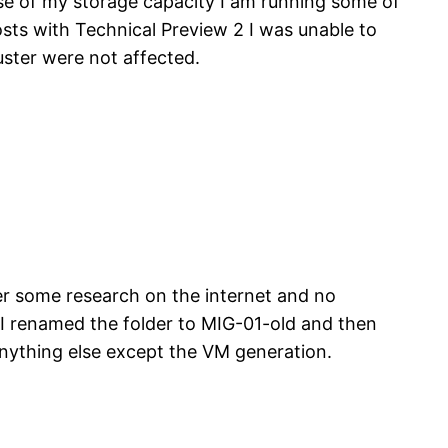
se of my storage capacity I am running some of
sts with Technical Preview 2 I was unable to
ster were not affected.
er some research on the internet and no
o I renamed the folder to MIG-01-old and then
ything else except the VM generation.