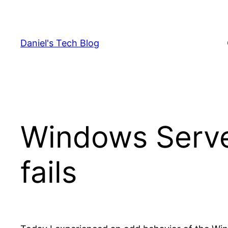
Skip
to
content
Daniel's Tech Blog
Windows Serve
fails