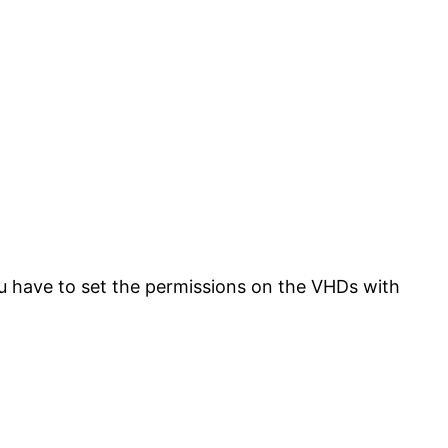
u have to set the permissions on the VHDs with