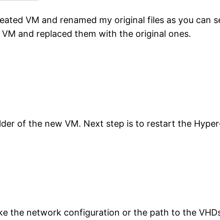
reated VM and renamed my original files as you can s
d VM and replaced them with the original ones.
older of the new VM. Next step is to restart the Hyp
ke the network configuration or the path to the VHD