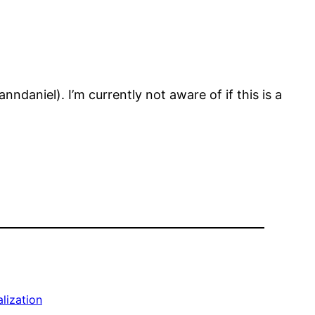
aniel). I’m currently not aware of if this is a
alization