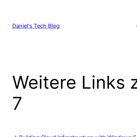
Skip
to
content
Daniel's Tech Blog
Weitere Links 
7