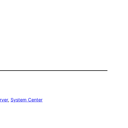
rver
, 
System Center