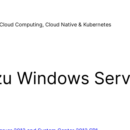
Cloud Computing, Cloud Native & Kubernetes
zu Windows Serv