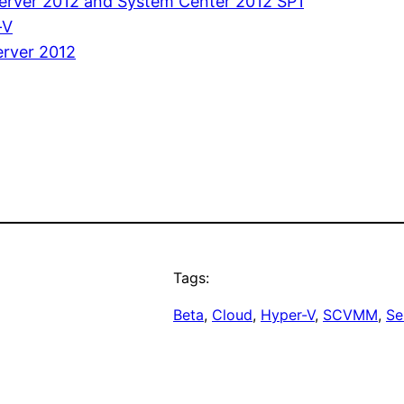
Server 2012 and System Center 2012 SP1
-V
rver 2012
Tags:
Beta
, 
Cloud
, 
Hyper-V
, 
SCVMM
, 
Se