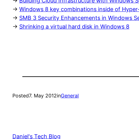
->
Building Cloud Infrastructure with Windows 
->
Windows 8 key combinations inside of Hyper
->
SMB 3 Security Enhancements in Windows Se
->
Shrinking a virtual hard disk in Windows 8
Posted
7. May 2012
in
General
Daniel's Tech Blog