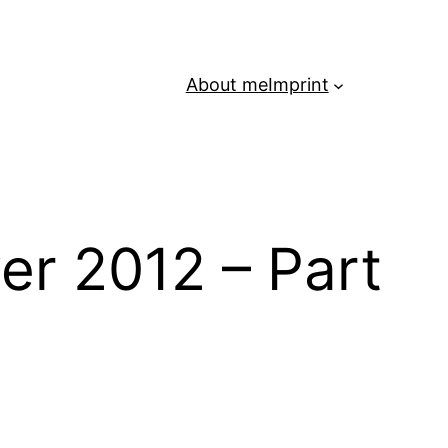
About me
Imprint
er 2012 – Part