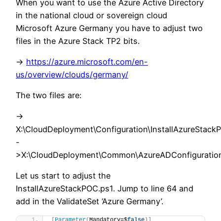
When you want to use the Azure Active Directory
in the national cloud or sovereign cloud
Microsoft Azure Germany you have to adjust two
files in the Azure Stack TP2 bits.
->
https://azure.microsoft.com/en-
us/overview/clouds/germany/
The two files are:
->
X:\CloudDeployment\Configuration\InstallAzureStack
-
>X:\CloudDeployment\Common\AzureADConfiguratio
Let us start to adjust the
InstallAzureStackPOC.ps1. Jump to line 64 and
add in the ValidateSet ‘Azure Germany’.
[
Parameter
(
Mandatory=$
false
)]