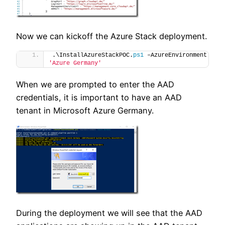
Now we can kickoff the Azure Stack deployment.
.\InstallAzureStackPOC.
ps1
 –AzureEnvironment 
'Azure Germany'
When we are prompted to enter the AAD
credentials, it is important to have an AAD
tenant in Microsoft Azure Germany.
During the deployment we will see that the AAD