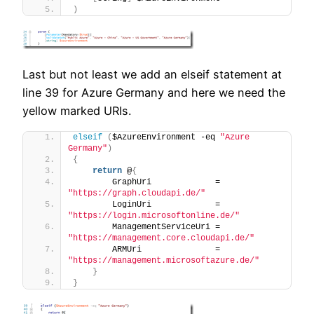
)
Last but not least we add an elseif statement at
line 39 for Azure Germany and here we need the
yellow marked URIs.
elseif
(
$AzureEnvironment -eq 
"Azure 
Germany"
)
{
return
 @
{
        GraphUri             = 
"https://graph.cloudapi.de/"
        LoginUri             = 
"https://login.microsoftonline.de/"
        ManagementServiceUri = 
"https://management.core.cloudapi.de/"
        ARMUri               = 
"https://management.microsoftazure.de/"
}
}