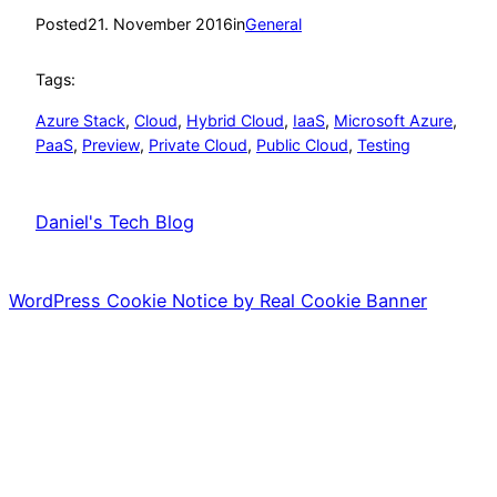
Posted
21. November 2016
in
General
Tags:
Azure Stack
, 
Cloud
, 
Hybrid Cloud
, 
IaaS
, 
Microsoft Azure
, 
PaaS
, 
Preview
, 
Private Cloud
, 
Public Cloud
, 
Testing
Daniel's Tech Blog
WordPress Cookie Notice by Real Cookie Banner