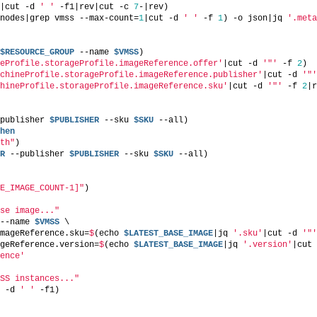
|cut -d 
' '
 -f1|rev|cut -c 
7
-|rev)
nodes|grep vmss --max-count=
1
|cut -d 
' '
 -f 
1
) -o json|jq 
'.meta
$RESOURCE_GROUP
 --name 
$VMSS
)
eProfile.storageProfile.imageReference.offer'
|cut -d 
'"'
 -f 
2
)
chineProfile.storageProfile.imageReference.publisher'
|cut -d 
'"'
hineProfile.storageProfile.imageReference.sku'
|cut -d 
'"'
 -f 
2
|r
publisher 
$PUBLISHER
 --sku 
$SKU
 --all)
hen
th"
)
R
 --publisher 
$PUBLISHER
 --sku 
$SKU
 --all)
E_IMAGE_COUNT-1]"
)
se image..."
--name 
$VMSS
 \
mageReference.sku=
$
(echo 
$LATEST_BASE_IMAGE
|jq 
'.sku'
|cut -d 
'"'
geReference.version=
$
(echo 
$LATEST_BASE_IMAGE
|jq 
'.version'
|cut 
ence'
SS instances..."
 -d 
' '
 -f1)