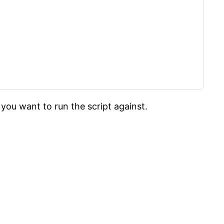
you want to run the script against.