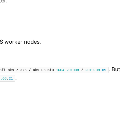
er.
KS worker nodes.
. But
oft-aks / aks / aks-ubuntu-
1604
-
201908
 / 
2019.08
.
09
.
9.08
.
21