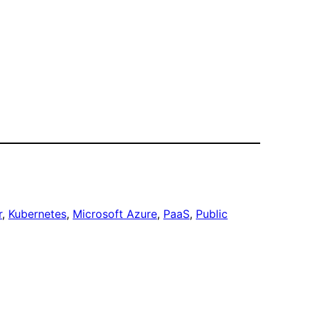
r
, 
Kubernetes
, 
Microsoft Azure
, 
PaaS
, 
Public