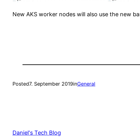
New AKS worker nodes will also use the new ba
Posted
7. September 2019
in
General
Daniel's Tech Blog