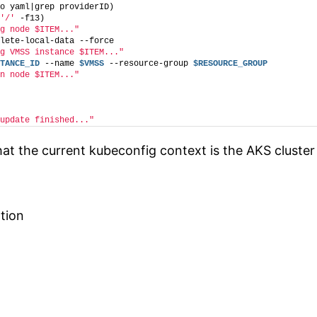
o yaml|grep providerID)
'/'
 -f13)
g node $ITEM..."
lete-local-data --force
g VMSS instance $ITEM..."
TANCE_ID
 --name 
$VMSS
 --resource-group 
$RESOURCE_GROUP
n node $ITEM..."
update finished..."
at the current kubeconfig context is the AKS cluster 
tion