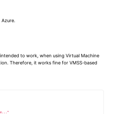
n Azure.
is intended to work, when using Virtual Machine
ion. Therefore, it works fine for VMSS-based
e..."