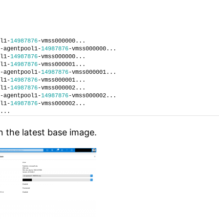
l1-
14987876
-vmss000000...
-agentpool1-
14987876
-vmss000000...
l1-
14987876
-vmss000000...
l1-
14987876
-vmss000001...
-agentpool1-
14987876
-vmss000001...
l1-
14987876
-vmss000001...
l1-
14987876
-vmss000002...
-agentpool1-
14987876
-vmss000002...
l1-
14987876
-vmss000002...
...
n the latest base image.