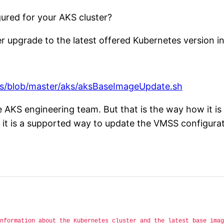
ured for your AKS cluster?
r upgrade to the latest offered Kubernetes version i
es/blob/master/aks/aksBaseImageUpdate.sh
he AKS engineering team. But that is the way how it 
 it is a supported way to update the VMSS configurat
nformation about the Kubernetes cluster and the latest base imag