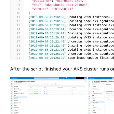
"publisher"
: 
"microsoft-aks"
,
"sku"
: 
"aks-ubuntu-1604-201908"
,
"version"
: 
"2019.08.21"
}
[
2019
-
09
-
06
20
:
16
:
06
]
 Updating VMSS instances...
[
2019
-
09
-
06
20
:
16
:
06
]
 Draining node aks-agentpoo
[
2019
-
09
-
06
20
:
16
:
52
]
 Updating VMSS instance aks
[
2019
-
09
-
06
20
:
19
:
24
]
 Uncordon node aks-agentpoo
[
2019
-
09
-
06
20
:
19
:
24
]
 Draining node aks-agentpoo
[
2019
-
09
-
06
20
:
20
:
12
]
 Updating VMSS instance aks
[
2019
-
09
-
06
20
:
22
:
44
]
 Uncordon node aks-agentpoo
[
2019
-
09
-
06
20
:
22
:
45
]
 Draining node aks-agentpoo
[
2019
-
09
-
06
20
:
23
:
26
]
 Updating VMSS instance aks
[
2019
-
09
-
06
20
:
25
:
29
]
 Uncordon node aks-agentpoo
[
2019
-
09
-
06
20
:
25
:
29
]
 Base image update finished
After the script finished your AKS cluster runs o