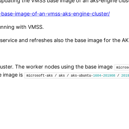
t updating the VMSS base image of an aks-engine clust
e-base-image-of-an-vmss-aks-engine-cluster/
unning with VMSS.
 service and refreshes also the base image for the A
uster. The worker nodes using the base image
micros
e image is
microsoft-aks / aks / aks-ubuntu-
1604
-
201908
 / 
201