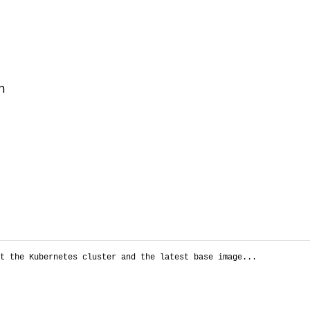
n
t the Kubernetes cluster and the latest base image...