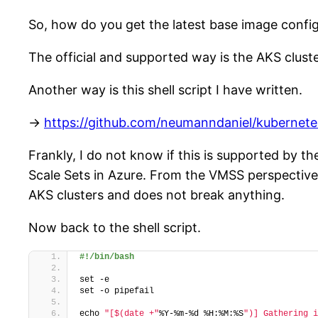
So, how do you get the latest base image config
The official and supported way is the AKS cluste
Another way is this shell script I have written.
->
https://github.com/neumanndaniel/kubernet
Frankly, I do not know if this is supported by t
Scale Sets in Azure. From the VMSS perspective
AKS clusters and does not break anything.
Now back to the shell script.
#!/bin/bash
set -e
set -o pipefail
echo 
"[$(date +"
%Y-%m-%d %H:%M:%S
")] Gathering i