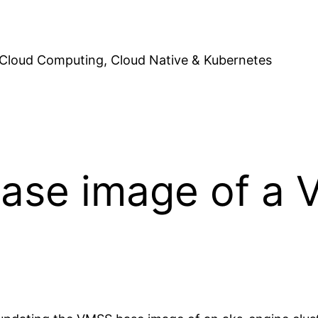
Cloud Computing, Cloud Native & Kubernetes
base image of a