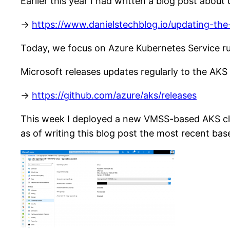
Earlier this year I had written a blog post abou
->
https://www.danielstechblog.io/updating-th
Today, we focus on Azure Kubernetes Service r
Microsoft releases updates regularly to the AKS
->
https://github.com/azure/aks/releases
This week I deployed a new VMSS-based AKS cl
as of writing this blog post the most recent bas