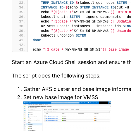
    TEMP_INSTANCE_ID
=
$
(kubectl get nodes 
$ITEM
 -
    INSTANCE_ID
=
$
(echo 
$TEMP_INSTANCE_ID
|cut -d 
    echo 
"[$(date +"
%Y-%m-%d %H:%M:%S
")] Drainin
    kubectl drain 
$ITEM
 --ignore-daemonsets --de
    echo 
"[$(date +"
%Y-%m-%d %H:%M:%S
")] Updatin
    az vmss update-instances --instance-ids 
$INS
    echo 
"[$(date +"
%Y-%m-%d %H:%M:%S
")] Uncordo
    kubectl uncordon 
$ITEM
done
echo 
"[$(date +"
%Y-%m-%d %H:%M:%S
")] Base image 
Start an Azure Cloud Shell session and ensure th
The script does the following steps:
Gather AKS cluster and base image informa
Set new base image for VMSS