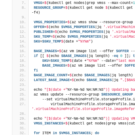
VMSS
=
$
(kubectl get nodes|grep vmss --max-count=
1
RESOURCE_GROUP
=
$
(kubectl get node 
$
(kubectl get 
-f4)
VMSS_PROPERTIES
=
$
(az vmss show --resource-group 
OFFER
=
$
(echo 
$VMSS_PROPERTIES
|jq 
'.virtualMachin
PUBLISHER
=
$
(echo 
$VMSS_PROPERTIES
|jq 
'.virtualMa
SKU_TEMP
=
$
(echo 
$VMSS_PROPERTIES
|jq 
'.virtualMac
SKU
=
$SKU_TEMP
$
(date +
"%Y%m"
)
BASE_IMAGES
=
$
(az vm image list --offer 
$OFFER
 --
if
 [[ 
$
(echo 
$BASE_IMAGES
|jq length) -
eq
0
 ]]; 
t
    SKU
=
$SKU_TEMP
$
(date +
"%Y%m"
 --date=
"last mon
    BASE_IMAGES
=
$
(az vm image list --offer 
$OFFE
fi
BASE_IMAGE_COUNT
=
$
(echo 
$BASE_IMAGES
|jq length)
LATEST_BASE_IMAGE
=
$
(echo 
$BASE_IMAGES
|jq 
".[$BAS
echo 
"[$(date +"
%Y-%m-%d %H:%M:%S
")] Updating ba
az vmss update --resource-group 
$RESOURCE_GROUP
 
    --set virtualMachineProfile.storageProfile.i
        virtualMachineProfile.storageProfile.ima
'.virtualMachineProfile.storageProfile.imageRefer
echo 
"[$(date +"
%Y-%m-%d %H:%M:%S
")] Updating VM
VMSS_INSTANCES
=
$
(kubectl get nodes|grep vmss|cut
for
 ITEM 
in
$VMSS_INSTANCES
; 
do