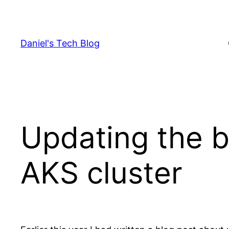
Skip
to
content
Daniel's Tech Blog
Updating the 
AKS cluster