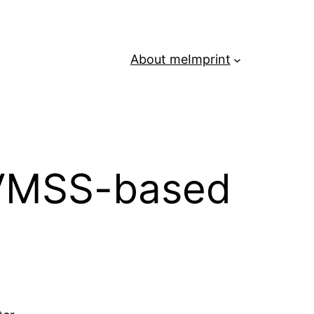
About me
Imprint
 VMSS-based