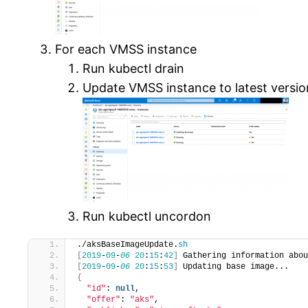
For each VMSS instance
Run kubectl drain
Update VMSS instance to latest versio
Run kubectl uncordon
./aksBaseImageUpdate.
sh
[
2019
-
09
-
06
20
:
15
:
42
]
 Gathering information abou
[
2019
-
09
-
06
20
:
15
:
53
]
 Updating base image...
{
"id"
: 
null
,
"offer"
: 
"aks"
,