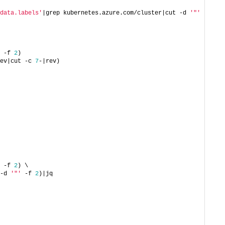
data.labels'
|grep kubernetes.azure.com/cluster|cut -d 
'"'
 -f 
2
)
ev|cut -c 
7
-|rev)
 -f 
2
) \
-d 
'"'
 -f 
2
)|jq 