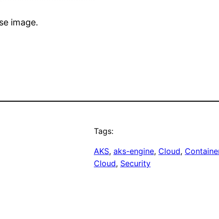
se image.
Tags:
AKS
, 
aks-engine
, 
Cloud
, 
Containe
Cloud
, 
Security