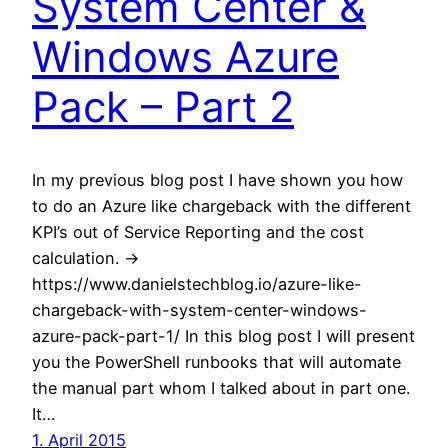
System Center &
Windows Azure
Pack – Part 2
In my previous blog post I have shown you how
to do an Azure like chargeback with the different
KPI’s out of Service Reporting and the cost
calculation. ->
https://www.danielstechblog.io/azure-like-
chargeback-with-system-center-windows-
azure-pack-part-1/ In this blog post I will present
you the PowerShell runbooks that will automate
the manual part whom I talked about in part one.
It…
1. April 2015