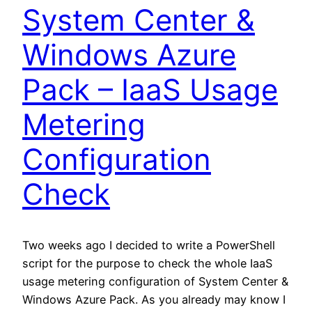
System Center &
Windows Azure
Pack – IaaS Usage
Metering
Configuration
Check
Two weeks ago I decided to write a PowerShell
script for the purpose to check the whole IaaS
usage metering configuration of System Center &
Windows Azure Pack. As you already may know I