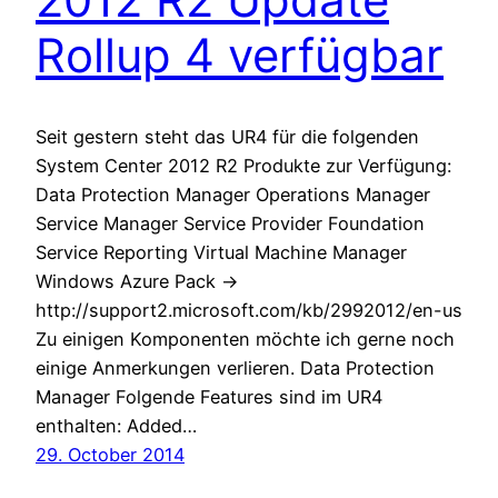
Rollup 4 verfügbar
Seit gestern steht das UR4 für die folgenden
System Center 2012 R2 Produkte zur Verfügung:
Data Protection Manager Operations Manager
Service Manager Service Provider Foundation
Service Reporting Virtual Machine Manager
Windows Azure Pack ->
http://support2.microsoft.com/kb/2992012/en-us
Zu einigen Komponenten möchte ich gerne noch
einige Anmerkungen verlieren. Data Protection
Manager Folgende Features sind im UR4
enthalten: Added…
29. October 2014