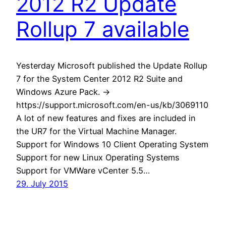
2012 R2 Update
Rollup 7 available
Yesterday Microsoft published the Update Rollup
7 for the System Center 2012 R2 Suite and
Windows Azure Pack. ->
https://support.microsoft.com/en-us/kb/3069110
A lot of new features and fixes are included in
the UR7 for the Virtual Machine Manager.
Support for Windows 10 Client Operating System
Support for new Linux Operating Systems
Support for VMWare vCenter 5.5…
29. July 2015