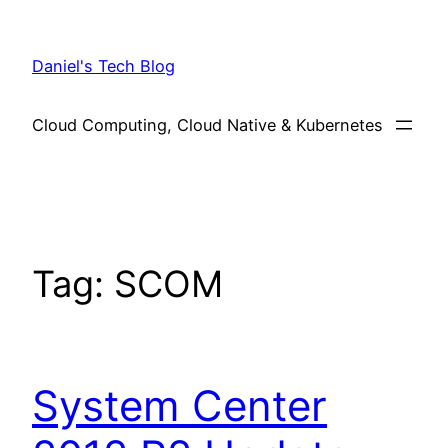
Skip
to
Daniel's Tech Blog
content
Cloud Computing, Cloud Native & Kubernetes
Tag:
SCOM
System Center