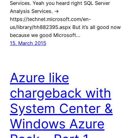
Services. Yeah you heard right SQL Server
Analysis Services. ->
https://technet.microsoft.com/en-
us/library/hh882395.aspx But it’s all good now
because we good Microsoft…
15. March 2015
Azure like
chargeback with
System Center &
Windows Azure