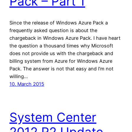
Pack – Part 1
Since the release of Windows Azure Pack a
frequently asked question is about the
chargeback in Windows Azure Pack. I have heart
the question a thousand times why Microsoft
does not provide us with the chargeback and
billing system from Azure for Windows Azure
Pack. The answer is not that easy and I’m not
willing…
10. March 2015
System Center
2012 R2 Update