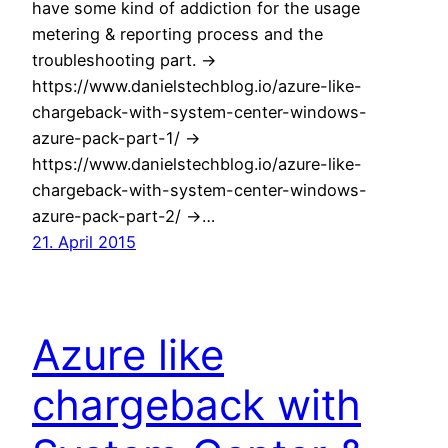
have some kind of addiction for the usage
metering & reporting process and the
troubleshooting part. ->
https://www.danielstechblog.io/azure-like-
chargeback-with-system-center-windows-
azure-pack-part-1/ ->
https://www.danielstechblog.io/azure-like-
chargeback-with-system-center-windows-
azure-pack-part-2/ ->…
21. April 2015
Azure like
chargeback with