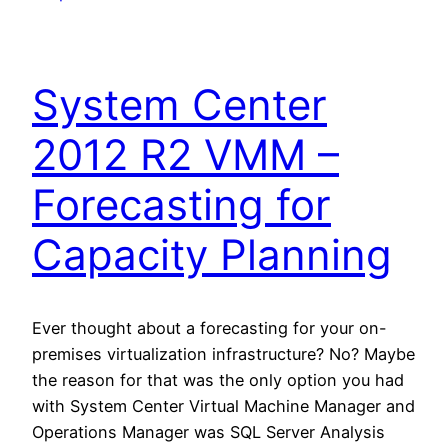
System Center
2012 R2 VMM –
Forecasting for
Capacity Planning
Ever thought about a forecasting for your on-
premises virtualization infrastructure? No? Maybe
the reason for that was the only option you had
with System Center Virtual Machine Manager and
Operations Manager was SQL Server Analysis