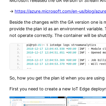
Microsoft released the GA version of Stream An
->
https://azure.microsoft.com/en-us/blog/azur
Beside the changes with the GA version one is
provide the plan id as an environment variable. 
not operate correctly. The container will be sh
pi@rp3-
01
:~ 
$
 iotedge logs streamanalytics
2018
-
12
-
17
12
:
04
:
43.938
 +
00
:
00
[
INF
]
 - Module cl
2018
-
12
-
17
12
:
04
:
51.851
 +
00
:
00
[
INF
]
 - Opened mo
...
2018
-
12
-
17
12
:
04
:
53.369
 +
00
:
00
[
INF
]
 - Job billi
2018
-
12
-
17
12
:
04
:
53.370
 +
00
:
00
[
INF
]
 - Will rest
...
So, how you get the plan id when you are using
First you need to create a new IoT Edge deploym