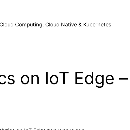
Cloud Computing, Cloud Native & Kubernetes
cs on IoT Edge 