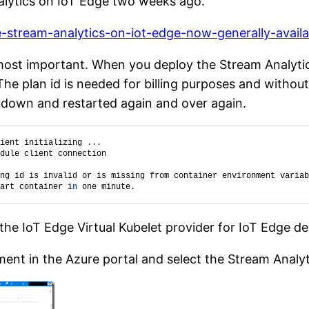
alytics on IoT Edge two weeks ago.
e-stream-analytics-on-iot-edge-now-generally-availa
 most important. When you deploy the Stream Analyti
The plan id is needed for billing purposes and withou
utdown and restarted again and over again.
ient initializing ...
dule client connection
ng id is invalid or is missing from container environment variab
art container 
in
 one minute.
 the IoT Edge Virtual Kubelet provider for IoT Edge 
ent in the Azure portal and select the Stream Analy