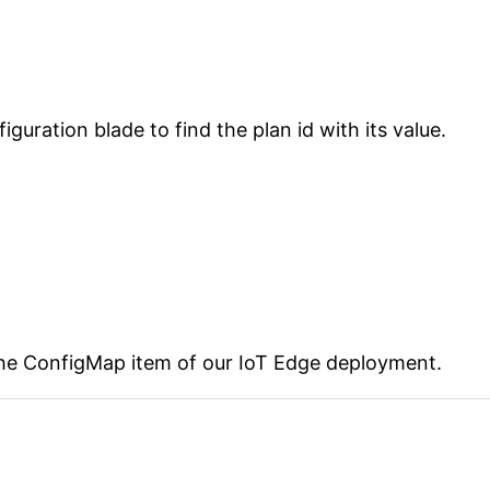
uration blade to find the plan id with its value.
the ConfigMap item of our IoT Edge deployment.