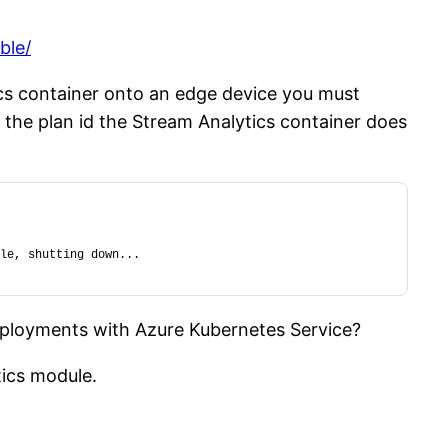
ble/
cs container onto an edge device you must
t the plan id the Stream Analytics container does
le, shutting down...
deployments with Azure Kubernetes Service?
tics module.