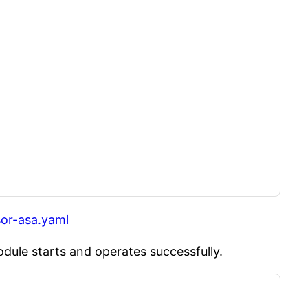
sor-asa.yaml
dule starts and operates successfully.