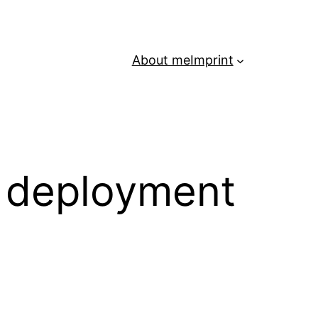
About me
Imprint
– deployment