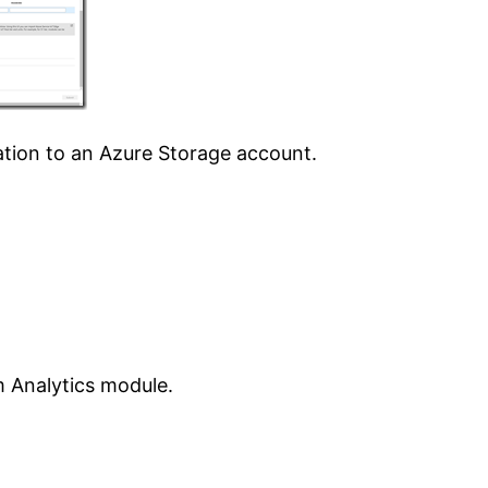
ation to an Azure Storage account.
 Analytics module.