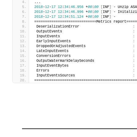
...
2018
-
12
-
17
12
:
34
:
46.956
 +
00
:
00
[
INF
]
 - Unzip ASA
2018
-
12
-
17
12
:
34
:
46.996
 +
00
:
00
[
INF
]
 - Initalizi
2018
-
12
-
17
12
:
34
:
51.124
 +
00
:
00
[
INF
]
 -
=============================Metrics report=====
 DeserializationError                         
:
 OutputEvents                                 
:
 InputEvents                                  
:
 EarlyInputEvents                             
:
 DroppedOrAdjustedEvents                      
:
 LateInputEvents                              
:
 ConversionErrors                             
:
 OutputWatermarkDelaySeconds                  
:
 InputEventBytes                              
:
 Errors                                       
:
 InputEventsSources                           
:
================================================