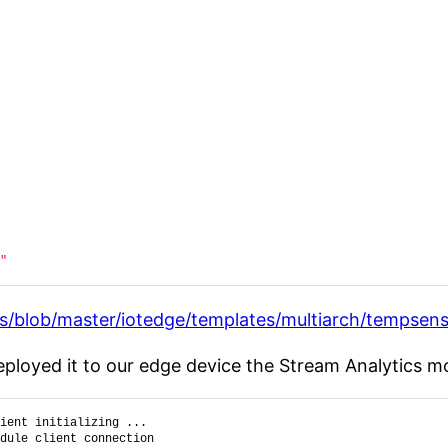
"
s/blob/master/iotedge/templates/multiarch/tempsen
loyed it to our edge device the Stream Analytics mo
ient initializing ...
dule client connection