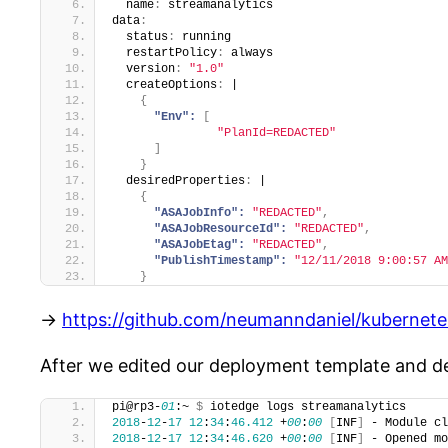
  name
:
 streamanalytics
data
:
  status
:
 running
  restartPolicy
:
 always
  version
:
"1.0"
  createOptions
:
 |
{
"Env":
[
"PlanId=REDACTED"
]
}
  desiredProperties
:
 |
{
"ASAJobInfo":
"REDACTED"
,
"ASAJobResourceId":
"REDACTED"
,
"ASAJobEtag":
"REDACTED"
,
"PublishTimestamp":
"12/11/2018 9:00:57 AM
}
->
https://github.com/neumanndaniel/kubernete
After we edited our deployment template and dep
pi@rp3-
01
:~ 
$
 iotedge logs streamanalytics
2018
-
12
-
17
12
:
34
:
46.412
 +
00
:
00
[
INF
]
 - Module cl
2018
-
12
-
17
12
:
34
:
46.620
 +
00
:
00
[
INF
]
 - Opened mo