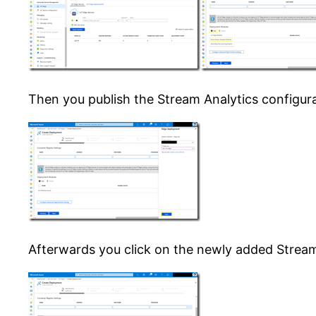
Then you publish the Stream Analytics configur
Afterwards you click on the newly added Stream