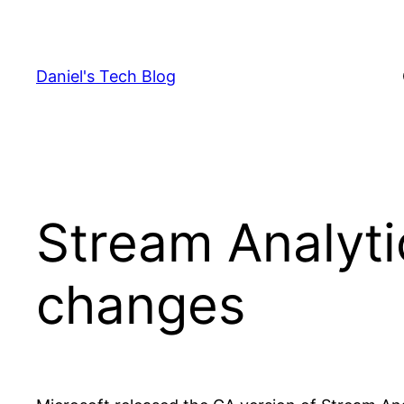
Skip
to
content
Daniel's Tech Blog
Stream Analyti
changes