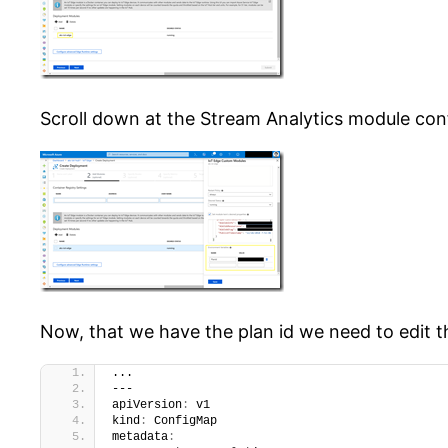
Scroll down at the Stream Analytics module config
Now, that we have the plan id we need to edit 
...
---
apiVersion
:
 v1
kind
:
 ConfigMap
metadata
: