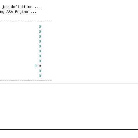
 job definition ...
ng ASA Engine ...
========================
0
0
0
0
0
0
0
0
0
 B
0
0
========================