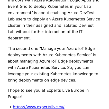
the dots with Azure Automation, Logic Apps and
Event Grid to deploy Kubernetes in your Lab
environment” is about enabling Azure DevTest
Lab users to depoly an Azure Kubernetes Service
cluster in their assigned and isolated DevTest
Lab without further interaction of the IT
department.
The second one “Manage your Azure IoT Edge
deployments with Azure Kubernetes Service” is
about managing Azure IoT Edge deployments
with Azure Kubernetes Service. So, you can
leverage your existing Kubernetes knowledge to
bring deployments on edge devices.
I hope to see you at Experts Live Europe in
Prague!
->
https://www.expertslive.eu/