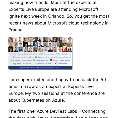
making new friends. Most of the experts at
Experts Live Europe are attending Microsoft
Ignite next week in Orlando. So, you get the most
recent news about Microsoft cloud technology in
Prague.
I am super excited and happy to be back the 5th
time in a row as an expert at Experts Live
Europe. My two sessions at the conference are
about Kubernetes on Azure.
The first one “Azure DevTest Labs – Connecting