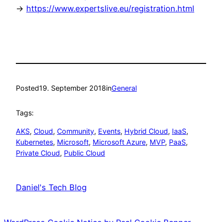
->
https://www.expertslive.eu/registration.html
Posted
19. September 2018
in
General
Tags:
AKS
, 
Cloud
, 
Community
, 
Events
, 
Hybrid Cloud
, 
IaaS
, 
Kubernetes
, 
Microsoft
, 
Microsoft Azure
, 
MVP
, 
PaaS
, 
Private Cloud
, 
Public Cloud
Daniel's Tech Blog