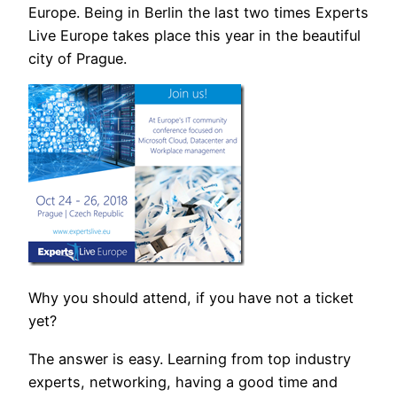
Europe. Being in Berlin the last two times Experts
Live Europe takes place this year in the beautiful
city of Prague.
Why you should attend, if you have not a ticket
yet?
The answer is easy. Learning from top industry
experts, networking, having a good time and