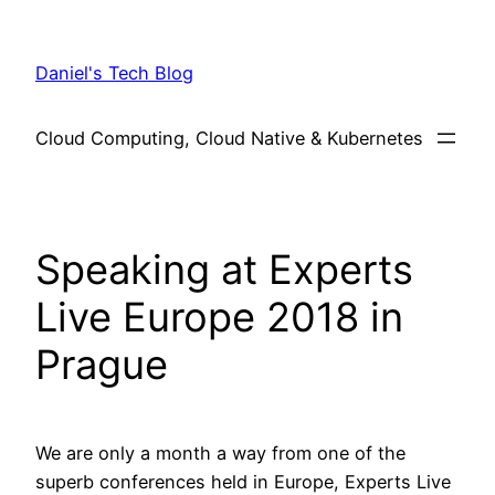
Skip
to
Daniel's Tech Blog
content
Cloud Computing, Cloud Native & Kubernetes
Speaking at Experts
Live Europe 2018 in
Prague
We are only a month a way from one of the
superb conferences held in Europe, Experts Live