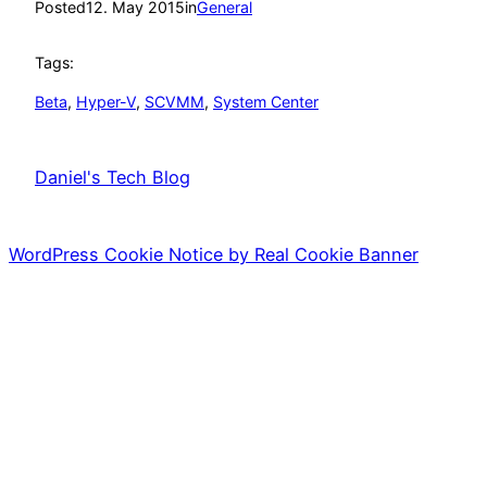
Posted
12. May 2015
in
General
Tags:
Beta
, 
Hyper-V
, 
SCVMM
, 
System Center
Daniel's Tech Blog
WordPress Cookie Notice by Real Cookie Banner