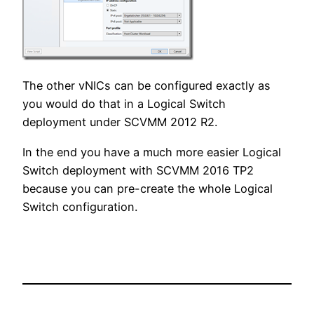
The other vNICs can be configured exactly as
you would do that in a Logical Switch
deployment under SCVMM 2012 R2.
In the end you have a much more easier Logical
Switch deployment with SCVMM 2016 TP2
because you can pre-create the whole Logical
Switch configuration.