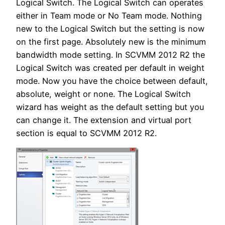
Logical Switch. The Logical Switch can operates
either in Team mode or No Team mode. Nothing
new to the Logical Switch but the setting is now
on the first page. Absolutely new is the minimum
bandwidth mode setting. In SCVMM 2012 R2 the
Logical Switch was created per default in weight
mode. Now you have the choice between default,
absolute, weight or none. The Logical Switch
wizard has weight as the default setting but you
can change it. The extension and virtual port
section is equal to SCVMM 2012 R2.