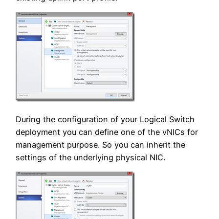
During the configuration of your Logical Switch
deployment you can define one of the vNICs for
management purpose. So you can inherit the
settings of the underlying physical NIC.