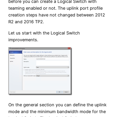
before you can create a Logical Switch with
teaming enabled or not. The uplink port profile
creation steps have not changed between 2012
R2 and 2016 TP2.
Let us start with the Logical Switch
improvements.
On the general section you can define the uplink
mode and the minimum bandwidth mode for the