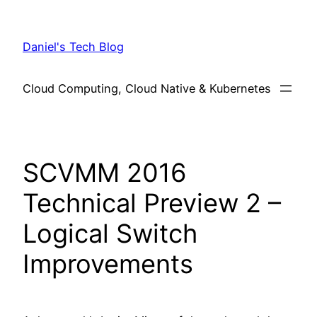
Skip
to
Daniel's Tech Blog
content
Cloud Computing, Cloud Native & Kubernetes
SCVMM 2016
Technical Preview 2 –
Logical Switch
Improvements