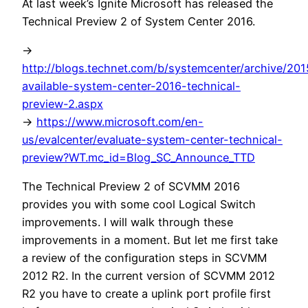
At last week’s Ignite Microsoft has released the
Technical Preview 2 of System Center 2016.
->
http://blogs.technet.com/b/systemcenter/archive/20
available-system-center-2016-technical-
preview-2.aspx
->
https://www.microsoft.com/en-
us/evalcenter/evaluate-system-center-technical-
preview?WT.mc_id=Blog_SC_Announce_TTD
The Technical Preview 2 of SCVMM 2016
provides you with some cool Logical Switch
improvements. I will walk through these
improvements in a moment. But let me first take
a review of the configuration steps in SCVMM
2012 R2. In the current version of SCVMM 2012
R2 you have to create a uplink port profile first