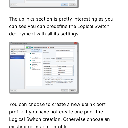
The uplinks section is pretty interesting as you
can see you can predefine the Logical Switch
deployment with all its settings.
You can choose to create a new uplink port
profile if you have not create one prior the
Logical Switch creation. Otherwise choose an
existing uplink port profile.