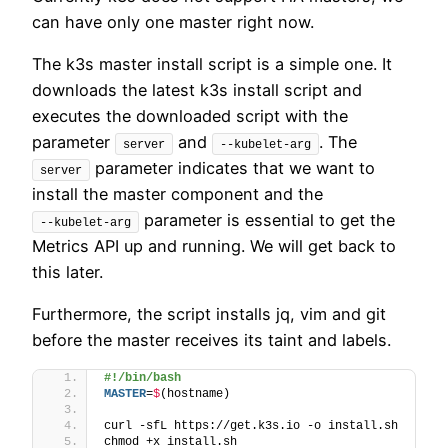
can have only one master right now.
The k3s master install script is a simple one. It
downloads the latest k3s install script and
executes the downloaded script with the
parameter
and
. The
server
--kubelet-arg
parameter indicates that we want to
server
install the master component and the
parameter is essential to get the
--kubelet-arg
Metrics API up and running. We will get back to
this later.
Furthermore, the script installs jq, vim and git
before the master receives its taint and labels.
#!/bin/bash
MASTER
=
$
(hostname)
curl -sfL https://get.k3s.io -o install.sh
chmod +x install.sh