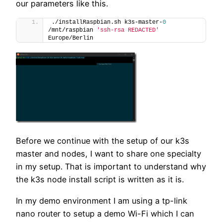
our parameters like this.
./installRaspbian.sh k3s-master-
0
/mnt/raspbian 
'ssh-rsa REDACTED'
Europe/Berlin
Before we continue with the setup of our k3s
master and nodes, I want to share one specialty
in my setup. That is important to understand why
the k3s node install script is written as it is.
In my demo environment I am using a tp-link
nano router to setup a demo Wi-Fi which I can