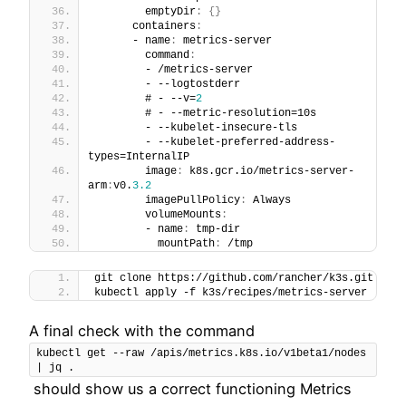
        emptyDir
:
{
}
      containers
:
      - name
:
 metrics-server
        command
:
        - /metrics-server
        - --logtostderr
        # - --v=
2
        # - --metric-resolution=10s
        - --kubelet-insecure-tls
        - --kubelet-preferred-address-
types=InternalIP
        image
:
 k8s.gcr.io/metrics-server-
arm
:
v0.
3.2
        imagePullPolicy
:
 Always
        volumeMounts
:
        - name
:
 tmp-dir
          mountPath
:
 /tmp
git clone https://github.com/rancher/k3s.git
kubectl apply -f k3s/recipes/metrics-server
A final check with the command
kubectl get --raw /apis/metrics.k8s.io/v1beta1/nodes 
| jq .
should show us a correct functioning Metrics