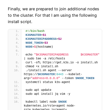
Finally, we are prepared to join additional nodes
to the cluster. For that I am using the following
install script.
#!/bin/bash
K3SMASTER
=
$1
K3SMASTERIPADDRESS
=
$2
NODE_TOKEN
=
$3
NODE
=
$
(hostname)
echo 
"$K3SMASTERIPADDRESS       $K3SMASTER"
| sudo tee -a /etc/hosts
curl -sfL https://get.k3s.io -o install.sh
chmod +x install.sh
./install.sh agent --server 
https://
$K3SMASTER
:
6443
 --kubelet-
arg=
"address=0.0.0.0"
 --token 
$NODE_TOKEN
systemctl status k3s-agent
sudo apt update
sudo apt install jq vim -y
kubectl label node 
$NODE
kubernetes.io/role=agent node-
role.kubernetes.io/agent=