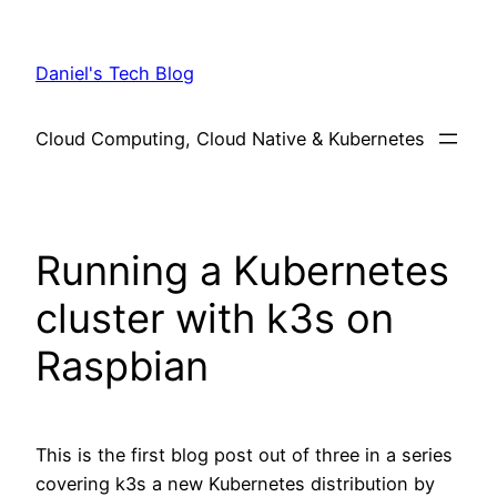
Skip
to
Daniel's Tech Blog
content
Cloud Computing, Cloud Native & Kubernetes
Running a Kubernetes
cluster with k3s on
Raspbian
This is the first blog post out of three in a series
covering k3s a new Kubernetes distribution by