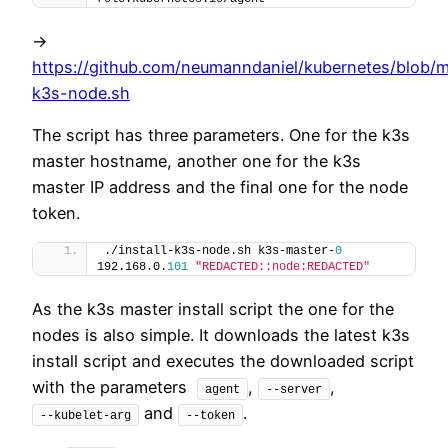
->
https://github.com/neumanndaniel/kubernetes/blob/ma
k3s-node.sh
The script has three parameters. One for the k3s
master hostname, another one for the k3s
master IP address and the final one for the node
token.
./install-k3s-node.sh k3s-master-
0
192.168.0.
101
"REDACTED::node:REDACTED"
As the k3s master install script the one for the
nodes is also simple. It downloads the latest k3s
install script and executes the downloaded script
with the parameters
,
,
agent
--server
and
.
--kubelet-arg
--token