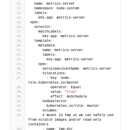
  name
:
 metrics-server
  namespace
:
 kube-system
  labels
:
    k8s-app
:
 metrics-server
spec
:
  selector
:
    matchLabels
:
      k8s-app
:
 metrics-server
  template
:
    metadata
:
      name
:
 metrics-server
      labels
:
        k8s-app
:
 metrics-server
    spec
:
      serviceAccountName
:
 metrics-server
      tolerations
:
        - key
:
 node-
role.kubernetes.io/master
          operator
:
 Equal
          value
:
"true"
          effect
:
 NoSchedule
      nodeSelector
:
        kubernetes.io/role
:
 master
      volumes
:
      # mount in tmp so we can safely use 
from-scratch images and/or read-only 
containers
      - name
:
 tmp-dir