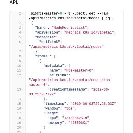
API.
pi@k3s-master-
0
:
~ $ kubectl get --raw 
/apis/metrics.k8s.io/v1beta1/nodes | jq .
{
"kind":
"NodeMetricsList"
,
"apiVersion":
"metrics.k8s.io/v1beta1"
,
"metadata":
{
"selfLink":
"/apis/metrics.k8s.io/v1beta1/nodes"
}
,
"items":
[
{
"metadata":
{
"name":
"k3s-master-0"
,
"selfLink":
"/apis/metrics.k8s.io/v1beta1/nodes/k3s-
master-0"
,
"creationTimestamp":
"2019-06-
03T22:26:12Z"
}
,
"timestamp":
"2019-06-03T22:26:03Z"
,
"window":
"30s"
,
"usage":
{
"cpu":
"1315534257n"
,
"memory":
"496396Ki"
}
}