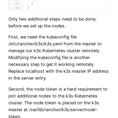
]
}
Only two additional steps need to be done,
before we set up the nodes.
First, we need the kubeconfig file
/etc/rancher/k3s/k3s.yaml
from the master to
manage our k3s Kubernetes cluster remotely.
Modifying the kubeconfig file is another
necessary step to get it working remotely.
Replace localhost with the k3s master IP address
in the server entry.
Second, the node token is a hard requirement to
join additional nodes to the k3s Kubernetes
cluster. The node token is placed on the k3s
master at
/var/lib/rancher/k3s/server/node-
token
.