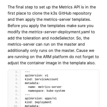
The final step to set up the Metrics API is in the
first place to clone the k3s GitHub repository
and then apply the metrics-server templates.
Before you apply the templates make sure you
modify the
metrics-server-deployment.yaml
to
add the toleration and nodeSelector. So, the
metrics-server can run on the master and
additionally only runs on the master. Cause we
are running on the ARM platform do not forget to
adjust the container image in the template also.
---
apiVersion
:
 v1
kind
:
 ServiceAccount
metadata
:
  name
:
 metrics-server
  namespace
:
 kube-system
---
apiVersion
:
 apps/v1
kind
:
 Deployment
metadata
: