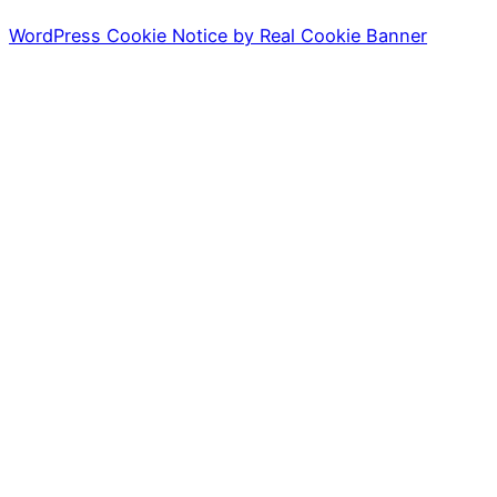
WordPress Cookie Notice by Real Cookie Banner