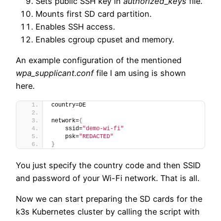
Sets public SSH key in
authorized_keys
file.
Mounts first SD card partition.
Enables SSH access.
Enables cgroup cpuset and memory.
An example configuration of the mentioned
wpa_supplicant.conf
file I am using is shown
here.
country=DE
network=
{
    ssid=
"demo-wi-fi"
    psk=
"REDACTED"
}
You just specify the country code and then SSID
and password of your Wi-Fi network. That is all.
Now we can start preparing the SD cards for the
k3s Kubernetes cluster by calling the script with