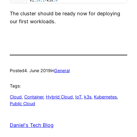
v1.
14
.
1
-k3s.
4
The cluster should be ready now for deploying
our first workloads.
Posted
4. June 2019
in
General
Tags:
Cloud
, 
Container
, 
Hybrid Cloud
, 
IoT
, 
k3s
, 
Kubernetes
, 
Public Cloud
Daniel's Tech Blog