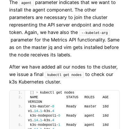
The
parameter indicates that we want to
agent
install the agent component. The other
parameters are necessary to join the cluster
representing the API server endpoint and node
token. Again, we have also the
--kubelet-arg
parameter for the Metrics API functionality. Same
as on the master jq and vim gets installed before
the node receives its labels.
After we have added all our nodes to the cluster,
we issue a final
to check our
kubectl get nodes
k3s Kubernetes cluster.
[]
>
 kubectl get nodes
NAME              STATUS   ROLES    AGE   
VERSION
k3s-master-
0
      Ready    master   18d   
v1.
14
.
1
-k3s.
4
k3s-nodepool1-
0
   Ready    agent    18d   
v1.
14
.
1
-k3s.
4
k3s-nodepool1-
1
   Ready    agent    18d   