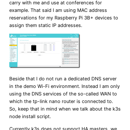
carry with me and use at conferences for
example. That said I am using MAC address
reservations for my Raspberry Pi 3B+ devices to
assign them static IP addresses.
Beside that I do not run a dedicated DNS server
in the demo Wi-Fi environment. Instead I am only
using the DNS services of the so-called WAN to
which the tp-link nano router is connected to.
So, keep that in mind when we talk about the k3s
node install script.
Currently k3s does not support HA masters, we