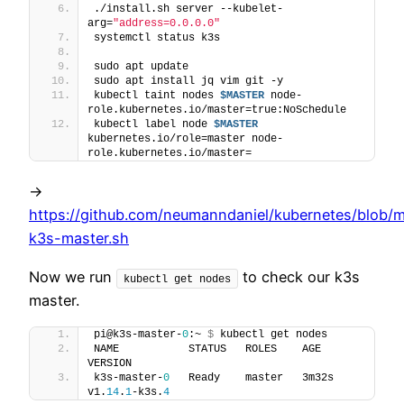
./install.sh server --kubelet-
arg=
"address=0.0.0.0"
systemctl status k3s
sudo apt update
sudo apt install jq vim git -y
kubectl taint nodes 
$MASTER
 node-
role.kubernetes.io/master=true:NoSchedule
kubectl label node 
$MASTER
kubernetes.io/role=master node-
role.kubernetes.io/master=
->
https://github.com/neumanndaniel/kubernetes/blob/ma
k3s-master.sh
Now we run
to check our k3s
kubectl get nodes
master.
pi@k3s-master-
0
:~ 
$
 kubectl get nodes
NAME           STATUS   ROLES    AGE     
VERSION
k3s-master-
0
   Ready    master   3m32s   
v1.
14
.
1
-k3s.
4