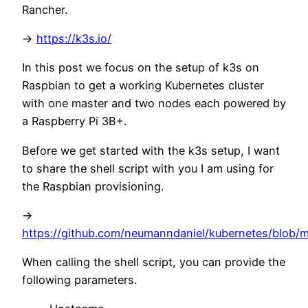
Rancher.
->
https://k3s.io/
In this post we focus on the setup of k3s on
Raspbian to get a working Kubernetes cluster
with one master and two nodes each powered by
a Raspberry Pi 3B+.
Before we get started with the k3s setup, I want
to share the shell script with you I am using for
the Raspbian provisioning.
->
https://github.com/neumanndaniel/kubernetes/blob/ma
When calling the shell script, you can provide the
following parameters.