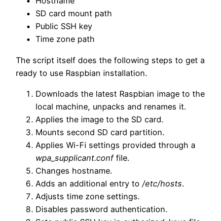
Hostname
SD card mount path
Public SSH key
Time zone path
The script itself does the following steps to get a
ready to use Raspbian installation.
Downloads the latest Raspbian image to the
local machine, unpacks and renames it.
Applies the image to the SD card.
Mounts second SD card partition.
Applies Wi-Fi settings provided through a
wpa_supplicant.conf
file.
Changes hostname.
Adds an additional entry to
/etc/hosts
.
Adjusts time zone settings.
Disables password authentication.