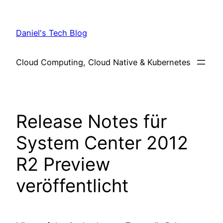
Skip
to
Daniel's Tech Blog
content
Cloud Computing, Cloud Native & Kubernetes
Release Notes für
System Center 2012
R2 Preview
veröffentlicht