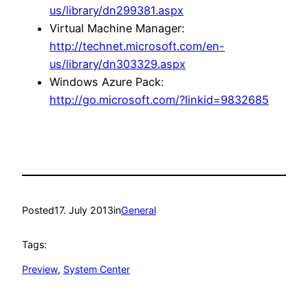
us/library/dn299381.aspx
Virtual Machine Manager:
http://technet.microsoft.com/en-
us/library/dn303329.aspx
Windows Azure Pack:
http://go.microsoft.com/?linkid=9832685
Posted
17. July 2013
in
General
Tags:
Preview
, 
System Center