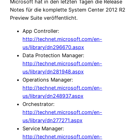
Microsoft hat in den letzten Tagen die Release
Notes für die komplette System Center 2012 R2
Preview Suite veröffentlicht.
App Controller:
http://technet.microsoft.com/en-
us/library/dn296670.aspx
Data Protection Manager:
http://technet.microsoft.com/en-
us/library/dn281948.aspx
Operations Manager:
http://technet.microsoft.com/en-
us/library/dn248937.aspx
Orchestrator:
http://technet.microsoft.com/en-
us/library/dn277271.aspx
Service Manager:
http://technet.microsoft.com/en-