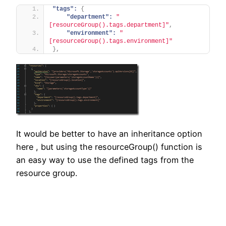
"tags":
{
"department":
"
[resourceGroup().tags.department]"
,
"environment":
"
[resourceGroup().tags.environment]"
}
,
It would be better to have an inheritance option
here , but using the resourceGroup() function is
an easy way to use the defined tags from the
resource group.