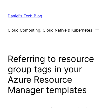
Skip
to
Daniel's Tech Blog
content
Cloud Computing, Cloud Native & Kubernetes
Referring to resource
group tags in your
Azure Resource
Manager templates