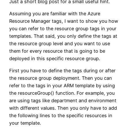
Just a short blog post for a small useful hint.
Assuming you are familiar with the Azure
Resource Manager tags, I want to show you how
you can refer to the resource group tags in your
templates. That said, you only define the tags at
the resource group level and you want to use
them for every resource that is going to be
deployed in this specific resource group.
First you have to define the tags during or after
the resource group deployment. Then you can
refer to the tags in your ARM template by using
the resourceGroup() function. For example, you
are using tags like department and environment
with different values. Then you only have to add
the following lines to the specific resources in
your template.