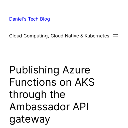
Skip
to
Daniel's Tech Blog
content
Cloud Computing, Cloud Native & Kubernetes
Publishing Azure
Functions on AKS
through the
Ambassador API
gateway