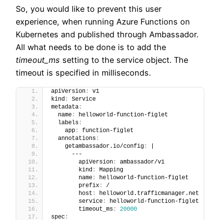
So, you would like to prevent this user
experience, when running Azure Functions on
Kubernetes and published through Ambassador.
All what needs to be done is to add the
timeout_ms
setting to the service object. The
timeout is specified in milliseconds.
apiVersion
:
 v1
kind
:
 Service
metadata
:
  name
:
 helloworld-function-figlet
  labels
:
    app
:
 function-figlet
  annotations
:
    getambassador.io/config
:
 |
      ---
        apiVersion
:
 ambassador/v1
        kind
:
 Mapping
        name
:
 helloworld-function-figlet
        prefix
:
 /
        host
:
 helloworld.trafficmanager.net
        service
:
 helloworld-function-figlet
        timeout_ms
:
20000
spec
: