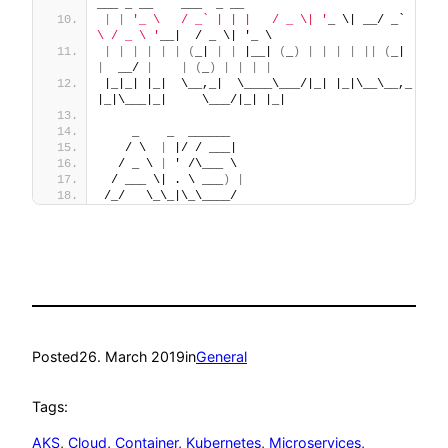
___ _ __    ___  _ __
|
|
'_ \   / _` | | |   / _ \| '
_ \| __/ _` 
|
|
'
\ / _ \ '
__|  / _ \| '_ \
|
|
|
|
|
|
(
_| 
|
|
 |__| 
(
_
)
|
|
|
|
||
(
_| 
|
|
|
|
  __/ 
|
|
(
_
)
|
|
|
|
|_|_| |_|  \__,_|  \____\___/|_| |_|\__\__,_|_|_| 
|_|\___|_|     \___/|_| |_|
    _    _  ______
   / \  
|
 |/ / ___|
  / _ \ 
|
 ' /\___ \
 / ___ \| . \ ___
)
|
/_/   \_\_|\_\____/
Posted
26. March 2019
in
General
Tags:
AKS
, 
Cloud
, 
Container
, 
Kubernetes
, 
Microservices
, 