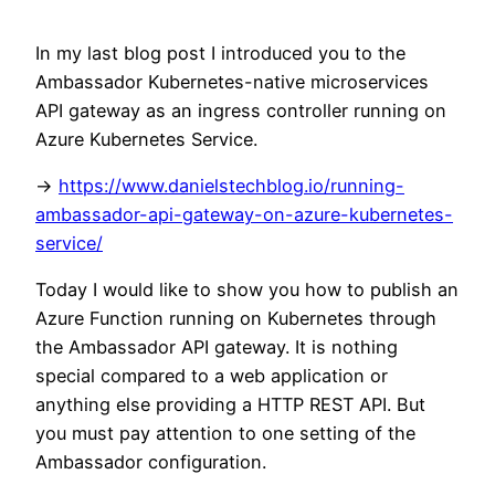
In my last blog post I introduced you to the
Ambassador Kubernetes-native microservices
API gateway as an ingress controller running on
Azure Kubernetes Service.
->
https://www.danielstechblog.io/running-
ambassador-api-gateway-on-azure-kubernetes-
service/
Today I would like to show you how to publish an
Azure Function running on Kubernetes through
the Ambassador API gateway. It is nothing
special compared to a web application or
anything else providing a HTTP REST API. But
you must pay attention to one setting of the
Ambassador configuration.