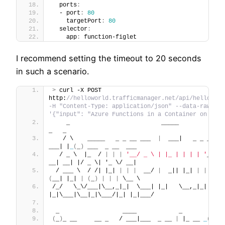
  ports
:
  - port
:
80
    targetPort
:
80
  selector
:
    app
:
 function-figlet
I recommend setting the timeout to 20 seconds
in such a scenario.
>
 curl -X POST 
http:
//helloworld.trafficmanager.net/api/helloWorld
-H "Content-Type: application/json" --data-raw 
'{"input": "Azure Functions in a Container on AKS"
    _                          _____                 
_   _
   / \    _____   _ _ __ ___  
|
  ___|   _ _ __   
___| |
_
(
_
)
 ___  _ __  ___
  / _ \  |_  / 
|
|
|
'__/ _ \ | |_ | | | | '
_ \ / 
__| __| |/ _ \| '_ \/ __|
 / ___ \  / /| |_| 
|
|
|
  __/ 
|
  _|| |_| 
|
|
|
|
(
__| |_| 
|
(
_
)
|
|
|
 \__ \
/_/   \_\/___|\__,_|_|  \___| |_|   \__,_|_| 
|_|\___|\__|_|\___/|_| |_|___/
 _                  ____            _        
_
(
_
)
_ __     __ _   / ___|___  _ __ 
|
 |_ __ 
_
(
_
)
_ _