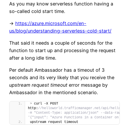
As you may know serverless function having a
so-called cold start time.
->
https://azure.microsoft.com/en-
us/blog/understanding-serverless-cold-start/
That said it needs a couple of seconds for the
function to start up and processing the request
after a long idle time.
Per default Ambassador has a timeout of 3
seconds and its very likely that you receive the
upstream request timeout
error message by
Ambassador in the mentioned scenario.
>
 curl -X POST 
http:
//helloworld.trafficmanager.net/api/helloWorld
-H "Content-Type: application/json" --data-raw 
'{"input": "Azure Functions in a Container on AKS"
upstream request timeout