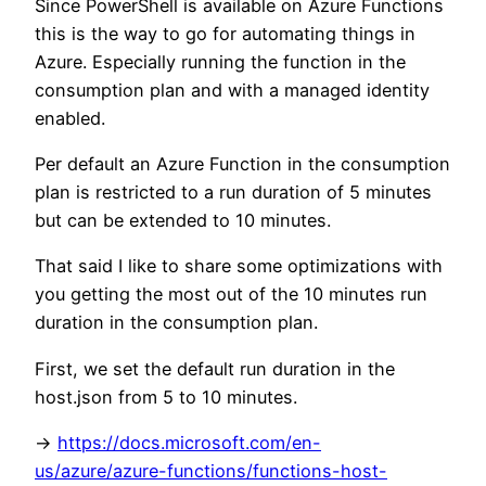
Since PowerShell is available on Azure Functions
this is the way to go for automating things in
Azure. Especially running the function in the
consumption plan and with a managed identity
enabled.
Per default an Azure Function in the consumption
plan is restricted to a run duration of 5 minutes
but can be extended to 10 minutes.
That said I like to share some optimizations with
you getting the most out of the 10 minutes run
duration in the consumption plan.
First, we set the default run duration in the
host.json from 5 to 10 minutes.
->
https://docs.microsoft.com/en-
us/azure/azure-functions/functions-host-