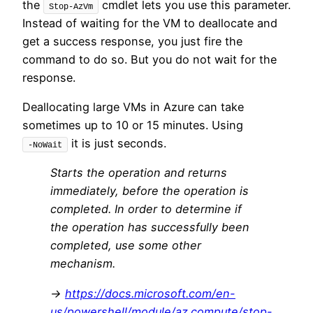
the
cmdlet lets you use this parameter.
Stop-AzVm
Instead of waiting for the VM to deallocate and
get a success response, you just fire the
command to do so. But you do not wait for the
response.
Deallocating large VMs in Azure can take
sometimes up to 10 or 15 minutes. Using
it is just seconds.
-NoWait
Starts the operation and returns
immediately, before the operation is
completed. In order to determine if
the operation has successfully been
completed, use some other
mechanism.
->
https://docs.microsoft.com/en-
us/powershell/module/az.compute/stop-