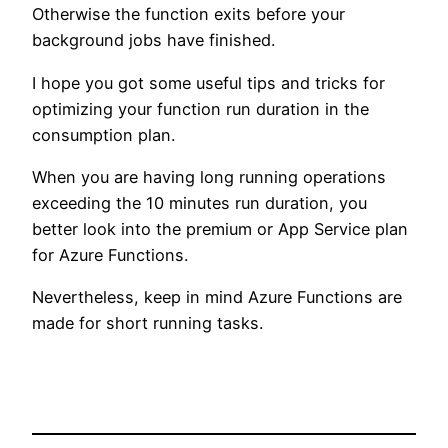
Otherwise the function exits before your
background jobs have finished.
I hope you got some useful tips and tricks for
optimizing your function run duration in the
consumption plan.
When you are having long running operations
exceeding the 10 minutes run duration, you
better look into the premium or App Service plan
for Azure Functions.
Nevertheless, keep in mind Azure Functions are
made for short running tasks.