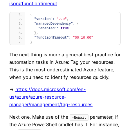
json#functiontimeout
{
"version":
"2.0"
,
"managedDependency":
{
"enabled":
true
}
,
"functionTimeout":
"00:10:00"
}
The next thing is more a general best practice for
automation tasks in Azure: Tag your resources.
This is the most underestimated Azure feature,
when you need to identify resources quickly.
->
https://docs.microsoft.com/en-
us/azure/azure-resource-
manager/management/tag-resources
Next one. Make use of the
parameter, if
-NoWait
the Azure PowerShell cmdlet has it. For instance,