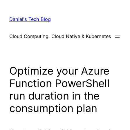
Skip
to
Daniel's Tech Blog
content
Cloud Computing, Cloud Native & Kubernetes
Optimize your Azure
Function PowerShell
run duration in the
consumption plan