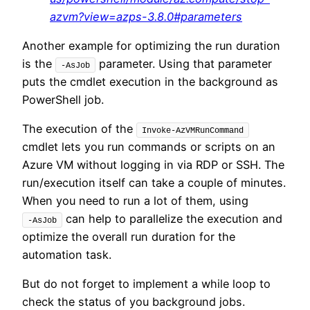
azvm?view=azps-3.8.0#parameters
Another example for optimizing the run duration
is the
parameter. Using that parameter
-AsJob
puts the cmdlet execution in the background as
PowerShell job.
The execution of the
Invoke-AzVMRunCommand
cmdlet lets you run commands or scripts on an
Azure VM without logging in via RDP or SSH. The
run/execution itself can take a couple of minutes.
When you need to run a lot of them, using
can help to parallelize the execution and
-AsJob
optimize the overall run duration for the
automation task.
But do not forget to implement a while loop to
check the status of you background jobs.