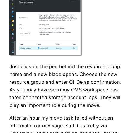
Just click on the pen behind the resource group
name and a new blade opens. Choose the new
resource group and enter OI-De as confirmation.
As you may have seen my OMS workspace has
three connected storage account logs. They will
play an important role during the move.
After an hour my move task failed without an
informal error message. So I did a retry via