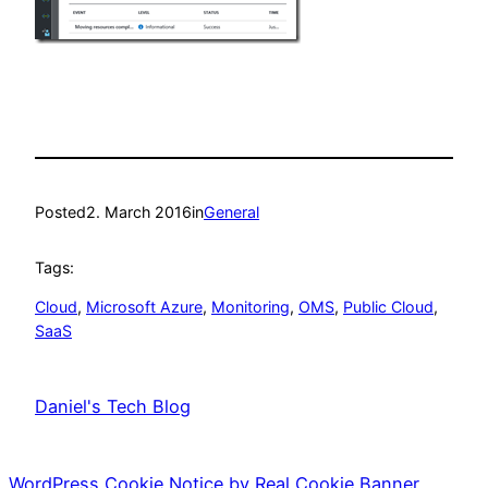
Posted
2. March 2016
in
General
Tags:
Cloud
, 
Microsoft Azure
, 
Monitoring
, 
OMS
, 
Public Cloud
, 
SaaS
Daniel's Tech Blog
WordPress Cookie Notice by Real Cookie Banner