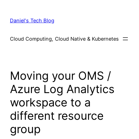
Skip
to
Daniel's Tech Blog
content
Cloud Computing, Cloud Native & Kubernetes
Moving your OMS /
Azure Log Analytics
workspace to a
different resource
group