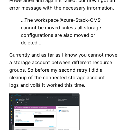
PowerShell and again it failed, but now I got an
error message with the necessary information.
…The workspace ‘Azure-Stack-OMS’
cannot be moved unless all storage
configurations are also moved or
deleted…
Currently and as far as I know you cannot move
a storage account between different resource
groups. So before my second retry I did a
cleanup of the connected storage account
logs and voilà it worked this time.