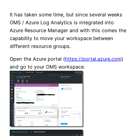
It has taken some time, but since several weeks
OMS / Azure Log Analytics is integrated into
Azure Resource Manager and with this comes the
capability to move your workspace between
different resource groups.
Open the Azure portal (
https://portal.azure.com
)
and go to your OMS workspace.