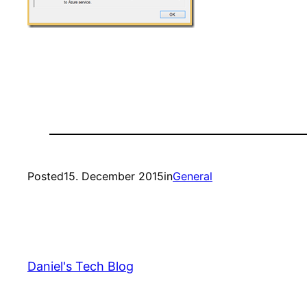
Posted
15. December 2015
in
General
Daniel's Tech Blog