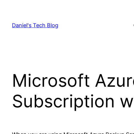
Skip
to
content
Daniel's Tech Blog
Microsoft Azur
Subscription w