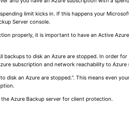
r and you have an Azure subscription with a spending
spending limit kicks in. If this happens your Micros
ackup Server console.
tion properly, it is important to have an Active Azur
ll backups to disk an Azure are stopped. In order fo
 Azure subscription and network reachability to Azure
s to disk an Azure are stopped.”. This means even y
ption.
 the Azure Backup server for client protection.