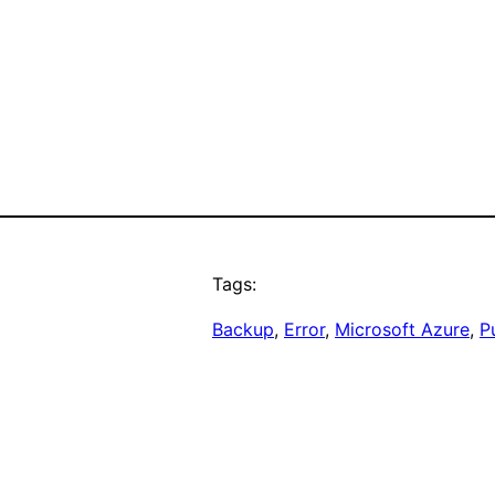
Tags:
Backup
, 
Error
, 
Microsoft Azure
, 
P