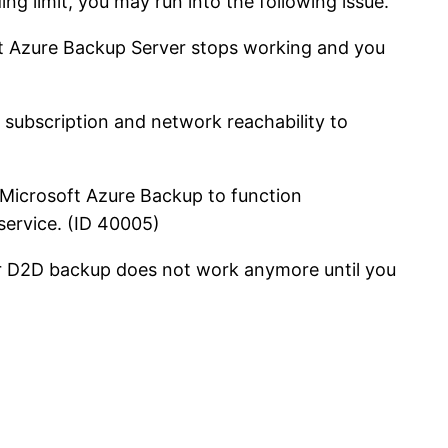
 limit, you may run into the following issue.
oft Azure Backup Server stops working and you
e subscription and network reachability to
r Microsoft Azure Backup to function
 service. (ID 40005)
our D2D backup does not work anymore until you