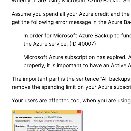
When you are using Microsoft Azure Backup Serve
Assume you spend all your Azure credit and the 
get the following error message in the Azure B
In order for Microsoft Azure Backup to func
the Azure service. (ID 40007)
Microsoft Azure subscription has expired. A
properly, it is important to have an Active
The important part is the sentence “All backup
remove the spending limit on your Azure subscri
Your users are affected too, when you are using