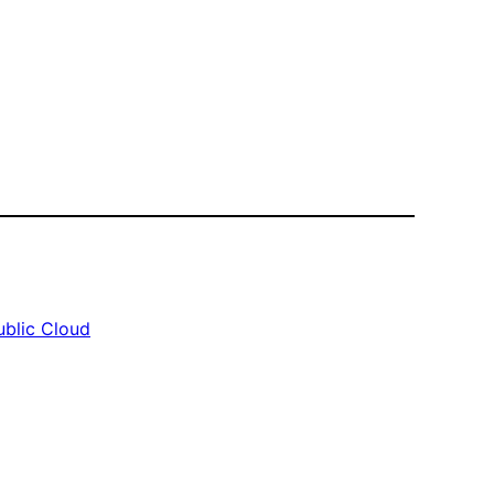
ublic Cloud