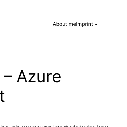
About me
Imprint
 – Azure
t