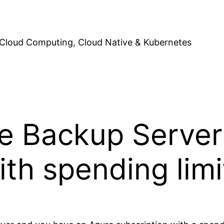
Cloud Computing, Cloud Native & Kubernetes
e Backup Server
ith spending limi