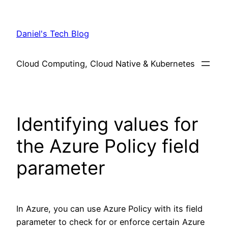
Skip
to
Daniel's Tech Blog
content
Cloud Computing, Cloud Native & Kubernetes
Identifying values for
the Azure Policy field
parameter
In Azure, you can use Azure Policy with its field
parameter to check for or enforce certain Azure