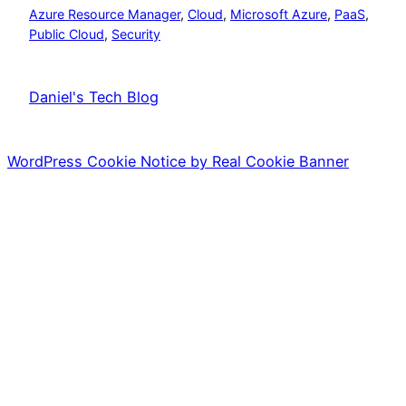
Azure Resource Manager
, 
Cloud
, 
Microsoft Azure
, 
PaaS
, 
Public Cloud
, 
Security
Daniel's Tech Blog
WordPress Cookie Notice by Real Cookie Banner