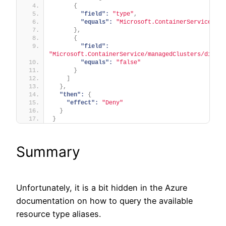
{
"field":
"type"
,
"equals":
"Microsoft.ContainerService/man
}
,
{
"field":
"Microsoft.ContainerService/managedClusters/disabl
"equals":
"false"
}
]
}
,
"then":
{
"effect":
"Deny"
}
}
Summary
Unfortunately, it is a bit hidden in the Azure
documentation on how to query the available
resource type aliases.