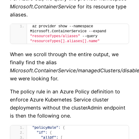
Microsoft.ContainerService
for its resource type
aliases.
az provider show --namespace 
Microsoft.ContainerService --expand 
"resourceTypes/aliases"
 --query 
"resourceTypes[].aliases[].name"
When we scroll through the entire output, we
finally find the alias
Microsoft.ContainerService/managedClusters/disabl
we were looking for.
The policy rule in an Azure Policy definition to
enforce Azure Kubernetes Service cluster
deployments without the clusterAdmin endpoint
is then the following one.
"policyRule":
{
"if":
{
"allOf":
[