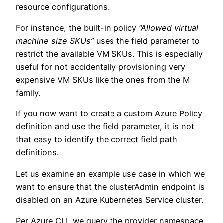
resource configurations.
For instance, the built-in policy
“Allowed virtual
machine size SKUs”
uses the field parameter to
restrict the available VM SKUs. This is especially
useful for not accidentally provisioning very
expensive VM SKUs like the ones from the M
family.
If you now want to create a custom Azure Policy
definition and use the field parameter, it is not
that easy to identify the correct field path
definitions.
Let us examine an example use case in which we
want to ensure that the clusterAdmin endpoint is
disabled on an Azure Kubernetes Service cluster.
Per Azure CLI, we query the provider namespace