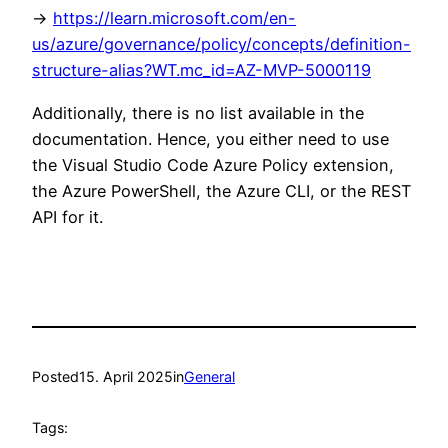
->
https://learn.microsoft.com/en-
us/azure/governance/policy/concepts/definition-
structure-alias?WT.mc_id=AZ-MVP-5000119
Additionally, there is no list available in the
documentation. Hence, you either need to use
the Visual Studio Code Azure Policy extension,
the Azure PowerShell, the Azure CLI, or the REST
API for it.
Posted
15. April 2025
in
General
Tags: