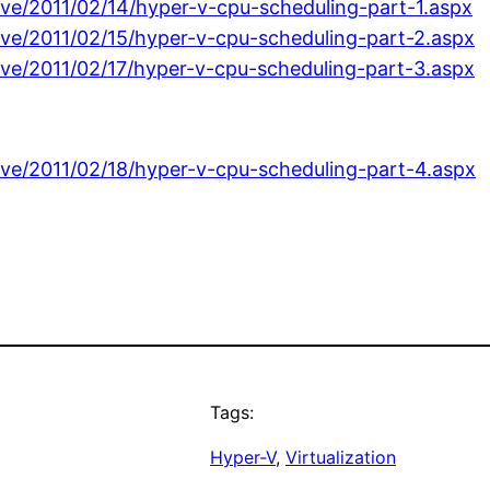
ive/2011/02/14/hyper-v-cpu-scheduling-part-1.aspx
ive/2011/02/15/hyper-v-cpu-scheduling-part-2.aspx
ive/2011/02/17/hyper-v-cpu-scheduling-part-3.aspx
ive/2011/02/18/hyper-v-cpu-scheduling-part-4.aspx
Tags:
Hyper-V
, 
Virtualization