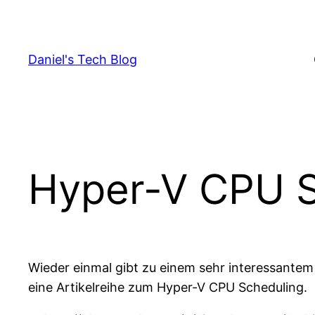
Skip
to
content
Daniel's Tech Blog
Hyper-V CPU S
Wieder einmal gibt zu einem sehr interessantem
eine Artikelreihe zum Hyper-V CPU Scheduling.