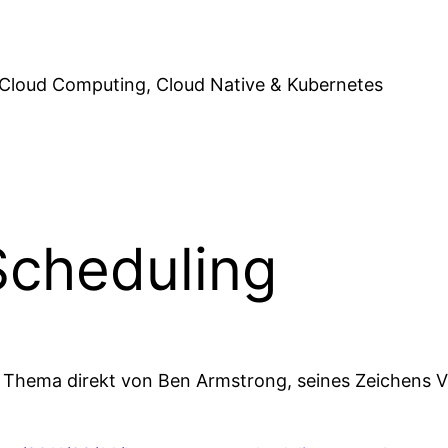
Cloud Computing, Cloud Native & Kubernetes
cheduling
 Thema direkt von Ben Armstrong, seines Zeichens V