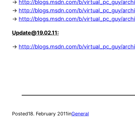
->
http://blogs.msdn.com/b/virtual_pc_guy/arch
->
http://blogs.msdn.com/b/virtual_pc_guy/arch
->
http://blogs.msdn.com/b/virtual_pc_guy/arch
Update@19.02.11:
->
http://blogs.msdn.com/b/virtual_pc_guy/arch
Posted
18. February 2011
in
General