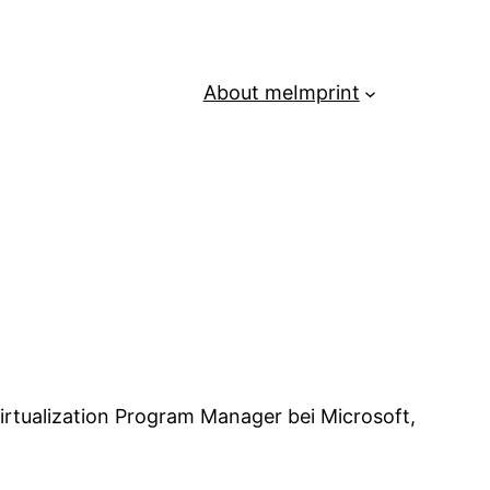
About me
Imprint
irtualization Program Manager bei Microsoft,