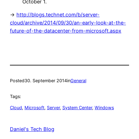
October 1.
->
http://blogs.technet.com/b/server-
cloud/archive/2014/09/30/an-early-look-at-the-
future-of-the-datacenter-from-microsoft.aspx
Posted
30. September 2014
in
General
Tags:
Cloud
, 
Microsoft
, 
Server
, 
System Center
, 
Windows
Daniel's Tech Blog