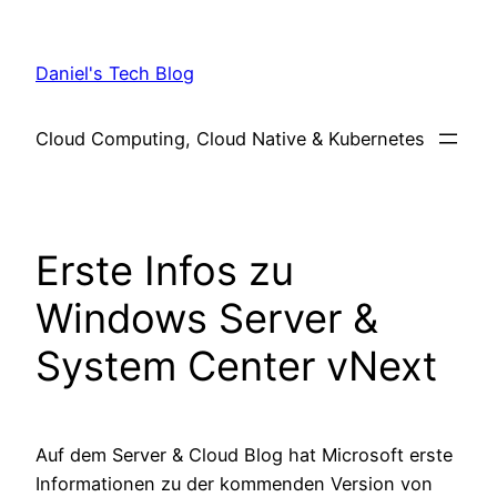
Skip
to
Daniel's Tech Blog
content
Cloud Computing, Cloud Native & Kubernetes
Erste Infos zu
Windows Server &
System Center vNext
Auf dem Server & Cloud Blog hat Microsoft erste
Informationen zu der kommenden Version von