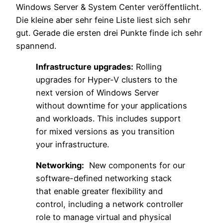
Windows Server & System Center veröffentlicht.
Die kleine aber sehr feine Liste liest sich sehr
gut. Gerade die ersten drei Punkte finde ich sehr
spannend.
Infrastructure upgrades:
Rolling
upgrades for Hyper-V clusters to the
next version of Windows Server
without downtime for your applications
and workloads. This includes support
for mixed versions as you transition
your infrastructure.
Networking:
New components for our
software-defined networking stack
that enable greater flexibility and
control, including a network controller
role to manage virtual and physical