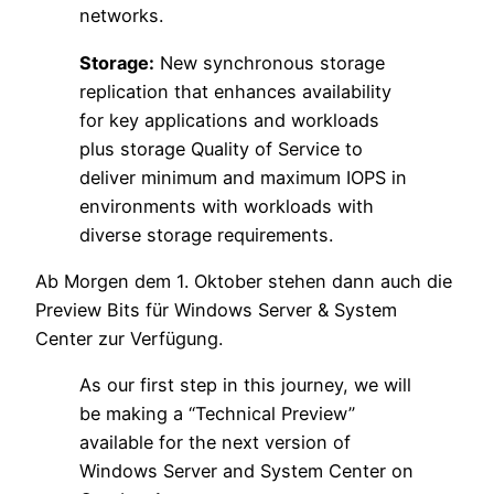
networks.
Storage:
New synchronous storage
replication that enhances availability
for key applications and workloads
plus storage Quality of Service to
deliver minimum and maximum IOPS in
environments with workloads with
diverse storage requirements.
Ab Morgen dem 1. Oktober stehen dann auch die
Preview Bits für Windows Server & System
Center zur Verfügung.
As our first step in this journey, we will
be making a “Technical Preview”
available for the next version of
Windows Server and System Center on