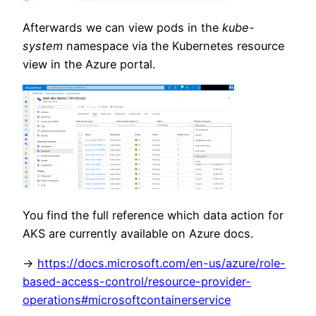
Afterwards we can view pods in the
kube-
system
namespace via the Kubernetes resource
view in the Azure portal.
You find the full reference which data action for
AKS are currently available on Azure docs.
->
https://docs.microsoft.com/en-us/azure/role-
based-access-control/resource-provider-
operations#microsoftcontainerservice