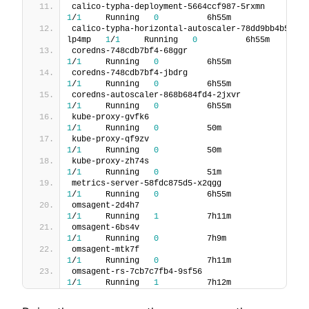
calico-typha-deployment-5664ccf987-
1
/
1
     Running   
0
          6h55m
calico-typha-horizontal-autoscaler-78dd9bb4b5-
lp4mp   
1
/
1
     Running   
0
          6h55m
coredns-748cdb7bf4-68ggr                     
1
/
1
     Running   
0
          6h55m
coredns-748cdb7bf4-jbdrg                     
1
/
1
     Running   
0
          6h55m
coredns-autoscaler-868b684fd4-2jxvr     
1
/
1
     Running   
0
          6h55m
kube-proxy-gvfk6                               
1
/
1
     Running   
0
          50m
kube-proxy-qf9zv                               
1
/
1
     Running   
0
          50m
kube-proxy-zh74s                               
1
/
1
     Running   
0
          51m
metrics-server-58fdc875d5-x2qgg           
1
/
1
     Running   
0
          6h55m
omsagent-2d4h7                                 
1
/
1
     Running   
1
          7h11m
omsagent-6bs4v                                 
1
/
1
     Running   
0
          7h9m
omsagent-mtk7f                                 
1
/
1
     Running   
0
          7h11m
omsagent-rs-7cb7c7fb4-9sf56                 
1
/
1
     Running   
1
          7h12m