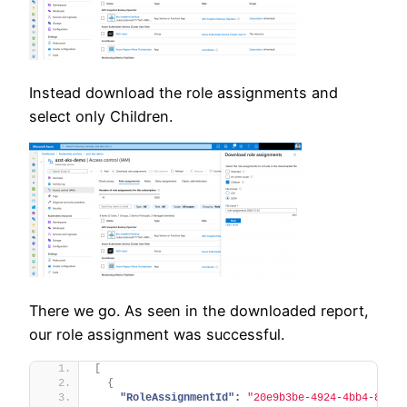
Instead download the role assignments and
select only Children.
There we go. As seen in the downloaded report,
our role assignment was successful.
[
{
"RoleAssignmentId":
"20e9b3be-4924-4bb4-80b5-