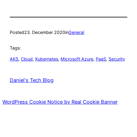
Posted
23. December 2020
in
General
Tags:
AKS
, 
Cloud
, 
Kubernetes
, 
Microsoft Azure
, 
PaaS
, 
Security
Daniel's Tech Blog
WordPress Cookie Notice by Real Cookie Banner