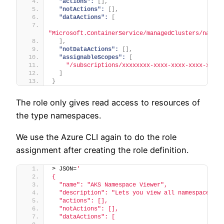
"actions":
[
]
,
"notActions":
[
]
,
"dataActions":
[
"Microsoft.ContainerService/managedClusters/namesp
]
,
"notDataActions":
[
]
,
"assignableScopes":
[
"/subscriptions/xxxxxxxx-xxxx-xxxx-xxxx-xxxxx
]
}
The role only gives read access to resources of
the type namespaces.
We use the Azure CLI again to do the role
assignment after creating the role definition.
> JSON=
'
{
  "name": "AKS Namespace Viewer",
  "description": "Lets you view all namespaces.",
  "actions": [],
  "notActions": [],
  "dataActions": [