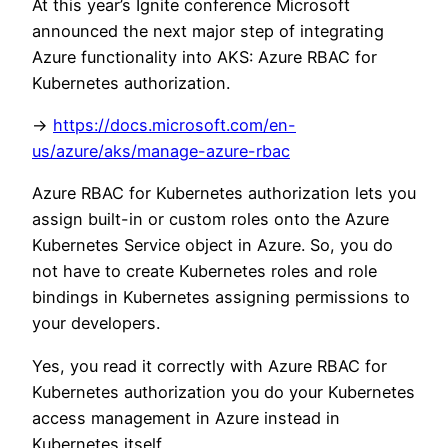
At this year’s Ignite conference Microsoft
announced the next major step of integrating
Azure functionality into AKS: Azure RBAC for
Kubernetes authorization.
->
https://docs.microsoft.com/en-
us/azure/aks/manage-azure-rbac
Azure RBAC for Kubernetes authorization lets you
assign built-in or custom roles onto the Azure
Kubernetes Service object in Azure. So, you do
not have to create Kubernetes roles and role
bindings in Kubernetes assigning permissions to
your developers.
Yes, you read it correctly with Azure RBAC for
Kubernetes authorization you do your Kubernetes
access management in Azure instead in
Kubernetes itself.