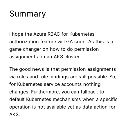
Summary
I hope the Azure RBAC for Kubernetes
authorization feature will GA soon. As this is a
game changer on how to do permission
assignments on an AKS cluster.
The good news is that permission assignments
via roles and role bindings are still possible. So,
for Kubernetes service accounts nothing
changes. Furthermore, you can fallback to
default Kubernetes mechanisms when a specific
operation is not available yet as data action for
AKS.