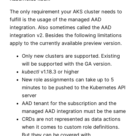
The only requirement your AKS cluster needs to
fulfill is the usage of the managed AAD
integration. Also sometimes called the AAD
integration v2. Besides the following limitations
apply to the currently available preview version.
Only new clusters are supported. Existing
will be supported with the GA version.
kubectl
v1.18.3 or higher
New role assignments can take up to 5
minutes to be pushed to the Kubernetes API
server
AAD tenant for the subscription and the
managed AAD integration must be the same
CRDs are not represented as data actions
when it comes to custom role definitions.
But they can be covered with