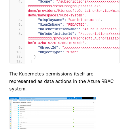
"Scope":
"/subscriptions/xxxxxxxx-xxxx-xxxx-x
xxxxxxxxxxxx/resourcegroups/azst-aks-
demo/providers/Microsoft.ContainerService/managedC
demo/namespaces/kube-system"
,
"DisplayName":
"Daniel Neumann"
,
"SignInName":
"REDACTED"
,
"RoleDefinitionName":
"Azure Kubernetes Servi
"RoleDefinitionId":
"/subscriptions/xxxxxxxx-
xxxxxxxxxxxx/providers/Microsoft.Authorization/rol
bcf8-42ba-9220-52d62157d7db"
,
"ObjectId":
"xxxxxxxx-xxxx-xxxx-xxxx-xxxxxxxx
"ObjectType":
"User"
}
]
The Kubernetes permissions itself are
represented as data actions in the Azure RBAC
system.