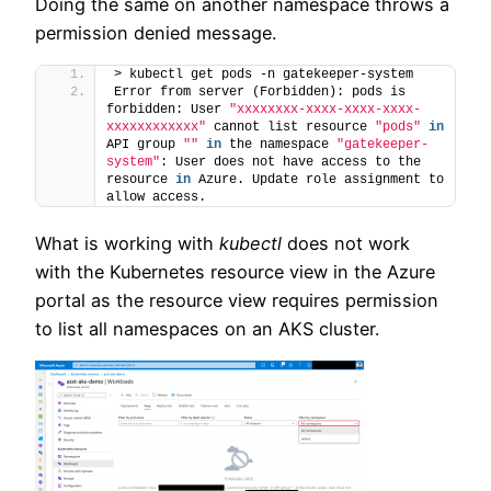
Doing the same on another namespace throws a
permission denied message.
> kubectl get pods -n gatekeeper-system
Error from server (Forbidden): pods is 
forbidden: User 
"xxxxxxxx-xxxx-xxxx-xxxx-
xxxxxxxxxxxx"
 cannot list resource 
"pods"
in
API group 
""
in
 the namespace 
"gatekeeper-
system"
: User does not have access to the 
resource 
in
 Azure. Update role assignment to 
allow access.
What is working with
kubectl
does not work
with the Kubernetes resource view in the Azure
portal as the resource view requires permission
to list all namespaces on an AKS cluster.