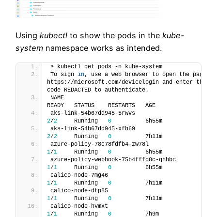
Using
kubectl
to show the pods in the
kube-
system
namespace works as intended.
> kubectl get pods -n kube-system
To sign 
in
, use a web browser to open the page 
https://microsoft.com/devicelogin and enter the 
code REDACTED to authenticate.
NAME                                                  
READY   STATUS    RESTARTS   AGE
aks-link-54b67dd945-5rwvs                   
2
/
2
     Running   
0
          6h55m
aks-link-54b67dd945-xfh69                   
2
/
2
     Running   
0
          7h11m
azure-policy-78c78fdfb4-zw78l              
1
/
1
     Running   
0
          6h55m
azure-policy-webhook-75b4fffd8c-qhhbc 
1
/
1
     Running   
0
          6h55m
calico-node-7mg46                             
1
/
1
     Running   
0
          7h11m
calico-node-dtp85                             
1
/
1
     Running   
0
          7h11m
calico-node-hvmxt                             
1
/
1
     Running   
0
          7h9m