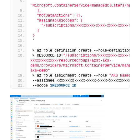
"Microsoft.ContainerService/managedClusters/namesp
  ],
  "notDataActions": [],
  "assignableScopes": [
    "/subscriptions/xxxxxxxx-xxxx-xxxx-xxxx-xxxxx
  ]
}
'
> az role definition create --role-definition 
$JS
> RESOURCE_ID=
"/subscriptions/xxxxxxxx-xxxx-xxxx-
xxxxxxxxxxxx/resourcegroups/azst-aks-
demo/providers/Microsoft.ContainerService/managedC
aks-demo"
> az role assignment create --role 
"AKS Namespace
--assignee xxxxxxxx-xxxx-xxxx-xxxx-xxxxxxxxxxxx \
--scope 
$RESOURCE_ID