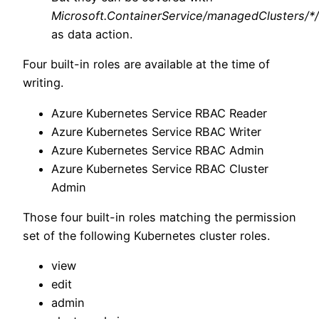
Microsoft.ContainerService/managedClusters/*
as data action.
Four built-in roles are available at the time of
writing.
Azure Kubernetes Service RBAC Reader
Azure Kubernetes Service RBAC Writer
Azure Kubernetes Service RBAC Admin
Azure Kubernetes Service RBAC Cluster
Admin
Those four built-in roles matching the permission
set of the following Kubernetes cluster roles.
view
edit
admin