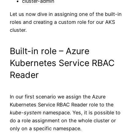
cluster-admin
Let us now dive in assigning one of the built-in
roles and creating a custom role for our AKS
cluster.
Built-in role – Azure
Kubernetes Service RBAC
Reader
In our first scenario we assign the Azure
Kubernetes Service RBAC Reader role to the
kube-system
namespace. Yes, it is possible to
do a role assignment on the whole cluster or
only on a specific namespace.