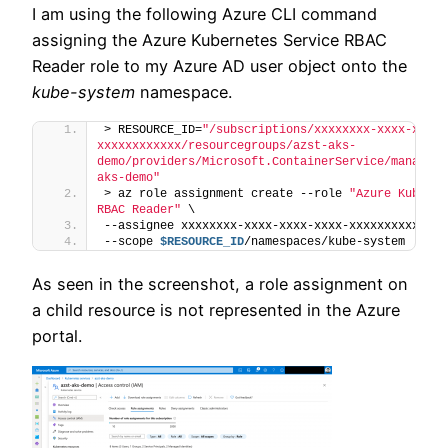
I am using the following Azure CLI command
assigning the Azure Kubernetes Service RBAC
Reader role to my Azure AD user object onto the
kube-system
namespace.
> RESOURCE_ID=
"/subscriptions/xxxxxxxx-xxxx-xxxx-
xxxxxxxxxxxx/resourcegroups/azst-aks-
demo/providers/Microsoft.ContainerService/managedC
aks-demo"
> az role assignment create --role 
"Azure Kuberne
RBAC Reader"
 \
--assignee xxxxxxxx-xxxx-xxxx-xxxx-xxxxxxxxxxxx \
--scope 
$RESOURCE_ID
/namespaces/kube-system
As seen in the screenshot, a role assignment on
a child resource is not represented in the Azure
portal.