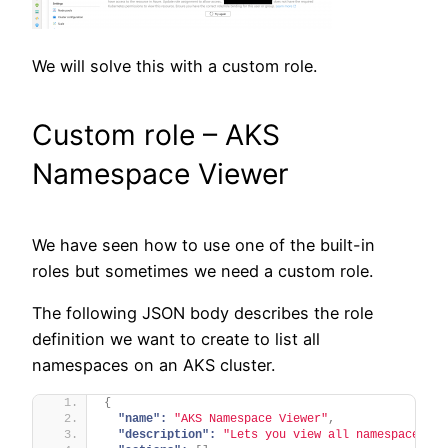
We will solve this with a custom role.
Custom role – AKS
Namespace Viewer
We have seen how to use one of the built-in
roles but sometimes we need a custom role.
The following JSON body describes the role
definition we want to create to list all
namespaces on an AKS cluster.
{
"name":
"AKS Namespace Viewer"
,
"description":
"Lets you view all namespaces."
,