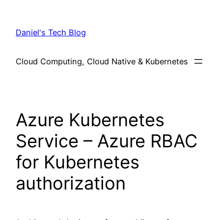
Skip
to
Daniel's Tech Blog
content
Cloud Computing, Cloud Native & Kubernetes
Azure Kubernetes
Service – Azure RBAC
for Kubernetes
authorization