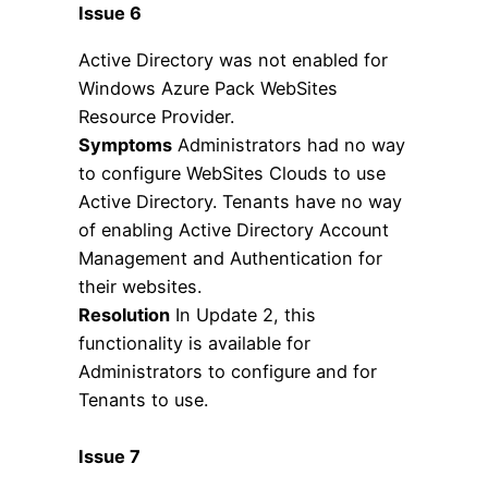
Issue 6
Active Directory was not enabled for
Windows Azure Pack WebSites
Resource Provider.
Symptoms
Administrators had no way
to configure WebSites Clouds to use
Active Directory. Tenants have no way
of enabling Active Directory Account
Management and Authentication for
their websites.
Resolution
In Update 2, this
functionality is available for
Administrators to configure and for
Tenants to use.
Issue 7