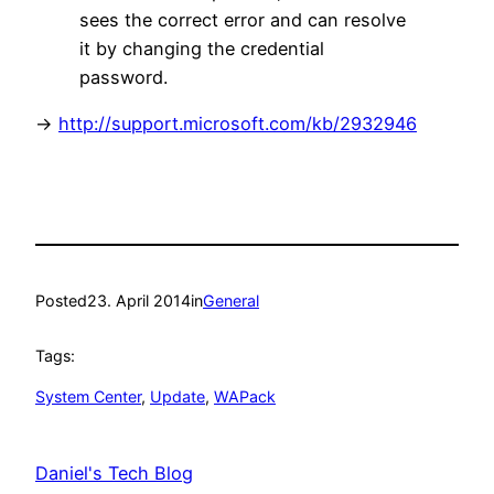
sees the correct error and can resolve
it by changing the credential
password.
->
http://support.microsoft.com/kb/2932946
Posted
23. April 2014
in
General
Tags:
System Center
, 
Update
, 
WAPack
Daniel's Tech Blog