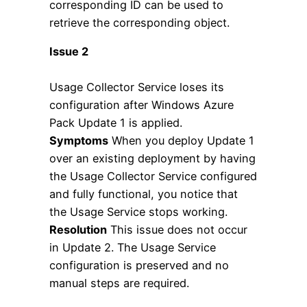
corresponding ID can be used to
retrieve the corresponding object.
Issue 2
Usage Collector Service loses its
configuration after Windows Azure
Pack Update 1 is applied.
Symptoms
When you deploy Update 1
over an existing deployment by having
the Usage Collector Service configured
and fully functional, you notice that
the Usage Service stops working.
Resolution
This issue does not occur
in Update 2. The Usage Service
configuration is preserved and no
manual steps are required.