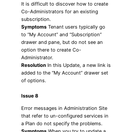
It is difficult to discover how to create
Co-Administrators for an existing
subscription.
Symptoms
Tenant users typically go
to “My Account” and “Subscription”
drawer and pane, but do not see an
option there to create Co-
Administrator.
Resolution
In this Update, a new link is
added to the “My Account” drawer set
of options.
Issue 8
Error messages in Administration Site
that refer to un-configured services in
a Plan do not specify the problems.
Symptoms
When you try to update a