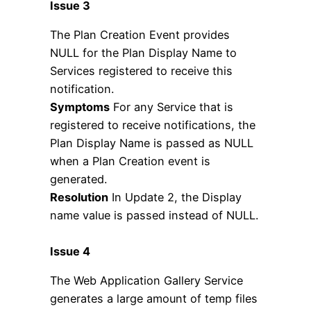
Issue 3
The Plan Creation Event provides
NULL for the Plan Display Name to
Services registered to receive this
notification.
Symptoms
For any Service that is
registered to receive notifications, the
Plan Display Name is passed as NULL
when a Plan Creation event is
generated.
Resolution
In Update 2, the Display
name value is passed instead of NULL.
Issue 4
The Web Application Gallery Service
generates a large amount of temp files