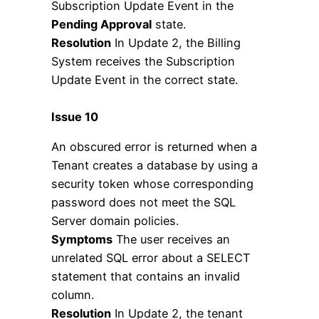
Subscription Update Event in the
Pending Approval
state.
Resolution
In Update 2, the Billing
System receives the Subscription
Update Event in the correct state.
Issue 10
An obscured error is returned when a
Tenant creates a database by using a
security token whose corresponding
password does not meet the SQL
Server domain policies.
Symptoms
The user receives an
unrelated SQL error about a SELECT
statement that contains an invalid
column.
Resolution
In Update 2, the tenant