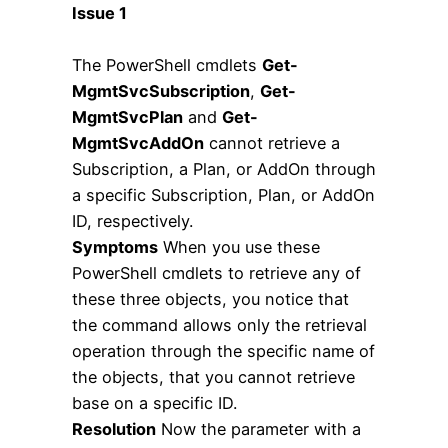
Issue 1
The PowerShell cmdlets
Get-
MgmtSvcSubscription
,
Get-
MgmtSvcPlan
and
Get-
MgmtSvcAddOn
cannot retrieve a
Subscription, a Plan, or AddOn through
a specific Subscription, Plan, or AddOn
ID, respectively.
Symptoms
When you use these
PowerShell cmdlets to retrieve any of
these three objects, you notice that
the command allows only the retrieval
operation through the specific name of
the objects, that you cannot retrieve
base on a specific ID.
Resolution
Now the parameter with a