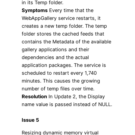
in its Temp folder.
Symptoms
Every time that the
WebAppGallery service restarts, it
creates a new temp folder. The temp
folder stores the cached feeds that
contains the Metadata of the available
gallery applications and their
dependencies and the actual
application packages. The service is
scheduled to restart every 1,740
minutes. This causes the growing
number of temp files over time.
Resolution
In Update 2, the Display
name value is passed instead of NULL.
Issue 5
Resizing dynamic memory virtual