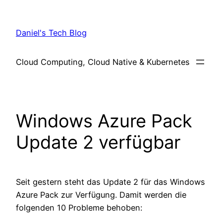
Skip
to
Daniel's Tech Blog
content
Cloud Computing, Cloud Native & Kubernetes
Windows Azure Pack
Update 2 verfügbar
Seit gestern steht das Update 2 für das Windows
Azure Pack zur Verfügung. Damit werden die
folgenden 10 Probleme behoben: