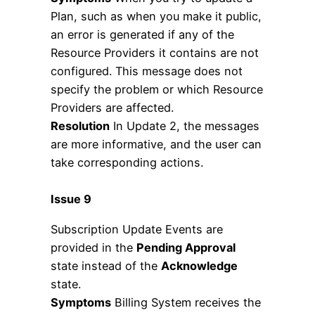
Plan, such as when you make it public,
an error is generated if any of the
Resource Providers it contains are not
configured. This message does not
specify the problem or which Resource
Providers are affected.
Resolution
In Update 2, the messages
are more informative, and the user can
take corresponding actions.
Issue 9
Subscription Update Events are
provided in the
Pending Approval
state instead of the
Acknowledge
state.
Symptoms
Billing System receives the