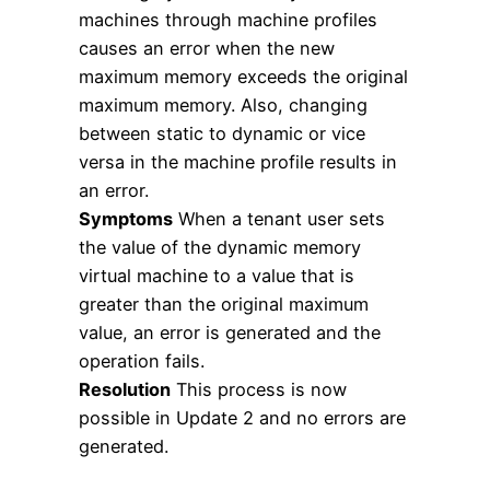
machines through machine profiles
causes an error when the new
maximum memory exceeds the original
maximum memory. Also, changing
between static to dynamic or vice
versa in the machine profile results in
an error.
Symptoms
When a tenant user sets
the value of the dynamic memory
virtual machine to a value that is
greater than the original maximum
value, an error is generated and the
operation fails.
Resolution
This process is now
possible in Update 2 and no errors are
generated.