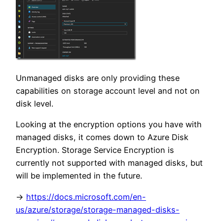
Unmanaged disks are only providing these
capabilities on storage account level and not on
disk level.
Looking at the encryption options you have with
managed disks, it comes down to Azure Disk
Encryption. Storage Service Encryption is
currently not supported with managed disks, but
will be implemented in the future.
->
https://docs.microsoft.com/en-
us/azure/storage/storage-managed-disks-