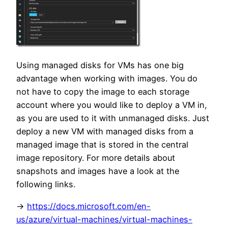
Using managed disks for VMs has one big
advantage when working with images. You do
not have to copy the image to each storage
account where you would like to deploy a VM in,
as you are used to it with unmanaged disks. Just
deploy a new VM with managed disks from a
managed image that is stored in the central
image repository. For more details about
snapshots and images have a look at the
following links.
->
https://docs.microsoft.com/en-
us/azure/virtual-machines/virtual-machines-