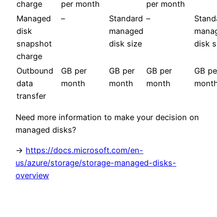
charge
per month
per month
Managed
–
Standard
–
Stand
disk
managed
mana
snapshot
disk size
disk s
charge
Outbound
GB per
GB per
GB per
GB pe
data
month
month
month
mont
transfer
Need more information to make your decision on
managed disks?
->
https://docs.microsoft.com/en-
us/azure/storage/storage-managed-disks-
overview