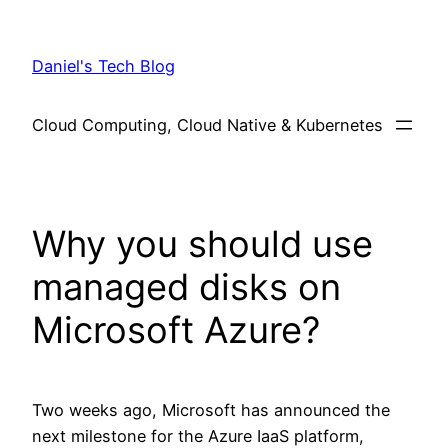
Skip
to
Daniel's Tech Blog
content
Cloud Computing, Cloud Native & Kubernetes
Why you should use
managed disks on
Microsoft Azure?
Two weeks ago, Microsoft has announced the
next milestone for the Azure IaaS platform,