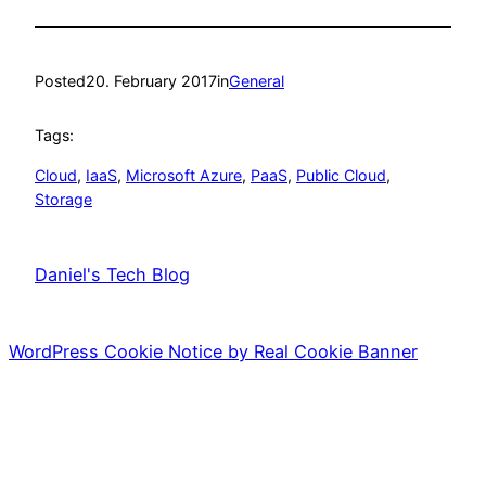
Posted
20. February 2017
in
General
Tags:
Cloud
, 
IaaS
, 
Microsoft Azure
, 
PaaS
, 
Public Cloud
, 
Storage
Daniel's Tech Blog
WordPress Cookie Notice by Real Cookie Banner