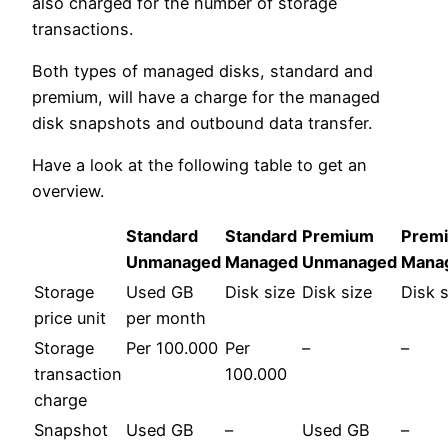
also charged for the number of storage
transactions.
Both types of managed disks, standard and
premium, will have a charge for the managed
disk snapshots and outbound data transfer.
Have a look at the following table to get an
overview.
Standard
Standard
Premium
Prem
Unmanaged
Managed
Unmanaged
Mana
Storage
Used GB
Disk size
Disk size
Disk s
price unit
per month
Storage
Per 100.000
Per
–
–
transaction
100.000
charge
Snapshot
Used GB
–
Used GB
–