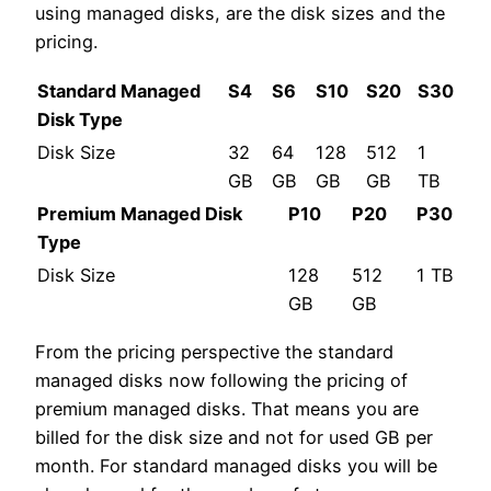
using managed disks, are the disk sizes and the
pricing.
Standard Managed
S4
S6
S10
S20
S30
Disk Type
Disk Size
32
64
128
512
1
GB
GB
GB
GB
TB
Premium Managed Disk
P10
P20
P30
Type
Disk Size
128
512
1 TB
GB
GB
From the pricing perspective the standard
managed disks now following the pricing of
premium managed disks. That means you are
billed for the disk size and not for used GB per
month. For standard managed disks you will be