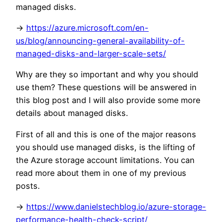
managed disks.
->
https://azure.microsoft.com/en-
us/blog/announcing-general-availability-of-
managed-disks-and-larger-scale-sets/
Why are they so important and why you should
use them? These questions will be answered in
this blog post and I will also provide some more
details about managed disks.
First of all and this is one of the major reasons
you should use managed disks, is the lifting of
the Azure storage account limitations. You can
read more about them in one of my previous
posts.
->
https://www.danielstechblog.io/azure-storage-
performance-health-check-script/