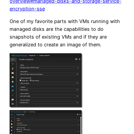
overview#managed-disks-and-storage-service-
encryption-sse
One of my favorite parts with VMs running with
managed disks are the capabilities to do
snapshots of existing VMs and if they are
generalized to create an image of them.