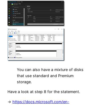
You can also have a mixture of disks
that use standard and Premium
storage.
Have a look at step 8 for the statement.
->
https://docs.microsoft.com/en-