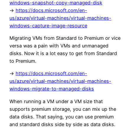
windows-snapshot-copy-managed-disk
->
https://docs.microsoft.com/en-
us/azure/virtual-machines/virtual-machines-
windows-capture-image-resource
Migrating VMs from Standard to Premium or vice
versa was a pain with VMs and unmanaged
disks. Now it is a lot easy to get from Standard
to Premium.
->
https://docs.microsoft.com/en-
us/azure/virtual-machines/virtual-machines-
windows-migrate-to-managed-disks
When running a VM under a VM size that
supports premium storage, you can mix up the
data disks. That saying, you can use premium
and standard disks side by side as data disks.