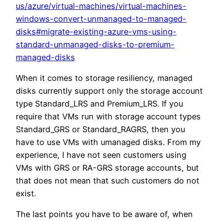
us/azure/virtual-machines/virtual-machines-
windows-convert-unmanaged-to-managed-
disks#migrate-existing-azure-vms-using-
standard-unmanaged-disks-to-premium-
managed-disks
When it comes to storage resiliency, managed
disks currently support only the storage account
type Standard_LRS and Premium_LRS. If you
require that VMs run with storage account types
Standard_GRS or Standard_RAGRS, then you
have to use VMs with umanaged disks. From my
experience, I have not seen customers using
VMs with GRS or RA-GRS storage accounts, but
that does not mean that such customers do not
exist.
The last points you have to be aware of, when