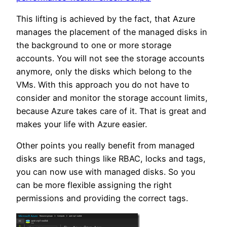
This lifting is achieved by the fact, that Azure
manages the placement of the managed disks in
the background to one or more storage
accounts. You will not see the storage accounts
anymore, only the disks which belong to the
VMs. With this approach you do not have to
consider and monitor the storage account limits,
because Azure takes care of it. That is great and
makes your life with Azure easier.
Other points you really benefit from managed
disks are such things like RBAC, locks and tags,
you can now use with managed disks. So you
can be more flexible assigning the right
permissions and providing the correct tags.